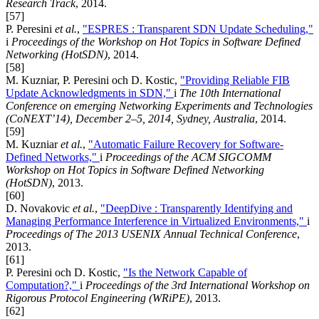
Research Track
, 2014.
[57]
P. Peresini
et al.
,
"ESPRES : Transparent SDN Update Scheduling,"
i
Proceedings of the Workshop on Hot Topics in Software Defined
Networking (HotSDN)
, 2014.
[58]
M. Kuzniar, P. Peresini och D. Kostic,
"Providing Reliable FIB
Update Acknowledgments in SDN,"
i
The 10th International
Conference on emerging Networking Experiments and Technologies
(CoNEXT’14), December 2–5, 2014, Sydney, Australia
, 2014.
[59]
M. Kuzniar
et al.
,
"Automatic Failure Recovery for Software-
Defined Networks,"
i
Proceedings of the ACM SIGCOMM
Workshop on Hot Topics in Software Defined Networking
(HotSDN)
, 2013.
[60]
D. Novakovic
et al.
,
"DeepDive : Transparently Identifying and
Managing Performance Interference in Virtualized Environments,"
i
Proceedings of The 2013 USENIX Annual Technical Conference
,
2013.
[61]
P. Peresini och D. Kostic,
"Is the Network Capable of
Computation?,"
i
Proceedings of the 3rd International Workshop on
Rigorous Protocol Engineering (WRiPE)
, 2013.
[62]