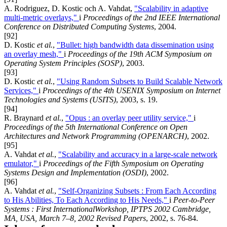
A. Rodriguez, D. Kostic och A. Vahdat,
"Scalability in adaptive
multi-metric overlays,"
i
Proceedings of the 2nd IEEE International
Conference on Distributed Computing Systems
, 2004.
[92]
D. Kostic
et al.
,
"Bullet: high bandwidth data dissemination using
an overlay mesh,"
i
Proceedings of the 19th ACM Symposium on
Operating System Principles (SOSP)
, 2003.
[93]
D. Kostic
et al.
,
"Using Random Subsets to Build Scalable Network
Services,"
i
Proceedings of the 4th USENIX Symposium on Internet
Technologies and Systems (USITS)
, 2003, s. 19.
[94]
R. Braynard
et al.
,
"Opus : an overlay peer utility service,"
i
Proceedings of the 5th International Conference on Open
Architectures and Network Programming (OPENARCH)
, 2002.
[95]
A. Vahdat
et al.
,
"Scalability and accuracy in a large-scale network
emulator,"
i
Proceedings of the Fifth Symposium on Operating
Systems Design and Implementation (OSDI)
, 2002.
[96]
A. Vahdat
et al.
,
"Self-Organizing Subsets : From Each According
to His Abilities, To Each According to His Needs,"
i
Peer-to-Peer
Systems : First InternationalWorkshop, IPTPS 2002 Cambridge,
MA, USA, March 7–8, 2002 Revised Papers
, 2002, s. 76-84.