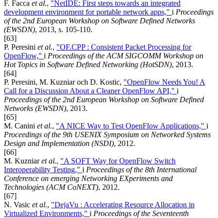
F. Facca
et al.
,
"NetIDE: First steps towards an integrated
development environment for portable network apps,"
i
Proceedings
of the 2nd European Workshop on Software Defined Networks
(EWSDN)
, 2013, s. 105-110.
[63]
P. Peresini
et al.
,
"OF.CPP : Consistent Packet Processing for
OpenFlow,"
i
Proceedings of the ACM SIGCOMM Workshop on
Hot Topics in Software Defined Networking (HotSDN)
, 2013.
[64]
P. Peresini, M. Kuzniar och D. Kostic,
"OpenFlow Needs You! A
Call for a Discussion About a Cleaner OpenFlow API,"
i
Proceedings of the 2nd European Workshop on Software Defined
Networks (EWSDN)
, 2013.
[65]
M. Canini
et al.
,
"A NICE Way to Test OpenFlow Applications,"
i
Proceedings of the 9th USENIX Symposium on Networked Systems
Design and Implementation (NSDI)
, 2012.
[66]
M. Kuzniar
et al.
,
"A SOFT Way for OpenFlow Switch
Interoperability Testing,"
i
Proceedings of the 8th International
Conference on emerging Networking EXperiments and
Technologies (ACM CoNEXT)
, 2012.
[67]
N. Vasic
et al.
,
"DejaVu : Accelerating Resource Allocation in
Virtualized Environments,"
i
Proceedings of the Seventeenth