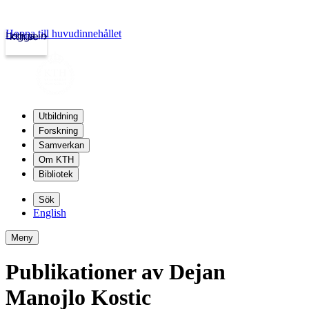
Hoppa till huvudinnehållet
Logga in
kth.se
Utbildning
Forskning
Samverkan
Om KTH
Bibliotek
Sök
English
Meny
Publikationer av Dejan
Manojlo Kostic