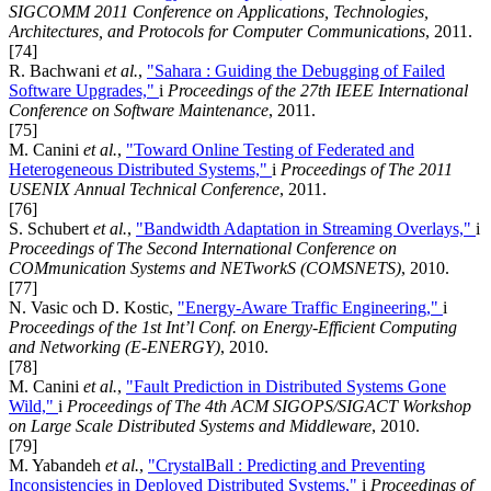
SIGCOMM 2011 Conference on Applications, Technologies,
Architectures, and Protocols for Computer Communications
, 2011.
[74]
R. Bachwani
et al.
,
"Sahara : Guiding the Debugging of Failed
Software Upgrades,"
i
Proceedings of the 27th IEEE International
Conference on Software Maintenance
, 2011.
[75]
M. Canini
et al.
,
"Toward Online Testing of Federated and
Heterogeneous Distributed Systems,"
i
Proceedings of The 2011
USENIX Annual Technical Conference
, 2011.
[76]
S. Schubert
et al.
,
"Bandwidth Adaptation in Streaming Overlays,"
i
Proceedings of The Second International Conference on
COMmunication Systems and NETworkS (COMSNETS)
, 2010.
[77]
N. Vasic och D. Kostic,
"Energy-Aware Traffic Engineering,"
i
Proceedings of the 1st Int’l Conf. on Energy-Efficient Computing
and Networking (E-ENERGY)
, 2010.
[78]
M. Canini
et al.
,
"Fault Prediction in Distributed Systems Gone
Wild,"
i
Proceedings of The 4th ACM SIGOPS/SIGACT Workshop
on Large Scale Distributed Systems and Middleware
, 2010.
[79]
M. Yabandeh
et al.
,
"CrystalBall : Predicting and Preventing
Inconsistencies in Deployed Distributed Systems,"
i
Proceedings of