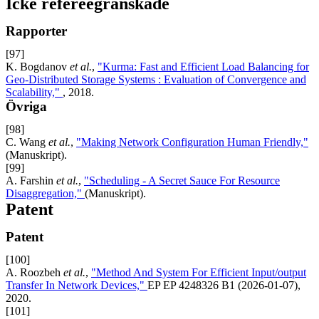
Icke refereegranskade
Rapporter
[97]
K. Bogdanov
et al.
,
"Kurma: Fast and Efficient Load Balancing for
Geo-Distributed Storage Systems : Evaluation of Convergence and
Scalability,"
, 2018.
Övriga
[98]
C. Wang
et al.
,
"Making Network Configuration Human Friendly,"
(Manuskript).
[99]
A. Farshin
et al.
,
"Scheduling - A Secret Sauce For Resource
Disaggregation,"
(Manuskript).
Patent
Patent
[100]
A. Roozbeh
et al.
,
"Method And System For Efficient Input/output
Transfer In Network Devices,"
EP EP 4248326 B1 (2026-01-07),
2020.
[101]