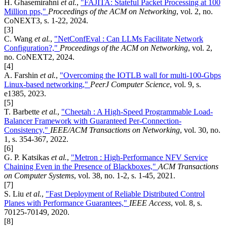
H. Ghasemirahni
et al.
,
"FAJITA: Stateful Packet Processing at 100
Million pps,"
Proceedings of the ACM on Networking
, vol. 2, no.
CoNEXT3, s. 1-22, 2024.
[3]
C. Wang
et al.
,
"NetConfEval : Can LLMs Facilitate Network
Configuration?,"
Proceedings of the ACM on Networking
, vol. 2,
no. CoNEXT2, 2024.
[4]
A. Farshin
et al.
,
"Overcoming the IOTLB wall for multi-100-Gbps
Linux-based networking,"
PeerJ Computer Science
, vol. 9, s.
e1385, 2023.
[5]
T. Barbette
et al.
,
"Cheetah : A High-Speed Programmable Load-
Balancer Framework with Guaranteed Per-Connection-
Consistency,"
IEEE/ACM Transactions on Networking
, vol. 30, no.
1, s. 354-367, 2022.
[6]
G. P. Katsikas
et al.
,
"Metron : High-Performance NFV Service
Chaining Even in the Presence of Blackboxes,"
ACM Transactions
on Computer Systems
, vol. 38, no. 1-2, s. 1-45, 2021.
[7]
S. Liu
et al.
,
"Fast Deployment of Reliable Distributed Control
Planes with Performance Guarantees,"
IEEE Access
, vol. 8, s.
70125-70149, 2020.
[8]