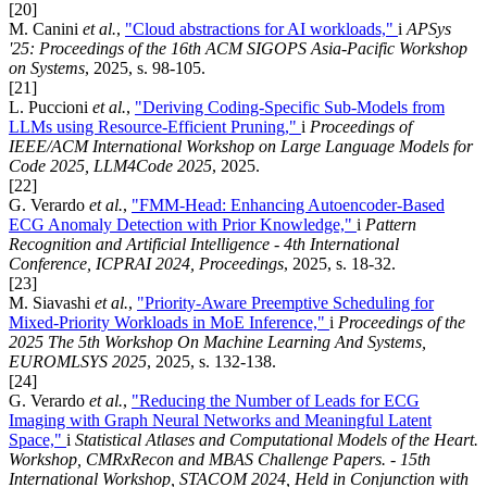
[20]
M. Canini
et al.
,
"Cloud abstractions for AI workloads,"
i
APSys
'25: Proceedings of the 16th ACM SIGOPS Asia-Pacific Workshop
on Systems
, 2025, s. 98-105.
[21]
L. Puccioni
et al.
,
"Deriving Coding-Specific Sub-Models from
LLMs using Resource-Efficient Pruning,"
i
Proceedings of
IEEE/ACM International Workshop on Large Language Models for
Code 2025, LLM4Code 2025
, 2025.
[22]
G. Verardo
et al.
,
"FMM-Head: Enhancing Autoencoder-Based
ECG Anomaly Detection with Prior Knowledge,"
i
Pattern
Recognition and Artificial Intelligence - 4th International
Conference, ICPRAI 2024, Proceedings
, 2025, s. 18-32.
[23]
M. Siavashi
et al.
,
"Priority-Aware Preemptive Scheduling for
Mixed-Priority Workloads in MoE Inference,"
i
Proceedings of the
2025 The 5th Workshop On Machine Learning And Systems,
EUROMLSYS 2025
, 2025, s. 132-138.
[24]
G. Verardo
et al.
,
"Reducing the Number of Leads for ECG
Imaging with Graph Neural Networks and Meaningful Latent
Space,"
i
Statistical Atlases and Computational Models of the Heart.
Workshop, CMRxRecon and MBAS Challenge Papers. - 15th
International Workshop, STACOM 2024, Held in Conjunction with