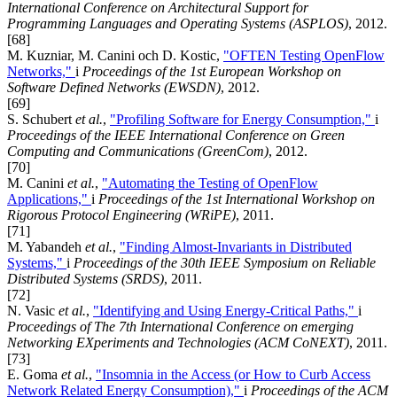
International Conference on Architectural Support for
Programming Languages and Operating Systems (ASPLOS)
, 2012.
[68]
M. Kuzniar, M. Canini och D. Kostic,
"OFTEN Testing OpenFlow
Networks,"
i
Proceedings of the 1st European Workshop on
Software Defined Networks (EWSDN)
, 2012.
[69]
S. Schubert
et al.
,
"Profiling Software for Energy Consumption,"
i
Proceedings of the IEEE International Conference on Green
Computing and Communications (GreenCom)
, 2012.
[70]
M. Canini
et al.
,
"Automating the Testing of OpenFlow
Applications,"
i
Proceedings of the 1st International Workshop on
Rigorous Protocol Engineering (WRiPE)
, 2011.
[71]
M. Yabandeh
et al.
,
"Finding Almost-Invariants in Distributed
Systems,"
i
Proceedings of the 30th IEEE Symposium on Reliable
Distributed Systems (SRDS)
, 2011.
[72]
N. Vasic
et al.
,
"Identifying and Using Energy-Critical Paths,"
i
Proceedings of The 7th International Conference on emerging
Networking EXperiments and Technologies (ACM CoNEXT)
, 2011.
[73]
E. Goma
et al.
,
"Insomnia in the Access (or How to Curb Access
Network Related Energy Consumption),"
i
Proceedings of the ACM