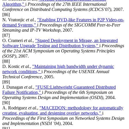
Algorithm,"
i
Proceedings of the 27th IEEE International
Conference on Distributed Computing Systems (ICDCS’07)
, 2007.
[86]
N. Vratonjic
et al.
,
"Enabling DVD-like Features in P2P Video-on-
demand Systems,"
i
Proceedings of the SIGCOMM Peer-to-Peer
Streaming and IP-TV Workshop
, 2007.
[87]
O. Crameri
et al.
,
"Staged Deployment in Mirage, an Integrated
Software Upgrade Testing and Distribution System,"
i
Proceedings
of the 21st ACM Symposium on Operating Systems Principles
(SOSP)
, 2007.
[88]
D. Kostic
et al.
,
"Maintaining high bandwidth under dynamic
network conditions,"
i
Proceedings of the USENIX Annual
Technical Conference
, 2005.
[89]
J. Dunagan
et al.
,
"FUSE:Lightweight Guaranteed Distributed
Failure Notification,"
i
Proceedings of the 6th Symposium on
Operating Systems Design and Implementation (OSDI)
, 2004.
[90]
A. Rodriguez
et al.
,
"MACEDON: methodology for automatically
creating, evaluating, and designing overlay networks,"
i
Proceedings of the First Symposium on Networked Systems Design
and Implementation (NSDI ’04)
, 2004.
[91]