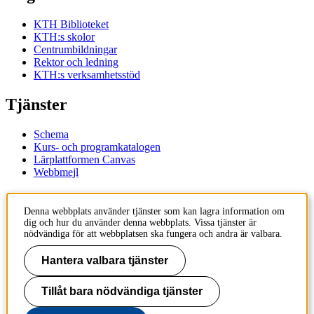
KTH Biblioteket
KTH:s skolor
Centrumbildningar
Rektor och ledning
KTH:s verksamhetsstöd
Tjänster
Schema
Kurs- och programkatalogen
Lärplattformen Canvas
Webbmejl
Kontakt
Denna webbplats använder tjänster som kan lagra information om
dig och hur du använder denna webbplats. Vissa tjänster är
KTH
nödvändiga för att webbplatsen ska fungera och andra är valbara.
100 44 Stockholm
+46 8 790 60 00
Hantera valbara tjänster
Kontakta KTH
Tillåt bara nödvändiga tjänster
Jobba på KTH
Press och media