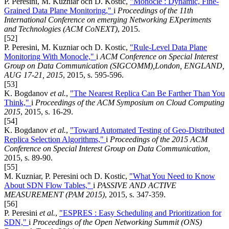
P. Peresini, M. Kuzniar och D. Kostic,
"Monocle : Dynamic, Fine-
Grained Data Plane Monitoring,"
i
Proceedings of the 11th
International Conference on emerging Networking EXperiments
and Technologies (ACM CoNEXT)
, 2015.
[52]
P. Peresini, M. Kuzniar och D. Kostic,
"Rule-Level Data Plane
Monitoring With Monocle,"
i
ACM Conference on Special Interest
Group on Data Communication (SIGCOMM),London, ENGLAND,
AUG 17-21, 2015
, 2015, s. 595-596.
[53]
K. Bogdanov
et al.
,
"The Nearest Replica Can Be Farther Than You
Think,"
i
Proceedings of the ACM Symposium on Cloud Computing
2015
, 2015, s. 16-29.
[54]
K. Bogdanov
et al.
,
"Toward Automated Testing of Geo-Distributed
Replica Selection Algorithms,"
i
Proceedings of the 2015 ACM
Conference on Special Interest Group on Data Communication
,
2015, s. 89-90.
[55]
M. Kuzniar, P. Peresini och D. Kostic,
"What You Need to Know
About SDN Flow Tables,"
i
PASSIVE AND ACTIVE
MEASUREMENT (PAM 2015)
, 2015, s. 347-359.
[56]
P. Peresini
et al.
,
"ESPRES : Easy Scheduling and Prioritization for
SDN,"
i
Proceedings of the Open Networking Summit (ONS)