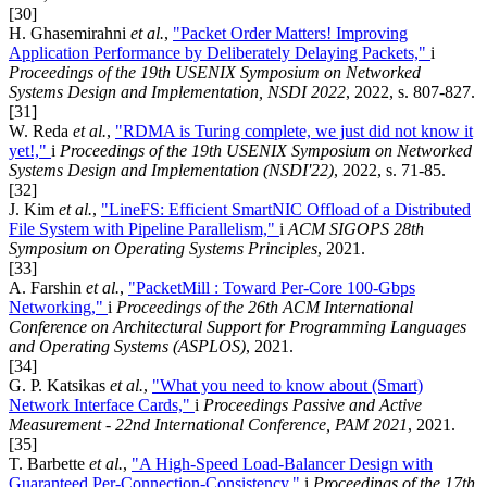
[30]
H. Ghasemirahni
et al.
,
"Packet Order Matters! Improving
Application Performance by Deliberately Delaying Packets,"
i
Proceedings of the 19th USENIX Symposium on Networked
Systems Design and Implementation, NSDI 2022
, 2022, s. 807-827.
[31]
W. Reda
et al.
,
"RDMA is Turing complete, we just did not know it
yet!,"
i
Proceedings of the 19th USENIX Symposium on Networked
Systems Design and Implementation (NSDI'22)
, 2022, s. 71-85.
[32]
J. Kim
et al.
,
"LineFS: Efficient SmartNIC Offload of a Distributed
File System with Pipeline Parallelism,"
i
ACM SIGOPS 28th
Symposium on Operating Systems Principles
, 2021.
[33]
A. Farshin
et al.
,
"PacketMill : Toward Per-Core 100-Gbps
Networking,"
i
Proceedings of the 26th ACM International
Conference on Architectural Support for Programming Languages
and Operating Systems (ASPLOS)
, 2021.
[34]
G. P. Katsikas
et al.
,
"What you need to know about (Smart)
Network Interface Cards,"
i
Proceedings Passive and Active
Measurement - 22nd International Conference, PAM 2021
, 2021.
[35]
T. Barbette
et al.
,
"A High-Speed Load-Balancer Design with
Guaranteed Per-Connection-Consistency,"
i
Proceedings of the 17th