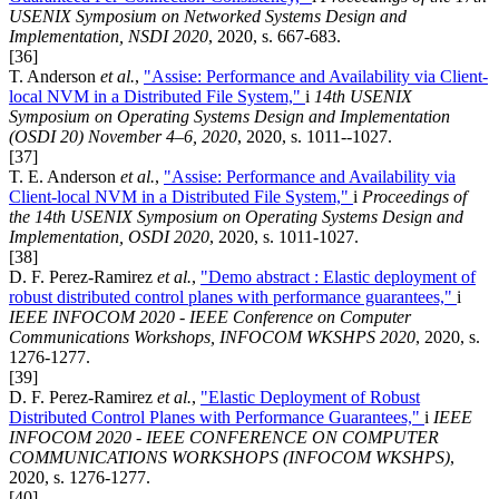
USENIX Symposium on Networked Systems Design and
Implementation, NSDI 2020
, 2020, s. 667-683.
[36]
T. Anderson
et al.
,
"Assise: Performance and Availability via Client-
local NVM in a Distributed File System,"
i
14th USENIX
Symposium on Operating Systems Design and Implementation
(OSDI 20) November 4–6, 2020
, 2020, s. 1011--1027.
[37]
T. E. Anderson
et al.
,
"Assise: Performance and Availability via
Client-local NVM in a Distributed File System,"
i
Proceedings of
the 14th USENIX Symposium on Operating Systems Design and
Implementation, OSDI 2020
, 2020, s. 1011-1027.
[38]
D. F. Perez-Ramirez
et al.
,
"Demo abstract : Elastic deployment of
robust distributed control planes with performance guarantees,"
i
IEEE INFOCOM 2020 - IEEE Conference on Computer
Communications Workshops, INFOCOM WKSHPS 2020
, 2020, s.
1276-1277.
[39]
D. F. Perez-Ramirez
et al.
,
"Elastic Deployment of Robust
Distributed Control Planes with Performance Guarantees,"
i
IEEE
INFOCOM 2020 - IEEE CONFERENCE ON COMPUTER
COMMUNICATIONS WORKSHOPS (INFOCOM WKSHPS)
,
2020, s. 1276-1277.
[40]