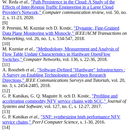
W. Reda
et al.
,
"Path Persistence in the Cloud: A Study of the
Effects of Inter-Region Traffic Engineering in a Large Cloud
Provider's Network,"
Computer communication review
, vol. 50, no.
2, s. 11-23, 2020.
[9]
P. Peresini, M. Kuzniar och D. Kostic,
"Dynamic, Fine-Grained
Data Plane Monitoring with Monocle,"
IEEE/ACM Transactions on
Networking
, vol. 26, no. 1, s. 534-547, 2018.
[10]
M. Kuzniar
et al.
,
"Methodology, Measurement and Analysis of
Flow Table Update Characteristics in Hardware OpenFlow
Switches,"
Computer Networks
, vol. 136, s. 22-36, 2018.
[11]
A. Roozbeh
et al.
,
"Software-Defined "Hardware" Infrastructures :
A Survey on Enabling Technologies and Open Research
Directions,"
IEEE Communications Surveys and Tutorials
, vol. 20,
no. 3, s. 2454-2485, 2018.
[12]
G. P. Katsikas, G. Q. Maguire Jr. och D. Kostic,
"Profiling and
accelerating commodity NFV service chains with SCC,"
Journal of
Systems and Software
, vol. 127, no. C, s. 12-27, 2017.
[13]
G. P. Katsikas
et al.
,
"SNF: synthesizing high performance NFV
service chains,"
PeerJ Computer Science
, s. 1-30, 2016.
[14]