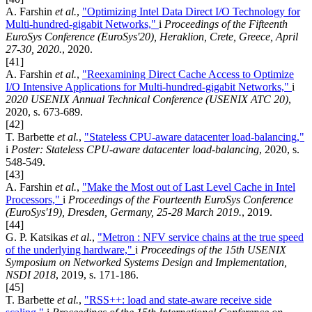
A. Farshin
et al.
,
"Optimizing Intel Data Direct I/O Technology for
Multi-hundred-gigabit Networks,"
i
Proceedings of the Fifteenth
EuroSys Conference (EuroSys'20), Heraklion, Crete, Greece, April
27-30, 2020.
, 2020.
[41]
A. Farshin
et al.
,
"Reexamining Direct Cache Access to Optimize
I/O Intensive Applications for Multi-hundred-gigabit Networks,"
i
2020 USENIX Annual Technical Conference (USENIX ATC 20)
,
2020, s. 673-689.
[42]
T. Barbette
et al.
,
"Stateless CPU-aware datacenter load-balancing,"
i
Poster: Stateless CPU-aware datacenter load-balancing
, 2020, s.
548-549.
[43]
A. Farshin
et al.
,
"Make the Most out of Last Level Cache in Intel
Processors,"
i
Proceedings of the Fourteenth EuroSys Conference
(EuroSys'19), Dresden, Germany, 25-28 March 2019.
, 2019.
[44]
G. P. Katsikas
et al.
,
"Metron : NFV service chains at the true speed
of the underlying hardware,"
i
Proceedings of the 15th USENIX
Symposium on Networked Systems Design and Implementation,
NSDI 2018
, 2019, s. 171-186.
[45]
T. Barbette
et al.
,
"RSS++: load and state-aware receive side