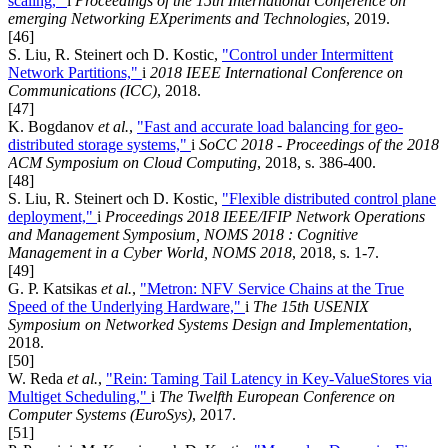
scaling,"
i
Proceedings of the 15th International Conference on
emerging Networking EXperiments and Technologies
, 2019.
[46]
S. Liu, R. Steinert och D. Kostic,
"Control under Intermittent
Network Partitions,"
i
2018 IEEE International Conference on
Communications (ICC)
, 2018.
[47]
K. Bogdanov
et al.
,
"Fast and accurate load balancing for geo-
distributed storage systems,"
i
SoCC 2018 - Proceedings of the 2018
ACM Symposium on Cloud Computing
, 2018, s. 386-400.
[48]
S. Liu, R. Steinert och D. Kostic,
"Flexible distributed control plane
deployment,"
i
Proceedings 2018 IEEE/IFIP Network Operations
and Management Symposium, NOMS 2018 : Cognitive
Management in a Cyber World, NOMS 2018
, 2018, s. 1-7.
[49]
G. P. Katsikas
et al.
,
"Metron: NFV Service Chains at the True
Speed of the Underlying Hardware,"
i
The 15th USENIX
Symposium on Networked Systems Design and Implementation
,
2018.
[50]
W. Reda
et al.
,
"Rein: Taming Tail Latency in Key-ValueStores via
Multiget Scheduling,"
i
The Twelfth European Conference on
Computer Systems (EuroSys)
, 2017.
[51]