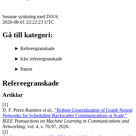
Senaste synkning med DiVA:
2026-08-01 22:22:23
UTC
Gå till kategori:
Refereegranskade
Icke refereegranskade
Patent
Refereegranskade
Artiklar
[1]
D. F. Perez-Ramirez
et al.
,
"Robust Generalization of Graph Neural
Networks for Scheduling Backscatter Communications at Scale,"
IEEE Transactions on Machine Learning in Communications and
Networking
, vol. 4, s. 76-97, 2026.
[2]