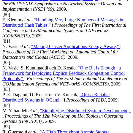
the 6th USENIX Symposium on Networked Systems Design and
Implementation (NSDI ’09)
, 2009.
[80]
F. Klemm
et al.
,
"Handling Very Large Numbers of Messages in
Distributed Hash Tables,"
i
Proceedings of The First International
Conference on COMmunication Systems and NETworkS
(COMSNETS)
, 2009.
[81]
N. Vasic
et al.
,
"Making Cluster Applications Energy-Aware,"
i
Proceedings of The First Workshop on Automated Control for
Datacenters and Clouds (ACDC)
, 2009.
[82]
N. Vasic, S. Kuntimaddi och D. Kostic,
"One Bit Is Enough : a
Framework for Deploying Explicit Feedback Congestion Control
Protocols,"
i
Proceedings of The First International Conference on
COMmunication Systems and NETworkS (COMSNETS)
, 2009.
[83]
P.-E. Dagand, D. Kostic och V. Kuncak,
"Opis : Reliable
Distributed Systems in OCaml,"
i
Proceedings of TLDI
, 2009.
[84]
M. Yabandeh
et al.
,
"Simplifying Distributed System Development,"
i
Proceedings of The 12th Workshop on Hot Topics in Operating
Systems (HotOS XII),
, 2009.
[85]
R. Guerraoui
et al.
,
"A High Throughput Atomic Storage