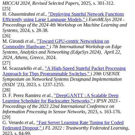
MICCAI 2024, Revised Selected Papers
, 2025, s. 301-312.
[25]
H. Ghasemirahni
et al.
,
"Deploying Stateful Network Functions
Efficiently using Large Language Models,"
i
EuroMLSys 2024 -
Proceedings of the 2024 4th Workshop on Machine Learning and
Systems
, 2024, s. 28-38.
[26]
M. Girondi
et al.
,
"Toward GPU-centric Networking on
Commodity Hardware,"
i
7th International Workshop on Edge
Systems, Analytics and Networking (EdgeSys 2024), April 22,
2024, Athens, Greece
, 2024.
[27]
M. Scazzariello
et al.
,
"A High-Speed Stateful Packet Processing
Approach for Tbps Programmable Switches,"
i
20th USENIX
Symposium on Networked Systems Designand Implementation
(NSDI ’23)
, 2023, s. 1237-1255.
[28]
D. F. Perez Ramirez
et al.
,
"DeepGANTT : A Scalable Deep
Learning Scheduler for Backscatter Networks,"
i
IPSN 2023 -
Proceedings of the 2023 22nd International Conference on
Information Processing in Sensor Networks
, 2023, s. 163-176.
[29]
G. Verardo
et al.
,
"Fast Server Learning Rate Tuning for Coded
Federated Dropout,"
i
FL 2022 : Trustworthy Federated Learning
,
2023, s. 84-99.