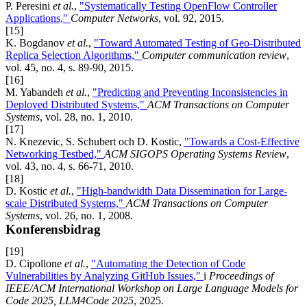
P. Peresini
et al.
,
"Systematically Testing OpenFlow Controller
Applications,"
Computer Networks
, vol. 92, 2015.
[15]
K. Bogdanov
et al.
,
"Toward Automated Testing of Geo-Distributed
Replica Selection Algorithms,"
Computer communication review
,
vol. 45, no. 4, s. 89-90, 2015.
[16]
M. Yabandeh
et al.
,
"Predicting and Preventing Inconsistencies in
Deployed Distributed Systems,"
ACM Transactions on Computer
Systems
, vol. 28, no. 1, 2010.
[17]
N. Knezevic, S. Schubert och D. Kostic,
"Towards a Cost-Effective
Networking Testbed,"
ACM SIGOPS Operating Systems Review
,
vol. 43, no. 4, s. 66-71, 2010.
[18]
D. Kostic
et al.
,
"High-bandwidth Data Dissemination for Large-
scale Distributed Systems,"
ACM Transactions on Computer
Systems
, vol. 26, no. 1, 2008.
Konferensbidrag
[19]
D. Cipollone
et al.
,
"Automating the Detection of Code
Vulnerabilities by Analyzing GitHub Issues,"
i
Proceedings of
IEEE/ACM International Workshop on Large Language Models for
Code 2025, LLM4Code 2025
, 2025.