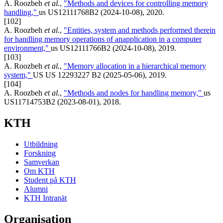
A. Roozbeh
et al.
,
"Methods and devices for controlling memory
handling,"
us US12111768B2 (2024-10-08), 2020.
[102]
A. Roozbeh
et al.
,
"Entities, system and methods performed therein
for handling memory operations of anapplication in a computer
environment,"
us US12111766B2 (2024-10-08), 2019.
[103]
A. Roozbeh
et al.
,
"Memory allocation in a hierarchical memory
system,"
US US 12293227 B2 (2025-05-06), 2019.
[104]
A. Roozbeh
et al.
,
"Methods and nodes for handling memory,"
us
US11714753B2 (2023-08-01), 2018.
KTH
Utbildning
Forskning
Samverkan
Om KTH
Student på KTH
Alumni
KTH Intranät
Organisation