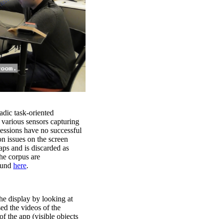
iadic task-oriented
 various sensors capturing
sessions have no successful
on issues on the screen
aps and is discarded as
the corpus are
found
here
.
he display by looking at
sed the videos of the
of the app (visible objects