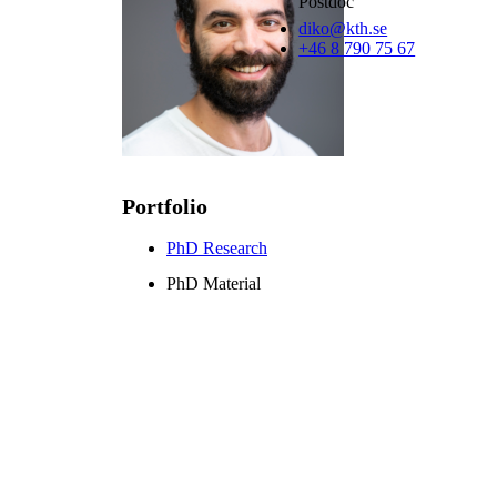
Postdoc
diko@kth.se
+46 8 790 75 67
Portfolio
PhD Research
PhD Material