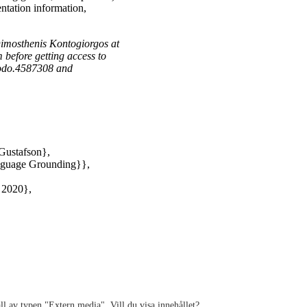
ntation information,
 Dimosthenis Kontogiorgos at
 before getting access to
enodo.4587308 and
Gustafson},
anguage Grounding}},
 2020},
ll av typen "
Extern media
". Vill du visa innehållet?