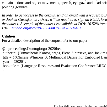
contain actions and object movements, speech, eye gaze and head orie
pointing gestures.
In order to get access to the corpus, send an email with a request to
or Joakim Gustafson at . Users will be required to sign an EULA form
the dataset. A sample of the dataset is available at DOI: 10.5281/z
URL:
zenodo.org/record/4587308#.YEOnWF1KhEI
.
Citation
For a detailed description of the corpus refer to our paper:
@inproceedings{kontogiorgos2020lrec,
author = {Dimosthenis Kontogiorgos, Elena Sibirtseva, and Joakim 
title = {{Chinese Whispers: A Multimodal Dataset for Embodied L
year = {2020},
booktitle = {Language Resources and Evaluation Conference LREC
}
Du har tidigare nekat visning av innehå