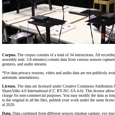
Corpus.
The corpus consists of a total of 34 interactions. All recordi
assembly task: 3.8 minutes) contain data from various sensors capturi
gestures, and audio streams.
*For data privacy reasons, video and audio data are not publicely ava
automatic annotations).
License.
The data are licensed under Creative Commons Attributio
ShareAlike 4.0 International (CC BY-NC-SA 4.0). This license allows 
charge for non-commercial purposes. You may modify the data as long
to the original in all the files, publish your work under the same licen
al 2020.
Data.
Data combined from different sensors (motion capture, eye tra