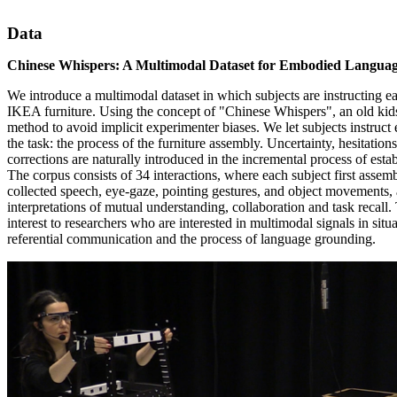
Data
Chinese Whispers: A Multimodal Dataset for Embodied Langua
We introduce a multimodal dataset in which subjects are instructing 
IKEA furniture. Using the concept of "Chinese Whispers", an old ki
method to avoid implicit experimenter biases. We let subjects instruct 
the task: the process of the furniture assembly. Uncertainty, hesitations
corrections are naturally introduced in the incremental process of es
The corpus consists of 34 interactions, where each subject first assem
collected speech, eye-gaze, pointing gestures, and object movements, 
interpretations of mutual understanding, collaboration and task recall. 
interest to researchers who are interested in multimodal signals in situ
referential communication and the process of language grounding.