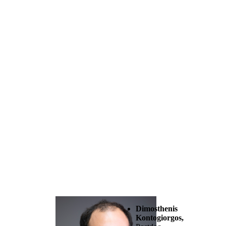
Dimosthenis
Kontogiorgos,