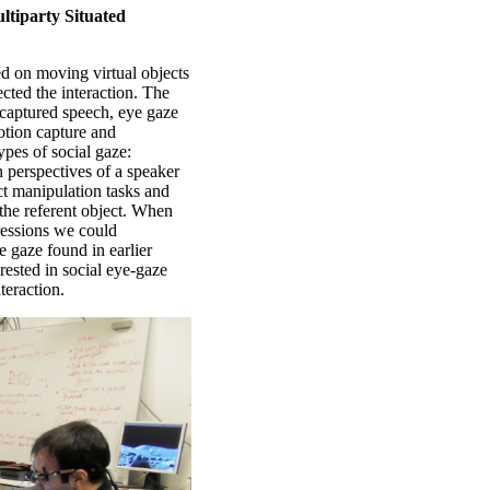
ltiparty Situated
ted on moving virtual objects
ected the interaction. The
 captured speech, eye gaze
otion capture and
ypes of social gaze:
h perspectives of a speaker
ct manipulation tasks and
 the referent object. When
pressions we could
e gaze found in earlier
erested in social eye-gaze
teraction.