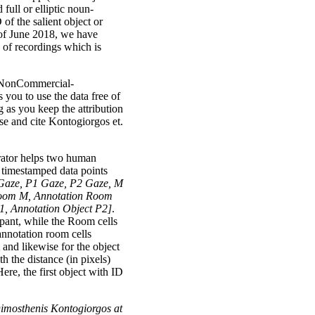
 full or elliptic noun-
of the salient object or
 of June 2018, we have
 of recordings which is
n-NonCommercial-
you to use the data free of
 as you keep the attribution
cse and cite Kontogiorgos et.
erator helps two human
of timestamped data points
Gaze, P1 Gaze, P2 Gaze, M
oom M, Annotation Room
1, Annotation Object P2]
.
cipant, while the Room cells
 annotation room cells
 and likewise for the object
th the distance (in pixels)
e, the first object with ID
 Dimosthenis Kontogiorgos at