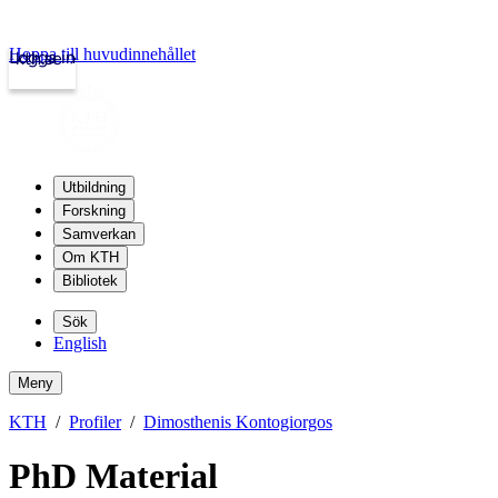
Hoppa till huvudinnehållet
Logga in
kth.se
Utbildning
Forskning
Samverkan
Om KTH
Bibliotek
Sök
English
Meny
KTH
Profiler
Dimosthenis Kontogiorgos
PhD Material