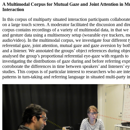
A Multimodal Corpus for Mutual Gaze and Joint Attention in Mu
Interaction
In this corpus of multiparty situated interaction participants collabora
on a large touch screen. A moderator facilitated the discussion and dir
corpus contains recordings of a variety of multimodal data, in that we
and gesture data using a multisensory setup (wearable eye trackers, m
audio/video). In the multimodal corpus, we investigate four different t
referential gaze, joint attention, mutual gaze and gaze aversion by bot
and a listener. We annotated the groups’ object references during obje
analysed the group’s proportional referential eye-gaze with regards to
investigating the distributions of gaze during and before referring ex
corroborate the differences in time between speakers’ and listeners’ ey
studies. This corpus is of particular interest to researchers who are int
patterns in turn-taking and referring language in situated multi-party in