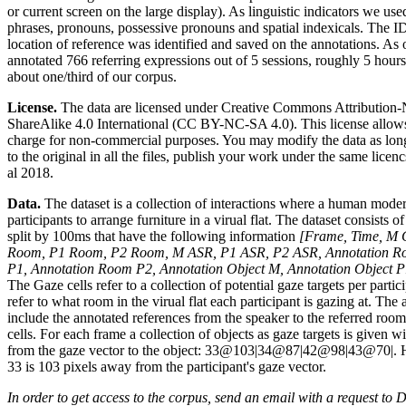
or current screen on the large display). As linguistic indicators we used
phrases, pronouns, possessive pronouns and spatial indexicals. The ID 
location of reference was identified and saved on the annotations. As
annotated 766 referring expressions out of 5 sessions, roughly 5 hours
about one/third of our corpus.
License.
The data are licensed under Creative Commons Attributio
ShareAlike 4.0 International (CC BY-NC-SA 4.0). This license allows 
charge for non-commercial purposes. You may modify the data as long
to the original in all the files, publish your work under the same licen
al 2018.
Data.
The dataset is a collection of interactions where a human mod
participants to arrange furniture in a virual flat. The dataset consists 
split by 100ms that have the following information
[Frame, Time, M 
Room, P1 Room, P2 Room, M ASR, P1 ASR, P2 ASR, Annotation R
P1, Annotation Room P2, Annotation Object M, Annotation Object P
The Gaze cells refer to a collection of potential gaze targets per parti
refer to what room in the virual flat each participant is gazing at. The
include the annotated references from the speaker to the referred room
cells. For each frame a collection of objects as gaze targets is given wi
from the gaze vector to the object: 33@103|34@87|42@98|43@70|. Her
33 is 103 pixels away from the participant's gaze vector.
In order to get access to the corpus, send an email with a request to