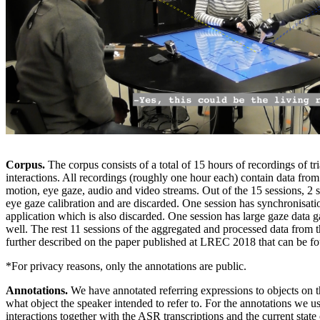
Corpus.
The corpus consists of a total of 15 hours of recordings of tr
interactions. All recordings (roughly one hour each) contain data from
motion, eye gaze, audio and video streams. Out of the 15 sessions, 2 
eye gaze calibration and are discarded. One session has synchronisati
application which is also discarded. One session has large gaze data g
well. The rest 11 sessions of the aggregated and processed data from 
further described on the paper published at LREC 2018 that can be 
*For privacy reasons, only the annotations are public.
Annotations.
We have annotated referring expressions to objects on t
what object the speaker intended to refer to. For the annotations we u
interactions together with the ASR transcriptions and the current state 