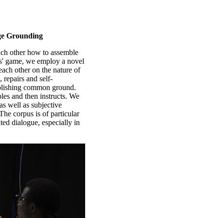
ge Grounding
each other how to assemble
ds' game, we employ a novel
each other on the nature of
, repairs and self-
tablishing common ground.
bles and then instructs. We
as well as subjective
The corpus is of particular
ated dialogue, especially in