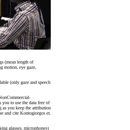
ngs (mean length of
ng motion, eye gaze,
ilable (only gaze and speech
n-NonCommercial-
you to use the data free of
 as you keep the attribution
cse and cite Kontogiorgos et.
cking glasses, microphones)