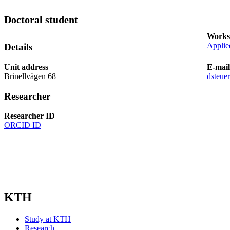
Doctoral student
Works
Applie
Details
Unit address
E-mail
Brinellvägen 68
dsteue
Researcher
Researcher ID
ORCID ID
KTH
Study at KTH
Research