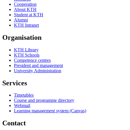
Cooperation
About KTH
Student at KTH
Alumni
KTH Intranet
Organisation
KTH Library
KTH Schools
Competence centres
President and management
University Administration
Services
Timetables
Course and programme directory
Webmail
Learning management system (Canvas)
Contact