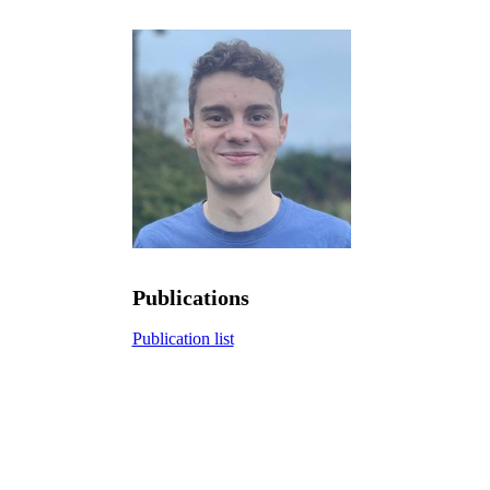
Publications
Publication list