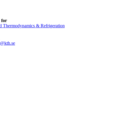
 for
d Thermodynamics & Refrigeration
r@kth.se