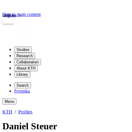
Skip to main content
Login
kth.se
Studies
Research
Collaboration
About KTH
Library
Search
Svenska
Menu
KTH
Profiles
Daniel Steuer