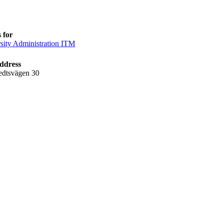
 for
sity Administration ITM
ddress
edtsvägen 30