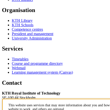
Organisation
KTH Library
KTH Schools
Competence centres
President and management
University Administration
Services
Timetables
Course and programme directory
Webmail
Learning management system (Canvas)
Contact
KTH Royal Institute of Technology
SE-100 44 Stockholm
Sweden
This website uses services that may store information about you and how 
+46 8 790 60 00
website to work, and others are optional.