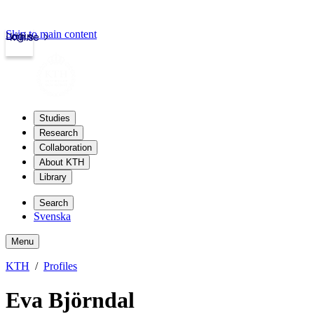
Skip to main content
Login
kth.se
Studies
Research
Collaboration
About KTH
Library
Search
Svenska
Menu
KTH
Profiles
Eva Björndal