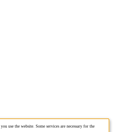
you use the website. Some services are necessary for the