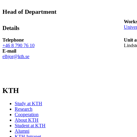
Head of Department
Works
Univer
Details
Telephone
Unit a
+46 8 790 76 10
Lindst
E-mail
elbjor@kth.se
KTH
Study at KTH
Research
Cooperation
About KTH
Student at KTH
Alumni
KTH Intranet