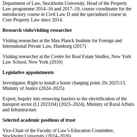
Department of Law, Stockholm University. Head of the Property
Law programme 2014–16 and 2017–19, course coordinator for the
introductory course in Civil Law D and the specialised course in
Core Property Law since 2014.
Research visits/visiting researcher
Visiting researcher at the Max Planck Institute for Foreign and
International Private Law, Hamburg (2017)
Visiting researcher at the Centre for Real Estate Studies, New York
Law School, New York (2010)
Legislative appointments
Investigator, Right to install a home charging point, Ds 2025:13,
Ministry of Justice (2024–2025)
Expert, Inquiry into removing barriers to the electrification of the
transport sector (LI 2023:04) (2023–2024), Ministry of Rural Affairs
and Infrastructure
Selected academic positions of trust
Vice-Chair of the Faculty of Law’s Education Committee,
Stockholm University (2024–2026)