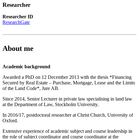
Researcher
Researcher ID
ResearchGate
About me
Academic background
Awarded a PhD on 12 December 2013 with the thesis *Financing
Secured by Real Estate – Purchase, Mortgage, Lease and the Limits
of the Land Code*, Jure AB.
Since 2014, Senior Lecturer in private law specialising in land law
at the Department of Law, Stockholm University.
In 2016/17, postdoctoral researcher at Christ Church, University of
Oxford.
Extensive experience of academic subject and course leadership in
the role of subject coordinator and course coordinator at the