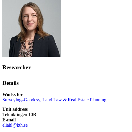
Researcher
Details
Works for
Surveying–Geodesy, Land Law & Real Estate Planning
Unit address
Teknikringen 10B
E-mail
eliahl@kth.se