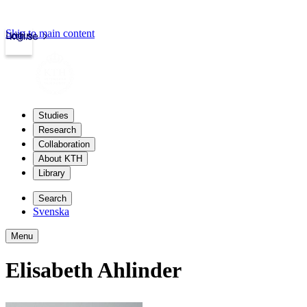
Skip to main content
Login
kth.se
Studies
Research
Collaboration
About KTH
Library
Search
Svenska
Menu
Elisabeth Ahlinder