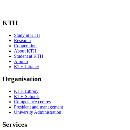
KTH
Study at KTH
Research
Cooperation
About KTH
Student at KTH
Alumni
KTH Intranet
Organisation
KTH Library
KTH Schools
Competence centres
President and management
University Administration
Services