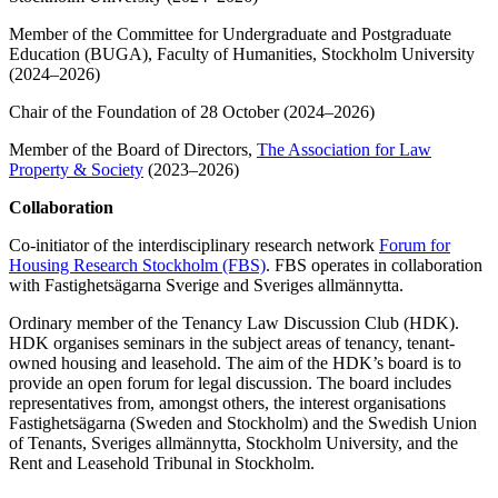
Member of the Committee for Undergraduate and Postgraduate
Education (BUGA), Faculty of Humanities, Stockholm University
(2024–2026)
Chair of the Foundation of 28 October (2024–2026)
Member of the Board of Directors,
The Association for Law
Property & Society
(2023–2026)
Collaboration
Co-initiator of the interdisciplinary research network
Forum for
Housing Research Stockholm (FBS)
. FBS operates in collaboration
with Fastighetsägarna Sverige and Sveriges allmännytta.
Ordinary member of the Tenancy Law Discussion Club (HDK).
HDK organises seminars in the subject areas of tenancy, tenant-
owned housing and leasehold. The aim of the HDK’s board is to
provide an open forum for legal discussion. The board includes
representatives from, amongst others, the interest organisations
Fastighetsägarna (Sweden and Stockholm) and the Swedish Union
of Tenants, Sveriges allmännytta, Stockholm University, and the
Rent and Leasehold Tribunal in Stockholm.