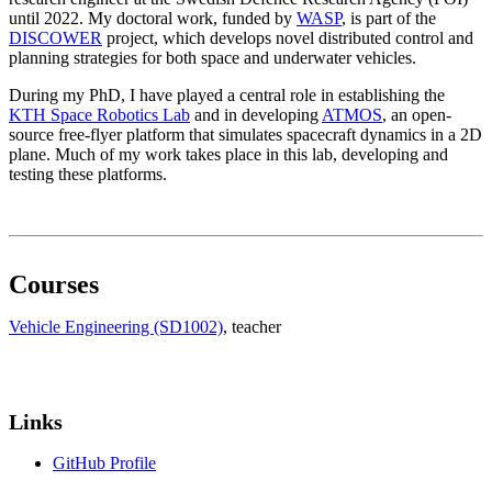
until 2022. My doctoral work, funded by
WASP
, is part of the
DISCOWER
project, which develops novel distributed control and
planning strategies for both space and underwater vehicles.
During my PhD, I have played a central role in establishing the
KTH Space Robotics Lab
and in developing
ATMOS
, an open-
source free-flyer platform that simulates spacecraft dynamics in a 2D
plane. Much of my work takes place in this lab, developing and
testing these platforms.
Courses
Vehicle Engineering (SD1002)
, teacher
Links
GitHub Profile