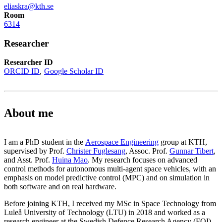
eliaskra@kth.se
Room
6314
Researcher
Researcher ID
ORCID ID
Google Scholar ID
About me
I am a PhD student in the
Aerospace Engineering
group at KTH,
supervised by Prof.
Christer Fuglesang
, Assoc. Prof.
Gunnar Tibert
,
and Asst. Prof.
Huina Mao
. My research focuses on advanced
control methods for autonomous multi-agent space vehicles, with an
emphasis on model predictive control (MPC) and on simulation in
both software and on real hardware.
Before joining KTH, I received my MSc in Space Technology from
Luleå University of Technology (LTU) in 2018 and worked as a
research engineer at the Swedish Defence Research Agency (FOI)