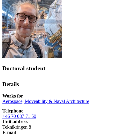
Doctoral student
Details
Works for
Aerospace, Moveability & Naval Architecture
Telephone
+46 70 087 71 50
Unit address
Teknikringen 8
E-mail