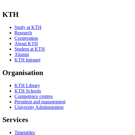
KTH
Study at KTH
Research
Cooperation
About KTH
Student at KTH
Alumni
KTH Intranet
Organisation
KTH Library
KTH Schools
Competence centres
President and management
University Administration
Services
Timetables