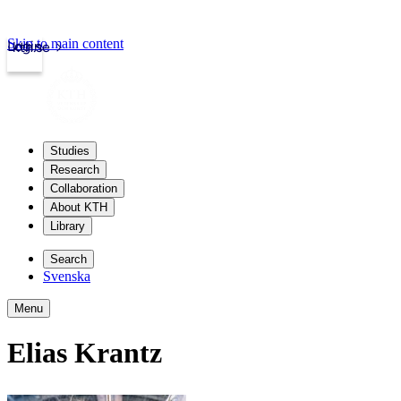
Skip to main content
Login
kth.se
Studies
Research
Collaboration
About KTH
Library
Search
Svenska
Menu
Elias Krantz