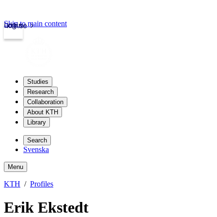
Skip to main content
Login
kth.se
Studies
Research
Collaboration
About KTH
Library
Search
Svenska
Menu
KTH
Profiles
Erik Ekstedt