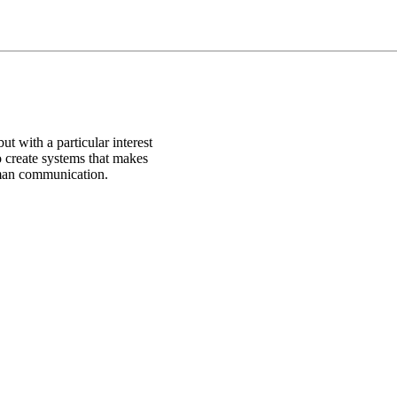
ut with a particular interest
o create systems that makes
uman communication.