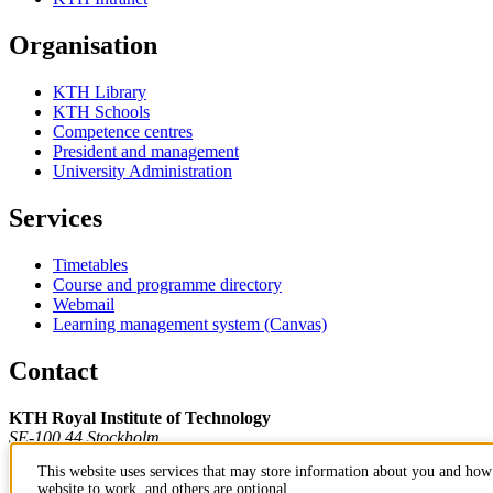
Organisation
KTH Library
KTH Schools
Competence centres
President and management
University Administration
Services
Timetables
Course and programme directory
Webmail
Learning management system (Canvas)
Contact
KTH Royal Institute of Technology
SE-100 44 Stockholm
Sweden
This website uses services that may store information about you and how 
+46 8 790 60 00
website to work, and others are optional.