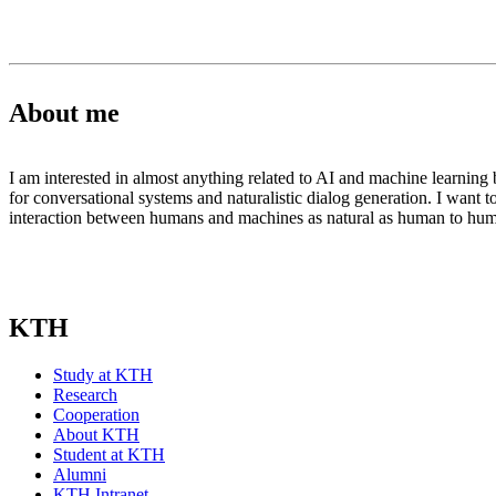
About me
I am interested in almost anything related to AI and machine learning b
for conversational systems and naturalistic dialog generation. I want t
interaction between humans and machines as natural as human to h
KTH
Study at KTH
Research
Cooperation
About KTH
Student at KTH
Alumni
KTH Intranet