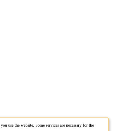
you use the website. Some services are necessary for the