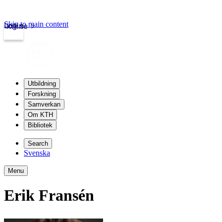
Skip to main content
Login
kth.se
Utbildning
Forskning
Samverkan
Om KTH
Bibliotek
Search
Svenska
Menu
Erik Fransén