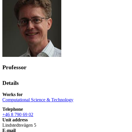
Professor
Details
Works for
Computational Science & Technology
Telephone
+46 8 790 69 02
Unit address
Lindstedtsvägen 5
E-mail