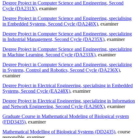
Degree Project in Computer Science and Engineering, Second
Cycle (DA231X)
, examiner
Degree Project in Computer Science and Engineering, specialising
in Embedded Systems, Second Cycle (DA248X)
, examiner
Degree Project in Computer Science and Engineering, specializing
in Industrial Management, Second Cycle (DA235X)
, examiner
Degree Project in Computer Science and Engineering, specializing
in Machine Learning, Second Cycle (DA233X)
, examiner
Degree Project in Computer Science and Engineering, specializing
in Systems, Control and Robotics, Second Cycle (DA236X)
,
examiner
Degree Project in Electrical Engineering, specialising in Embedded
Systems, Second Cycle (EA248X)
, examiner
Degree Project in Electrical Engineering, specializing in Information
and Network Engineering, Second Cycle (EA260X)
, examiner
Graduate Course in Mathematical Modeling of Biological system
(FDD3435)
, examiner
Mathematical Modelling of Biological Systems (DD2435)
, course
responsible
, examiner