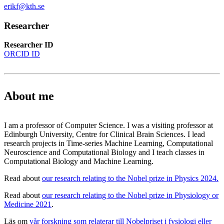
erikf@kth.se
Researcher
Researcher ID
ORCID ID
About me
I am a professor of Computer Science. I was a visiting professor at
Edinburgh University, Centre for Clinical Brain Sciences. I lead
research projects in Time-series Machine Learning, Computational
Neuroscience and Computational Biology and I teach classes in
Computational Biology and Machine Learning.
Read about
our research relating to the Nobel prize in Physics 2024.
Read about
our research relating to the Nobel prize in Physiology or
Medicine 2021
.
Läs om
vår forskning som relaterar till Nobelpriset i fysiologi eller