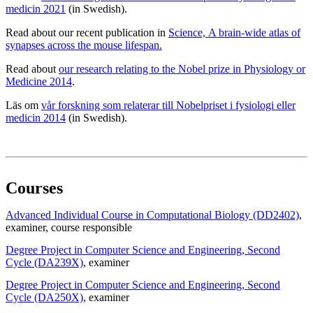
medicin 2021
(in Swedish).
Read about our recent publication in
Science, A brain-wide atlas of
synapses across the mouse lifespan.
Read about
our research relating to the Nobel prize in Physiology or
Medicine 2014
.
Läs om
vår forskning som relaterar till Nobelpriset i fysiologi eller
medicin 2014
(in Swedish).
Courses
Advanced Individual Course in Computational Biology (DD2402)
,
examiner
, course responsible
Degree Project in Computer Science and Engineering, Second
Cycle (DA239X)
, examiner
Degree Project in Computer Science and Engineering, Second
Cycle (DA250X)
, examiner