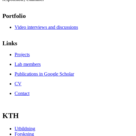
Portfolio
Video interviews and discussions
Links
Projects
Lab members
Publications in Google Scholar
CV
Contact
KTH
Utbildning
Forskning