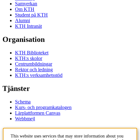
Samverkan
Om KTH
Student på KTH
Alumni
KTH Intranät
Organisation
KTH Biblioteket
KTH:s skolor
Centrumbildningar
Rektor och ledning
KTH:s verksamhetsstöd
Tjänster
Schema
Kurs- och programkatalogen
Lärplattformen Canvas
Webbmejl
Kontakt
This website uses services that may store information about you