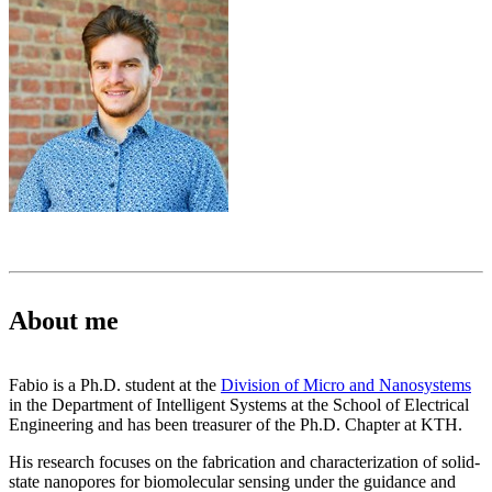
About me
Fabio is a Ph.D. student at the
Division of Micro and Nanosystems
in the Department of Intelligent Systems at the School of Electrical
Engineering and has been treasurer of the Ph.D. Chapter at KTH.
His research focuses on the fabrication and characterization of solid-
state nanopores for biomolecular sensing under the guidance and