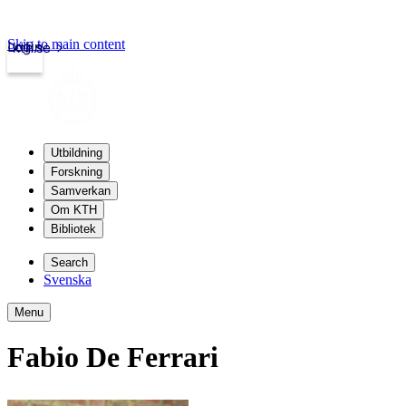
Skip to main content
Login
kth.se
Utbildning
Forskning
Samverkan
Om KTH
Bibliotek
Search
Svenska
Menu
Fabio De Ferrari