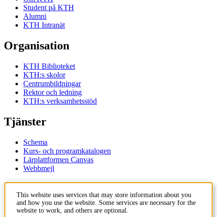
Student på KTH
Alumni
KTH Intranät
Organisation
KTH Biblioteket
KTH:s skolor
Centrumbildningar
Rektor och ledning
KTH:s verksamhetsstöd
Tjänster
Schema
Kurs- och programkatalogen
Lärplattformen Canvas
Webbmejl
Kontakt
This website uses services that may store information about you
and how you use the website. Some services are necessary for the
KTH
website to work, and others are optional.