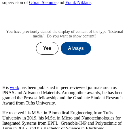
supervision of
Göran Stemme
and
Frank Niklaus
.
You have previously denied the display of content of the type "
External
media
". Do you want to show content?
Yes
Always
His
work
has been published in peer-reviewed journals such as
PNAS and Advanced Materials. Among other awards, he has been
granted the Provost fellowship and the Graduate Student Research
Award from Tufts University.
He received his M.Sc. in Biomedical Engineering from Tufts
University in 2019, his M.Sc. in Micro and Nanotechnologies for
Integrated Systems from EPFL, Grenoble-INP and Polytechnic of
Turin in 2015, and his Bachelor of Science in Electronic