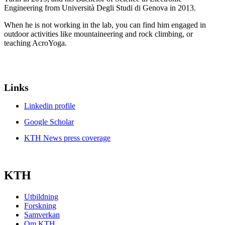
Engineering from Università Degli Studi di Genova in 2013.
When he is not working in the lab, you can find him engaged in
outdoor activities like mountaineering and rock climbing, or
teaching AcroYoga.
Links
Linkedin profile
Google Scholar
KTH News press coverage
KTH
Utbildning
Forskning
Samverkan
Om KTH