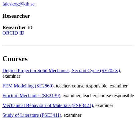
faleskog@kth.se
Researcher
Researcher ID
ORCID ID
Courses
Degree Project in Solid Mechanics, Second Cycle (SE202X)
,
examiner
FEM Modelling (SE2860)
, teacher
, course responsible
, examiner
Fracture Mechanics (SE2139)
, examiner
, teacher
, course responsible
Mechanical Behaviour of Materials (FSE3421)
, examiner
Study of Literature (FSE3411)
, examiner