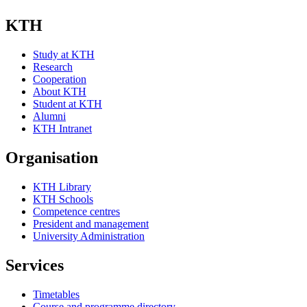
KTH
Study at KTH
Research
Cooperation
About KTH
Student at KTH
Alumni
KTH Intranet
Organisation
KTH Library
KTH Schools
Competence centres
President and management
University Administration
Services
Timetables
Course and programme directory