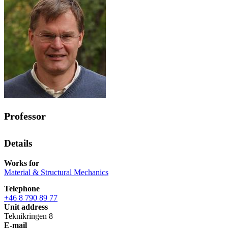
Professor
Details
Works for
Material & Structural Mechanics
Telephone
+46 8 790 89 77
Unit address
Teknikringen 8
E-mail