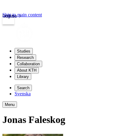
Skip to main content
Login
kth.se
Studies
Research
Collaboration
About KTH
Library
Search
Svenska
Menu
Jonas Faleskog