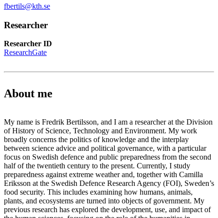
fbertils@kth.se
Researcher
Researcher ID
ResearchGate
About me
My name is Fredrik Bertilsson, and I am a researcher at the Division
of History of Science, Technology and Environment. My work
broadly concerns the politics of knowledge and the interplay
between science advice and political governance, with a particular
focus on Swedish defence and public preparedness from the second
half of the twentieth century to the present. Currently, I study
preparedness against extreme weather and, together with Camilla
Eriksson at the Swedish Defence Research Agency (FOI), Sweden’s
food security. This includes examining how humans, animals,
plants, and ecosystems are turned into objects of government. My
previous research has explored the development, use, and impact of