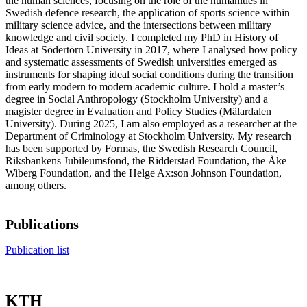
the human sciences, focusing on the role of the humanities in
Swedish defence research, the application of sports science within
military science advice, and the intersections between military
knowledge and civil society. I completed my PhD in History of
Ideas at Södertörn University in 2017, where I analysed how policy
and systematic assessments of Swedish universities emerged as
instruments for shaping ideal social conditions during the transition
from early modern to modern academic culture. I hold a master’s
degree in Social Anthropology (Stockholm University) and a
magister degree in Evaluation and Policy Studies (Mälardalen
University). During 2025, I am also employed as a researcher at the
Department of Criminology at Stockholm University. My research
has been supported by Formas, the Swedish Research Council,
Riksbankens Jubileumsfond, the Ridderstad Foundation, the Åke
Wiberg Foundation, and the Helge Ax:son Johnson Foundation,
among others.
Publications
Publication list
KTH