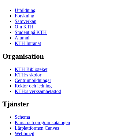
Utbildning
Forskning
Samverkan
Om KTH
Student på KTH
Alumni
KTH Intranät
Organisation
KTH Biblioteket
KTH:s skolor
Centrumbildningar
Rektor och ledning
KTH:s verksamhetsstöd
Tjänster
Schema
Kurs- och programkatalogen
Lärplattformen Canvas
Webbmejl