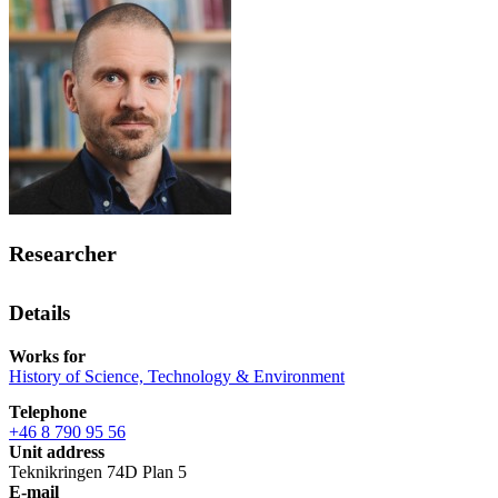
Researcher
Details
Works for
History of Science, Technology & Environment
Telephone
+46 8 790 95 56
Unit address
Teknikringen 74D Plan 5
E-mail