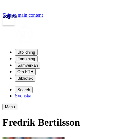
Skip to main content
Login
kth.se
Utbildning
Forskning
Samverkan
Om KTH
Bibliotek
Search
Svenska
Menu
Fredrik Bertilsson