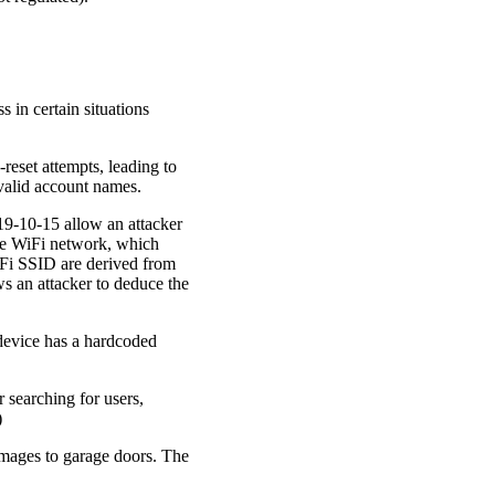
 in certain situations
reset attempts, leading to
 valid account names.
9-10-15 allow an attacker
 the WiFi network, which
iFi SSID are derived from
ws an attacker to deduce the
evice has a hardcoded
 searching for users,
)
images to garage doors. The