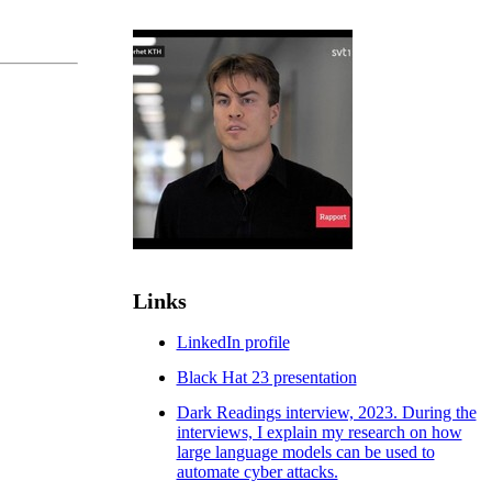
Links
LinkedIn profile
Black Hat 23 presentation
Dark Readings interview, 2023. During the
interviews, I explain my research on how
large language models can be used to
automate cyber attacks.