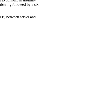
 to connect an arbitrary
ubstring followed by a six-
TTP) between server and