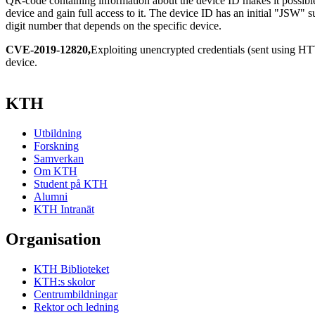
QR-code containing information about the device ID makes it possible
device and gain full access to it. The device ID has an initial "JSW" s
digit number that depends on the specific device.
CVE-2019-12820,
Exploiting unencrypted credentials (sent using H
device.
KTH
Utbildning
Forskning
Samverkan
Om KTH
Student på KTH
Alumni
KTH Intranät
Organisation
KTH Biblioteket
KTH:s skolor
Centrumbildningar
Rektor och ledning