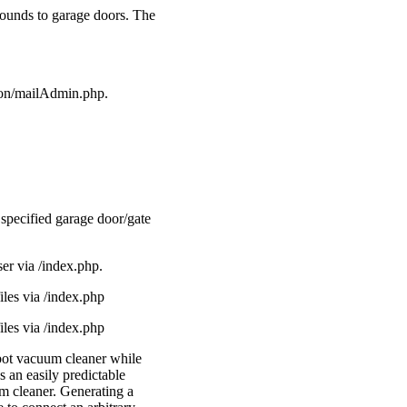
sounds to garage doors. The
ron/mailAdmin.php.
 specified garage door/gate
er via /index.php.
les via /index.php
les via /index.php
obot vacuum cleaner while
 an easily predictable
um cleaner. Generating a