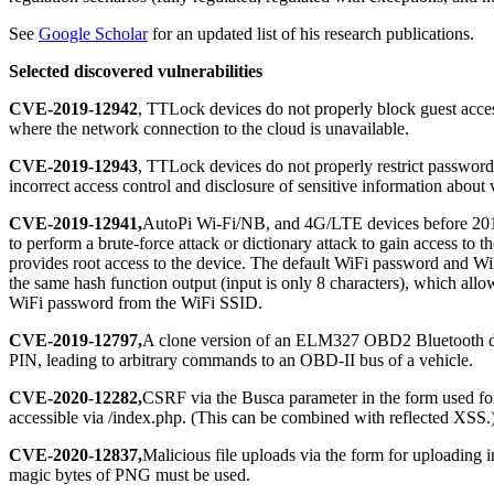
See
Google Scholar
for an updated list of his research publications.
Selected discovered vulnerabilities
CVE-2019-12942
, TTLock devices do not properly block guest access
where the network connection to the cloud is unavailable.
CVE-2019-12943
, TTLock devices do not properly restrict password-
incorrect access control and disclosure of sensitive information about
CVE-2019-12941,
AutoPi Wi-Fi/NB, and 4G/LTE devices before 201
to perform a brute-force attack or dictionary attack to gain access to
provides root access to the device. The default WiFi password and W
the same hash function output (input is only 8 characters), which allo
WiFi password from the WiFi SSID.
CVE-2019-12797,
A clone version of an ELM327 OBD2 Bluetooth d
PIN, leading to arbitrary commands to an OBD-II bus of a vehicle.
CVE-2020-12282,
CSRF via the Busca parameter in the form used for
accessible via /index.php. (This can be combined with reflected XSS.
CVE-2020-12837,
Malicious file uploads via the form for uploading 
magic bytes of PNG must be used.