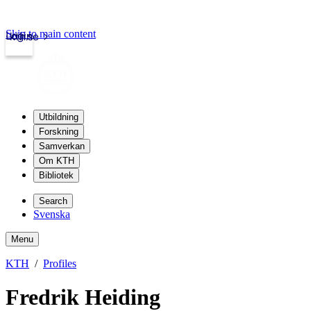
Skip to main content
Login
kth.se
Utbildning
Forskning
Samverkan
Om KTH
Bibliotek
Search
Svenska
Menu
KTH
Profiles
Fredrik Heiding