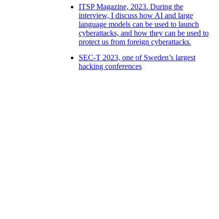
ITSP Magazine, 2023. During the
interview, I discuss how AI and large
language models can be used to launch
cyberattacks, and how they can be used to
protect us from foreign cyberattacks.
SEC-T 2023, one of Sweden’s largest
hacking conferences