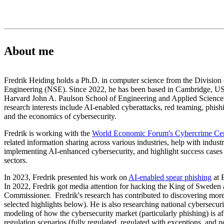
About me
Fredrik Heiding holds a Ph.D. in computer science from the Divisio
Engineering (NSE). Since 2022, he has been based in Cambridge, US, 
Harvard John A. Paulson School of Engineering and Applied Science
research interests include AI-enabled cyberattacks, red teaming, phishi
and the economics of cybersecurity.
Fredrik is working with the
World Economic Forum's Cybercrime Ce
related information sharing across various industries, help with indust
implementing AI-enhanced cybersecurity, and highlight success cases 
sectors.
In 2023, Fredrik presented his work on
AI-enabled spear phishing
at 
In 2022, Fredrik got media attention for hacking the King of Swede
Commissioner. Fredrik's research has contributed to discovering mo
selected highlights below). He is also researching national cybersecurit
modeling of how the cybersecurity market (particularly phishing) is af
regulation scenarios (fully regulated, regulated with exceptions, and n