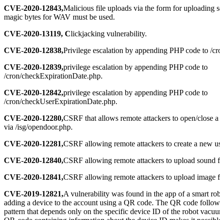
CVE-2020-12843,
Malicious file uploads via the form for uploading 
magic bytes for WAV must be used.
CVE-2020-13119, C
lickjacking vulnerability.
CVE-2020-12838,
Privilege escalation by appending PHP code to /c
CVE-2020-12839,
privilege escalation by appending PHP code to
/cron/checkExpirationDate.php.
CVE-2020-12842,
privilege escalation by appending PHP code to
/cron/checkUserExpirationDate.php.
CVE-2020-12280,
CSRF that allows remote attackers to open/close a
via /isg/opendoor.php.
CVE-2020-12281,
CSRF allowing remote attackers to create a new us
CVE-2020-12840,
CSRF allowing remote attackers to upload sound fi
CVE-2020-12841,
CSRF allowing remote attackers to upload image fi
CVE-2019-12821,
A vulnerability was found in the app of a smart r
adding a device to the account using a QR code. The QR code follows
pattern that depends only on the specific device ID of the robot vacu