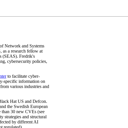
n of Network and Systems
as a research fellow at
s (SEAS). Fredrik's
ng, cybersecurity policies,
nter
to facilitate cyber-
ry-specific information on
from various industries and
Black Hat US and Defcon.
n and the Swedish European
re than 30 new CVEs (see
y strategies and structural
fected by different AI
ot regulated).