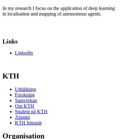
In my research I focus on the application of deep learning
in localisation and mapping of autonomous agents.
Links
LinkedIn
KTH
Utbildning
Forskning
Samverkan
Om KTH
Student på KTH
Alumni
KTH Intranät
Organisation