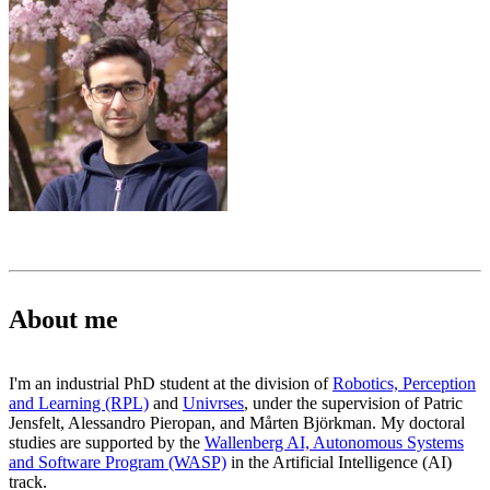
About me
I'm an industrial PhD student at the division of
Robotics, Perception
and Learning (RPL)
and
Univrses
, under the supervision of Patric
Jensfelt, Alessandro Pieropan, and Mårten Björkman. My doctoral
studies are supported by the
Wallenberg AI, Autonomous Systems
and Software Program (WASP)
in the Artificial Intelligence (AI)
track.