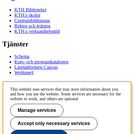
KTH Biblioteket
KTH:s skolor
Centrumbildningar
Rektor och ledning
KTH:s verksamhetsstöd
Tjänster
Schema
Kurs- och programkatalogen
Lärplattformen Canvas
Webbmejl
Kontakt
This website uses services that may store information about you
and how you use the website. Some services are necessary for the
KTH
website to work, and others are optional.
100 44 Stockholm
+46 8 790 60 00
Manage services
Kontakta KTH
Accept only necessary services
Jobba på KTH
Press och media