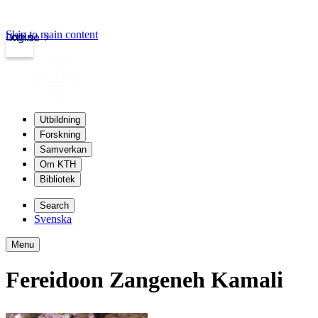
Skip to main content
Login
kth.se
Utbildning
Forskning
Samverkan
Om KTH
Bibliotek
Search
Svenska
Menu
Fereidoon Zangeneh Kamali