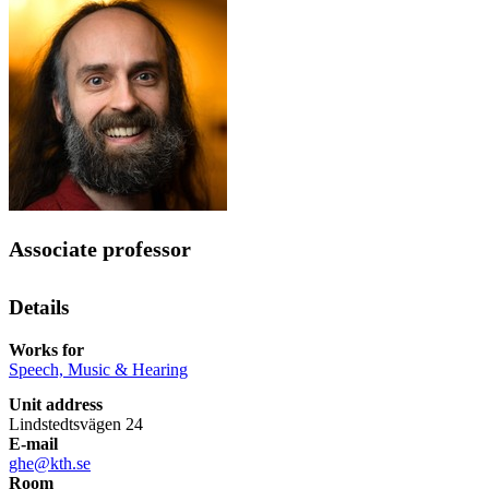
Associate professor
Details
Works for
Speech, Music & Hearing
Unit address
Lindstedtsvägen 24
E-mail
ghe@kth.se
Room