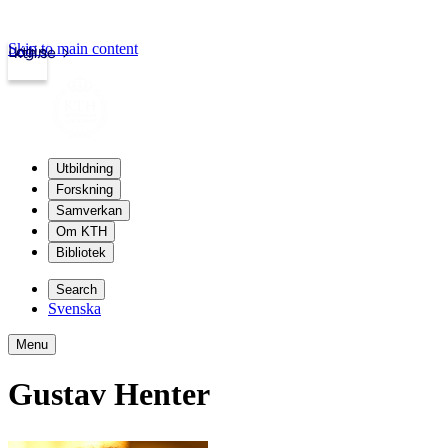
Skip to main content
Login
kth.se
Utbildning
Forskning
Samverkan
Om KTH
Bibliotek
Search
Svenska
Menu
Gustav Henter