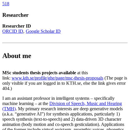
518
Researcher
Researcher ID
ORCID ID
Google Scholar ID
About me
MSc students thesis projects available
at this
link:
www.kth.se/profile/ghe/page/msc-thesis-proposals
(The page is
only visible if you are logged in to KTH.se, else the link gives error
404.)
I am an assistant professor in intelligent systems – specifically
machine learning – at the
Division of Speech, Music and Hearing
(TMH)
. My primary research interests are deep generative models
(a.k.a. “generative AI”) for synthesis applications, particularly 1)
speech synthesis (text-to-speech) and 2) data-driven 3D character
animation (body motion and co-speech gesticulation). Applications
of the former include virtual assistants, prostethic voices, phonetics