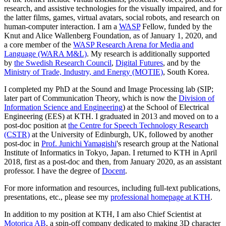
research, and assistive technologies for the visually impaired, and for
the latter films, games, virtual avatars, social robots, and research on
human-computer interaction. I am a
WASP
Fellow, funded by the
Knut and Alice Wallenberg Foundation, as of January 1, 2020, and
a core member of the
WASP Research Arena for Media and
Language (WARA M&L)
. My research is additionally supported
by
the Swedish Research Council
,
Digital Futures
, and by the
Ministry of Trade, Industry, and Energy (MOTIE)
, South Korea.
I completed my PhD at the Sound and Image Processing lab (SIP;
later part of Communication Theory, which is now the
Division of
Information Science and Engineering
) at the School of Electrical
Engineering (EES) at KTH. I graduated in 2013 and moved on to a
post-doc position at
the Centre for Speech Technology Research
(CSTR)
at the University of Edinburgh, UK, followed by another
post-doc in
Prof. Junichi Yamagishi
's research group at the National
Institute of Informatics in Tokyo, Japan. I returned to KTH in April
2018, first as a post-doc and then, from January 2020, as an assistant
professor. I have the degree of
Docent
.
For more information and resources, including full-text publications,
presentations, etc., please see my
professional homepage at KTH
.
In addition to my position at KTH, I am also Chief Scientist at
Motorica AB
, a spin-off company dedicated to making 3D character