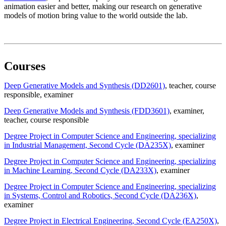
animation easier and better, making our research on generative
models of motion bring value to the world outside the lab.
Courses
Deep Generative Models and Synthesis (DD2601)
, teacher
, course
responsible
, examiner
Deep Generative Models and Synthesis (FDD3601)
, examiner
,
teacher
, course responsible
Degree Project in Computer Science and Engineering, specializing
in Industrial Management, Second Cycle (DA235X)
, examiner
Degree Project in Computer Science and Engineering, specializing
in Machine Learning, Second Cycle (DA233X)
, examiner
Degree Project in Computer Science and Engineering, specializing
in Systems, Control and Robotics, Second Cycle (DA236X)
,
examiner
Degree Project in Electrical Engineering, Second Cycle (EA250X)
,