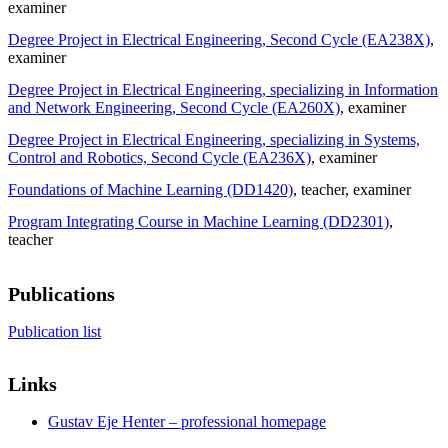
examiner
Degree Project in Electrical Engineering, Second Cycle (EA238X)
,
examiner
Degree Project in Electrical Engineering, specializing in Information
and Network Engineering, Second Cycle (EA260X)
, examiner
Degree Project in Electrical Engineering, specializing in Systems,
Control and Robotics, Second Cycle (EA236X)
, examiner
Foundations of Machine Learning (DD1420)
, teacher
, examiner
Program Integrating Course in Machine Learning (DD2301)
,
teacher
Publications
Publication list
Links
Gustav Eje Henter – professional homepage