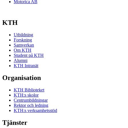
Motorica AB
KTH
Utbildning
Forskning
Samverkan
Om KTH
Student på KTH
Alumni
KTH Intranät
Organisation
KTH Biblioteket
KTH:s skolor
Centrumbildningar
Rektor och ledning
KTH:s verksamhetsstöd
Tjänster