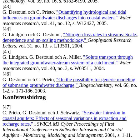
Technology
, vol. 39, no. 16, s. 6182-6190, 2005.
[43]
G. Destouni och C. Prieto,
"Quantifying hydrological and tidal
influences on groundwater discharges into coastal waters,"
Water
resources research
, vol. 41, no. 12, s. W12427, 2005.
[44]
G. Lindgren och G. Destouni,
"Nitrogen loss rates in streams: Scale-
dependence and up-scaling methodology,"
Geophysical Research
Letters
, vol. 31, no. 13, s. L13501, 2004.
[45]
G. Lindgren, G. Destouni och A. Miller,
"Solute transport through
the integrated groundwater-stream system of a catchment,"
Water
resources research
, vol. 40, no. 3, s. W03511, 2004.
[46]
G. Destouni och C. Prieto,
"On the possibility for generic modeling
of submarine groundwater discharge,"
Biogeochemistry
, vol. 66, no.
1-2, s. 171-186, 2003.
Konferensbidrag
[47]
C. Prieto, G. Destouni och J. Schwartz,
"Seawater intrusion in
coastal aquifers: Effects of seasonal variations in extraction and
recharge rates,"
i
SWICA M3 Cyber Proceedings of First
International Conference on Saltwater Intrusion and Coastal
Aquifers - Monitoring, Modeling and Management
, 2001, s. 1-11.