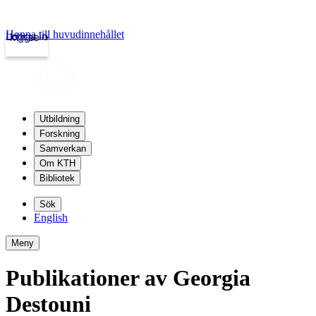
Hoppa till huvudinnehållet
Logga in
kth.se
Utbildning
Forskning
Samverkan
Om KTH
Bibliotek
Sök
English
Meny
Publikationer av Georgia
Destouni