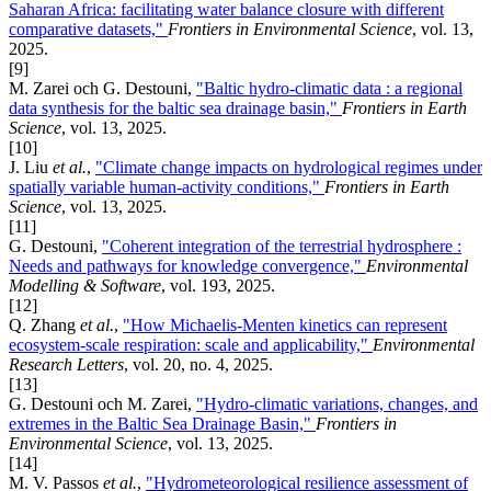
Saharan Africa: facilitating water balance closure with different
comparative datasets,"
Frontiers in Environmental Science
, vol. 13,
2025.
[9]
M. Zarei och G. Destouni,
"Baltic hydro-climatic data : a regional
data synthesis for the baltic sea drainage basin,"
Frontiers in Earth
Science
, vol. 13, 2025.
[10]
J. Liu
et al.
,
"Climate change impacts on hydrological regimes under
spatially variable human-activity conditions,"
Frontiers in Earth
Science
, vol. 13, 2025.
[11]
G. Destouni,
"Coherent integration of the terrestrial hydrosphere :
Needs and pathways for knowledge convergence,"
Environmental
Modelling & Software
, vol. 193, 2025.
[12]
Q. Zhang
et al.
,
"How Michaelis-Menten kinetics can represent
ecosystem-scale respiration: scale and applicability,"
Environmental
Research Letters
, vol. 20, no. 4, 2025.
[13]
G. Destouni och M. Zarei,
"Hydro-climatic variations, changes, and
extremes in the Baltic Sea Drainage Basin,"
Frontiers in
Environmental Science
, vol. 13, 2025.
[14]
M. V. Passos
et al.
,
"Hydrometeorological resilience assessment of