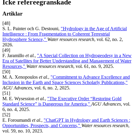
Icke refereegranskade
Artiklar
[48]
S. L. Painter och G. Destouni,
"Hydrology in the Age of Artificial
Intelligence : From Fragmentation to Coherent Terrestrial
Hydrosphere Science,"
Water resources research
, vol. 62, no. 2,
2026.
[49]
F. Jaramillo
et al.
,
"A Special Collection on Hydrogeodesy in a New
Era of Satellites for Better Understanding and Management of Water
Resources,"
Water resources research
, vol. 61, no. 9, 2025.
[50]
M. A. Xenopoulos
et al.
,
"Commitment to Advance Excellence and
Inclusion in the Earth and Space Sciences Scholarly Publications,"
AGU Advances
, vol. 6, no. 2, 2025.
[51]
M. E. Wysession
et al.
,
"The Executive Order “Restoring Gold
Standard Science” is Dangerous for America,"
AGU Advances
, vol.
6, no. 4, 2025.
[52]
E. Foroumandi
et al.
,
"ChatGPT in Hydrology and Earth Sciences :
Opportunities, Prospects, and Concerns,"
Water resources research
,
vol. 59, no. 10, 2023.