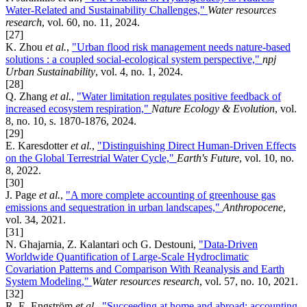
Water-Related and Sustainability Challenges,"
Water resources
research
, vol. 60, no. 11, 2024.
[27]
K. Zhou
et al.
,
"Urban flood risk management needs nature-based
solutions : a coupled social-ecological system perspective,"
npj
Urban Sustainability
, vol. 4, no. 1, 2024.
[28]
Q. Zhang
et al.
,
"Water limitation regulates positive feedback of
increased ecosystem respiration,"
Nature Ecology & Evolution
, vol.
8, no. 10, s. 1870-1876, 2024.
[29]
E. Karesdotter
et al.
,
"Distinguishing Direct Human-Driven Effects
on the Global Terrestrial Water Cycle,"
Earth's Future
, vol. 10, no.
8, 2022.
[30]
J. Page
et al.
,
"A more complete accounting of greenhouse gas
emissions and sequestration in urban landscapes,"
Anthropocene
,
vol. 34, 2021.
[31]
N. Ghajarnia, Z. Kalantari och G. Destouni,
"Data-Driven
Worldwide Quantification of Large-Scale Hydroclimatic
Covariation Patterns and Comparison With Reanalysis and Earth
System Modeling,"
Water resources research
, vol. 57, no. 10, 2021.
[32]
R. E. Engström
et al.
,
"Succeeding at home and abroad: accounting