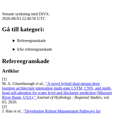
Senaste synkning med DiVA:
2026-08-03 22:40:56
UTC
Gå till kategori:
Refereegranskade
Icke refereegranskade
Refereegranskade
Artiklar
[1]
M. A. Gharehtoragh
et al.
,
"A novel hybrid dual-stream deep
learning architecture integrating multi-state LSTM, CNN, and multi-
head self-attention for water level and discharge prediction (Missouri
River Basin, USA),"
Journal of Hydrology : Regional Studies
, vol.
65, 2026.
[2]
J. Han
et al.
,
"Developing Robust Management Pathways for