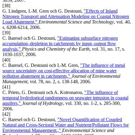
3659, 2007.
[38]
G. Lindgren, I.-M. Gren och G. Destouni,
"Effects of Inland
Nitrogen Transport and Attenuation Modeling on Coastal Nitrogen
Load Abatement,"
Environmental Science and Technology
, vol. 40,
s. 6208-6214, 2006.
[39]
C. Baresel och G. Destouni,
"Estimating subsurface nitrogen
accumulation–depletion in catchments by input–output flow
analysis,"
Physics and Chemistry of the Earth
, vol. 31, no. 17, s.
1030-1037, 2006.
[40]
C. Baresel, G. Destouni och I.-M. Gren,
"The influence of metal
source uncertainty on cost-effective allocation of mine water
pollution abatement in catchments,"
Journal of Environmental
Management
, vol. 78, no. 2, s. 138-148, 2006.
[41]
C. Prieto, G. Destouni och A. Kotronarou,
"The influence of
temporal hydrological randomness on seawater intrusion in coastal
aquifers,"
Journal of Hydrology
, vol. 330, no. 1-2, s. 285-300,
2006.
[42]
C. Baresel och G. Destouni,
"Novel Quantification of Coupled
Natural and Cross-Sectoral Water and Nutrient/Pollutant Flows for
Environmental Management.,"
Environmental Science and