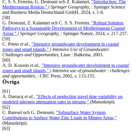
C. S. S. Ferreira, G. Destouni och Z. Kalantari,
"Introduction: The
Mediterranean Region,"
i
Springer Geography,
: Springer Science
and Business Media Deutschland GmbH, 2024, s. 1-8.
[58]
G. Destouni, Z. Kalantari och C. S. S. Ferreira,
"Robust Solution
Pathways to a Sustainable Development of Mediterranean Coastal
Areas,"
i
Springer Geography,
: Springer Nature, 2024, s. 217-237.
[59]
C. Prieto
et al.
,
"Intensive groundwater development in coastal
zones and small islands,"
i
Intensive Use of Groundwater:
Challenges and Opportunities,
Lisse : Balkema, 2003.
[60]
A. D. Koussis
et al.
,
"Intensive groundwater development in coastal
zones and small islands,"
i
Intensive use of groundwater : challenges
and opportunities,
: CRC Press, 2002, s. 133-155.
Övriga
[61]
A. Darracq
et al.
,
"Effects of neglecting travel time variability on
modeled nitrogen attenuation rates in streams,"
(Manuskript).
[62]
C. Baresel och G. Destouni,
"Subsurface Water System
Contributions to Surface Water Zinc Loads in Mining Areas,"
(Manuskript).
[63]