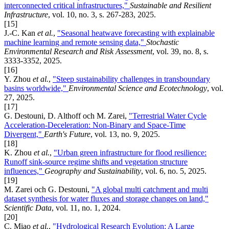
interconnected critical infrastructures,"
Sustainable and Resilient
Infrastructure
, vol. 10, no. 3, s. 267-283, 2025.
[15]
J.-C. Kan
et al.
,
"Seasonal heatwave forecasting with explainable
machine learning and remote sensing data,"
Stochastic
Environmental Research and Risk Assessment
, vol. 39, no. 8, s.
3333-3352, 2025.
[16]
Y. Zhou
et al.
,
"Steep sustainability challenges in transboundary
basins worldwide,"
Environmental Science and Ecotechnology
, vol.
27, 2025.
[17]
G. Destouni, D. Althoff och M. Zarei,
"Terrestrial Water Cycle
Acceleration-Deceleration: Non-Binary and Space-Time
Divergent,"
Earth's Future
, vol. 13, no. 9, 2025.
[18]
K. Zhou
et al.
,
"Urban green infrastructure for flood resilience:
Runoff sink-source regime shifts and vegetation structure
influences,"
Geography and Sustainability
, vol. 6, no. 5, 2025.
[19]
M. Zarei och G. Destouni,
"A global multi catchment and multi
dataset synthesis for water fluxes and storage changes on land,"
Scientific Data
, vol. 11, no. 1, 2024.
[20]
C. Miao
et al.
,
"Hydrological Research Evolution: A Large