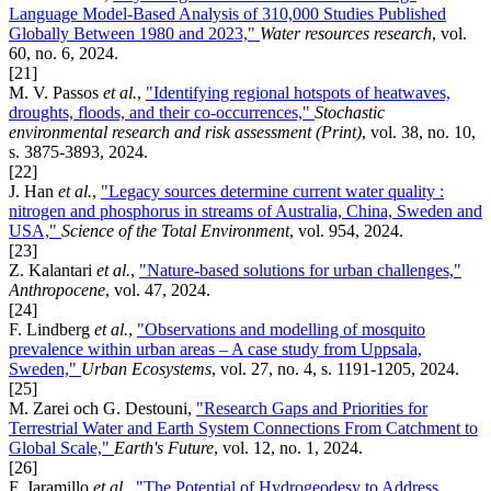
Language Model-Based Analysis of 310,000 Studies Published
Globally Between 1980 and 2023,"
Water resources research
, vol.
60, no. 6, 2024.
[21]
M. V. Passos
et al.
,
"Identifying regional hotspots of heatwaves,
droughts, floods, and their co-occurrences,"
Stochastic
environmental research and risk assessment (Print)
, vol. 38, no. 10,
s. 3875-3893, 2024.
[22]
J. Han
et al.
,
"Legacy sources determine current water quality :
nitrogen and phosphorus in streams of Australia, China, Sweden and
USA,"
Science of the Total Environment
, vol. 954, 2024.
[23]
Z. Kalantari
et al.
,
"Nature-based solutions for urban challenges,"
Anthropocene
, vol. 47, 2024.
[24]
F. Lindberg
et al.
,
"Observations and modelling of mosquito
prevalence within urban areas – A case study from Uppsala,
Sweden,"
Urban Ecosystems
, vol. 27, no. 4, s. 1191-1205, 2024.
[25]
M. Zarei och G. Destouni,
"Research Gaps and Priorities for
Terrestrial Water and Earth System Connections From Catchment to
Global Scale,"
Earth's Future
, vol. 12, no. 1, 2024.
[26]
F. Jaramillo
et al.
,
"The Potential of Hydrogeodesy to Address