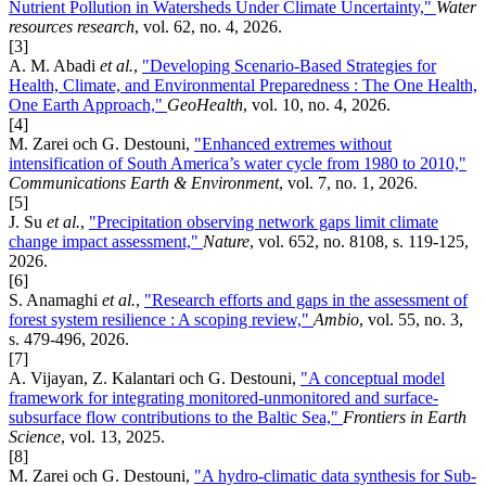
Nutrient Pollution in Watersheds Under Climate Uncertainty,"
Water
resources research
, vol. 62, no. 4, 2026.
[3]
A. M. Abadi
et al.
,
"Developing Scenario-Based Strategies for
Health, Climate, and Environmental Preparedness : The One Health,
One Earth Approach,"
GeoHealth
, vol. 10, no. 4, 2026.
[4]
M. Zarei och G. Destouni,
"Enhanced extremes without
intensification of South America’s water cycle from 1980 to 2010,"
Communications Earth & Environment
, vol. 7, no. 1, 2026.
[5]
J. Su
et al.
,
"Precipitation observing network gaps limit climate
change impact assessment,"
Nature
, vol. 652, no. 8108, s. 119-125,
2026.
[6]
S. Anamaghi
et al.
,
"Research efforts and gaps in the assessment of
forest system resilience : A scoping review,"
Ambio
, vol. 55, no. 3,
s. 479-496, 2026.
[7]
A. Vijayan, Z. Kalantari och G. Destouni,
"A conceptual model
framework for integrating monitored-unmonitored and surface-
subsurface flow contributions to the Baltic Sea,"
Frontiers in Earth
Science
, vol. 13, 2025.
[8]
M. Zarei och G. Destouni,
"A hydro-climatic data synthesis for Sub-