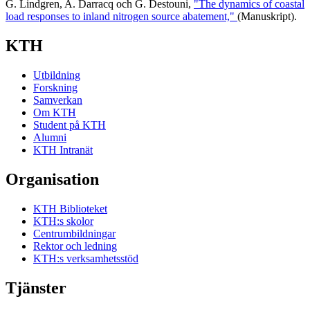
G. Lindgren, A. Darracq och G. Destouni,
"The dynamics of coastal
load responses to inland nitrogen source abatement,"
(Manuskript).
KTH
Utbildning
Forskning
Samverkan
Om KTH
Student på KTH
Alumni
KTH Intranät
Organisation
KTH Biblioteket
KTH:s skolor
Centrumbildningar
Rektor och ledning
KTH:s verksamhetsstöd
Tjänster