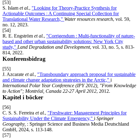
[53]
S. Islam
et al.
,
"Looking for Theory-Practice Synthesis for
Actionable Outcomes : A Continuing Special Collection for
Translational Water Research,"
Water resources research
, vol. 59,
no. 12, 2023.
[54]
R. E. Engström
et al.
,
"Corrigendum : Multi-functionality of nature-
based and other urban sustainability solutions: New York City
study,"
Land Degradation and Development
, vol. 33, no. 5, s. 813-
814, 2022.
Konferensbidrag
[55]
J. Azcarate
et al.
,
"Transboundary approach proposal for sustainable
and climate change adaptation strategies in the Arctic,"
i
International Polar Year Conference (IPY 2012), "From Knowledge
to Action"; Montréal, Canada 22-27 April 2012
, 2012.
Kapitel i böcker
[56]
C. S. S. Ferreira
et al.
,
"Freshwater: Management Principles for
Sustainability Under the Climate Emergency,"
i
Springer
Geography,
: Springer Science and Business Media Deutschland
GmbH, 2024, s. 113-148.
[57]