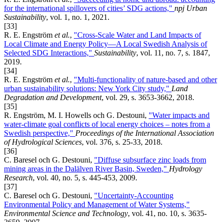
for the international spillovers of cities’ SDG actions,"
npj Urban
Sustainability
, vol. 1, no. 1, 2021.
[33]
R. E. Engström
et al.
,
"Cross-Scale Water and Land Impacts of
Local Climate and Energy Policy—A Local Swedish Analysis of
Selected SDG Interactions,"
Sustainability
, vol. 11, no. 7, s. 1847,
2019.
[34]
R. E. Engström
et al.
,
"Multi‐functionality of nature‐based and other
urban sustainability solutions: New York City study,"
Land
Degradation and Development
, vol. 29, s. 3653-3662, 2018.
[35]
R. Engström, M. I. Howells och G. Destouni,
"Water impacts and
water-climate goal conflicts of local energy choices – notes from a
Swedish perspective,"
Proceedings of the International Association
of Hydrological Sciences
, vol. 376, s. 25-33, 2018.
[36]
C. Baresel och G. Destouni,
"Diffuse subsurface zinc loads from
mining areas in the Dalälven River Basin, Sweden,"
Hydrology
Research
, vol. 40, no. 5, s. 445-453, 2009.
[37]
C. Baresel och G. Destouni,
"Uncertainty-Accounting
Environmental Policy and Management of Water Systems,"
Environmental Science and Technology
, vol. 41, no. 10, s. 3635-