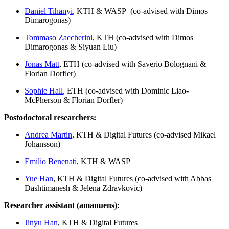
Daniel Tihanyi
, KTH & WASP (co-advised with Dimos
Dimarogonas)
Tommaso Zaccherini
, KTH (co-advised with Dimos
Dimarogonas & Siyuan Liu)
Jonas Matt
, ETH (co-advised with Saverio Bolognani &
Florian Dorfler)
Sophie Hall
, ETH (co-advised with Dominic Liao-
McPherson & Florian Dorfler)
Postodoctoral researchers:
Andrea Martin
, KTH & Digital Futures (co-advised Mikael
Johansson)
Emilio Benenati
, KTH & WASP
Yue Han
, KTH & Digital Futures (co-advised with Abbas
Dashtimanesh & Jelena Zdravkovic)
Researcher assistant (amanuens):
Jinyu Han
, KTH & Digital Futures