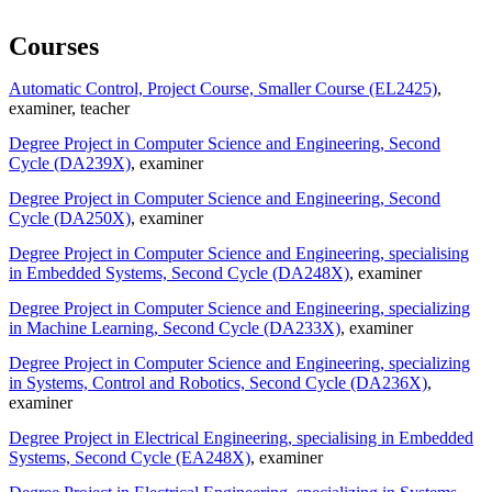
Courses
Automatic Control, Project Course, Smaller Course (EL2425)
,
examiner
, teacher
Degree Project in Computer Science and Engineering, Second
Cycle (DA239X)
, examiner
Degree Project in Computer Science and Engineering, Second
Cycle (DA250X)
, examiner
Degree Project in Computer Science and Engineering, specialising
in Embedded Systems, Second Cycle (DA248X)
, examiner
Degree Project in Computer Science and Engineering, specializing
in Machine Learning, Second Cycle (DA233X)
, examiner
Degree Project in Computer Science and Engineering, specializing
in Systems, Control and Robotics, Second Cycle (DA236X)
,
examiner
Degree Project in Electrical Engineering, specialising in Embedded
Systems, Second Cycle (EA248X)
, examiner