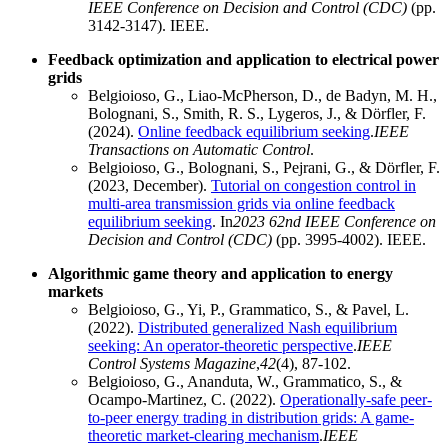
IEEE Conference on Decision and Control (CDC)
(pp.
3142-3147). IEEE.
Feedback optimization and application to electrical power
grids
Belgioioso, G., Liao-McPherson, D., de Badyn, M. H.,
Bolognani, S., Smith, R. S., Lygeros, J., & Dörfler, F.
(2024).
Online feedback equilibrium seeking
.
IEEE
Transactions on Automatic Control
.
Belgioioso, G., Bolognani, S., Pejrani, G., & Dörfler, F.
(2023, December).
Tutorial on congestion control in
multi-area transmission grids via online feedback
equilibrium seeking
. In
2023 62nd IEEE Conference on
Decision and Control (CDC)
(pp. 3995-4002). IEEE.
Algorithmic game theory and application to energy
markets
Belgioioso, G., Yi, P., Grammatico, S., & Pavel, L.
(2022).
Distributed generalized Nash equilibrium
seeking: An operator-theoretic perspective
.
IEEE
Control Systems Magazine
,
42
(4), 87-102.
Belgioioso, G., Ananduta, W., Grammatico, S., &
Ocampo-Martinez, C. (2022).
Operationally-safe peer-
to-peer energy trading in distribution grids: A game-
theoretic market-clearing mechanism
.
IEEE