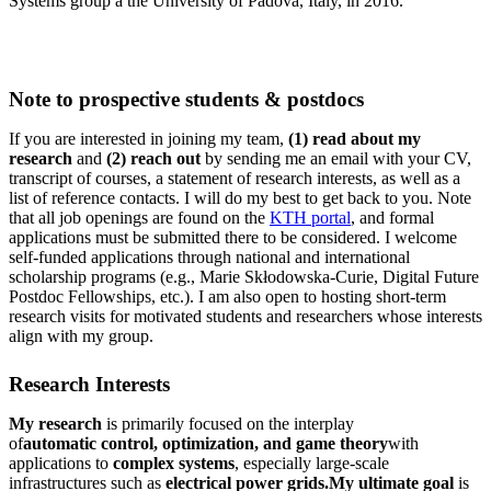
Systems group a the University of Padova, Italy, in 2016.
Note to prospective students & postdocs
If you are interested in joining my team,
(1) read about my
research
and
(2) reach out
by sending me an email with your CV,
transcript of courses, a statement of research interests, as well as a
list of reference contacts. I will do my best to get back to you. Note
that all job openings are found on the
KTH portal
, and formal
applications must be submitted there to be considered. I welcome
self-funded applications through national and international
scholarship programs (e.g., Marie Skłodowska-Curie, Digital Future
Postdoc Fellowships, etc.). I am also open to hosting short-term
research visits for motivated students and researchers whose interests
align with my group.
Research Interests
My research
is primarily focused on the interplay
of
automatic control, optimization, and game theory
with
applications to
complex systems
, especially large-scale
infrastructures such as
electrical power grids.
My ultimate goal
is