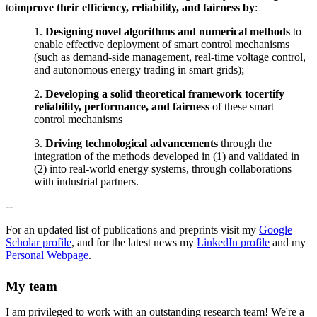
to
improve their efficiency, reliability, and fairness by
:
1.
Designing novel algorithms and numerical methods
to
enable effective deployment of smart control mechanisms
(such as demand-side management, real-time voltage control,
and autonomous energy trading in smart grids);
2.
Developing a solid theoretical framework to
certify
reliability, performance, and fairness
of these smart
control mechanisms
3.
Driving technological advancements
through the
integration of the methods developed in (1) and validated in
(2) into real-world energy systems, through collaborations
with industrial partners.
--
For an updated list of publications and preprints visit my
Google
Scholar profile
, and for the latest news my
LinkedIn profile
and my
Personal Webpage
.
My team
I am privileged to work with an outstanding research team! We're a