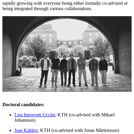
rapidly growing with everyone being either formally co-advised or
being integrated through various collaborations.
Doctoral candidates:
Lisa Innocenti Uccini
, KTH (co-advised with Mikael
Johansson)
Joas Kahlert
, KTH (co-advised with Jonas Mårtensson)