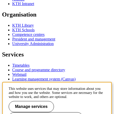
KTH Intranet
Organisation
KTH Library
KTH Schools
Competence centres
President and management
University Administration
Services
Timetables
Course and programme directory
Webmail
Learning management system (Canvas)
Contact
This website uses services that may store information about you
and how you use the website. Some services are necessary for the
website to work, and others are optional.
KTH Royal Institute of Technology
SE-100 44 Stockholm
Manage services
Sweden