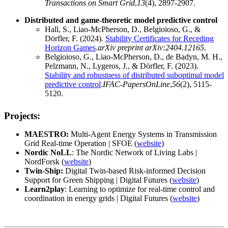
Transactions on Smart Grid
,
13
(4), 2897-2907.
Distributed and game-theoretic model predictive control
Hall, S., Liao-McPherson, D., Belgioioso, G., &
Dörfler, F. (2024).
Stability Certificates for Receding
Horizon Games
.
arXiv preprint arXiv:2404.12165
.
Belgioioso, G., Liao-McPherson, D., de Badyn, M. H.,
Pelzmann, N., Lygeros, J., & Dörfler, F. (2023).
Stability and robustness of distributed suboptimal model
predictive control
.
IFAC-PapersOnLine
,
56
(2), 5115-
5120.
Projects:
MAESTRO:
Multi-Agent Energy Systems in Transmission
Grid Real-time Operation | SFOE (
website
)
Nordic NoLL
: The Nordic Network of Living Labs |
NordForsk (
website
)
Twin-Ship:
Digital Twin-based Risk-informed Decision
Support for Green Shipping | Digital Futures (
website
)
Learn2play
: Learning to optimize for real-time control and
coordination in energy grids | Digital Futures (
website
)