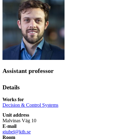
Assistant professor
Details
Works for
Decision & Control Systems
Unit address
Malvinas Väg 10
E-mail
giubel@kth.se
Room