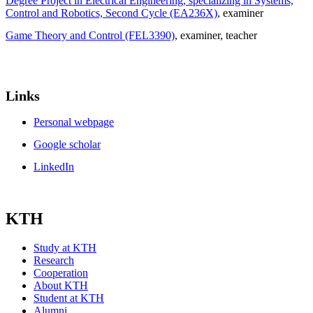
Degree Project in Electrical Engineering, specializing in Systems,
Control and Robotics, Second Cycle (EA236X)
, examiner
Game Theory and Control (FEL3390)
, examiner
, teacher
Links
Personal webpage
Google scholar
LinkedIn
KTH
Study at KTH
Research
Cooperation
About KTH
Student at KTH
Alumni