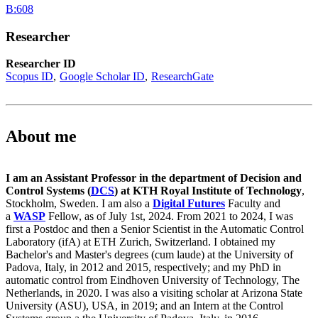
B:608
Researcher
Researcher ID
Scopus ID
Google Scholar ID
ResearchGate
About me
I am an Assistant Professor in the department of Decision and
Control Systems (
DCS
) at KTH Royal Institute of Technology
,
Stockholm, Sweden. I am also a
Digital Futures
Faculty and
a
WASP
Fellow, as of July 1st, 2024. From 2021 to 2024, I was
first a Postdoc and then a Senior Scientist in the Automatic Control
Laboratory (ifA) at ETH Zurich, Switzerland. I obtained my
Bachelor's and Master's degrees (cum laude) at the University of
Padova, Italy, in 2012 and 2015, respectively; and my PhD in
automatic control from Eindhoven University of Technology, The
Netherlands, in 2020. I was also a visiting scholar at Arizona State
University (ASU), USA, in 2019; and an Intern at the Control