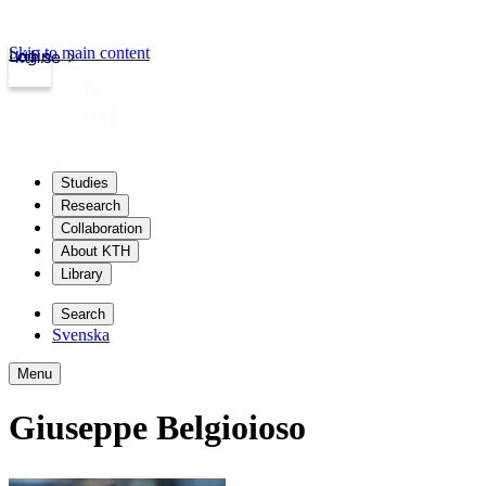
Skip to main content
Login
kth.se
Studies
Research
Collaboration
About KTH
Library
Search
Svenska
Menu
Giuseppe Belgioioso