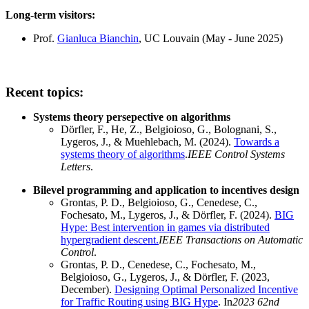
Long-term visitors:
Prof.
Gianluca Bianchin
, UC Louvain (May - June 2025)
Recent topics:
Systems theory persepective on algorithms
Dörfler, F., He, Z., Belgioioso, G., Bolognani, S.,
Lygeros, J., & Muehlebach, M. (2024).
Towards a
systems theory of algorithms
.
IEEE Control Systems
Letters
.
Bilevel programming and application to incentives design
Grontas, P. D., Belgioioso, G., Cenedese, C.,
Fochesato, M., Lygeros, J., & Dörfler, F. (2024).
BIG
Hype: Best intervention in games via distributed
hypergradient descent.
IEEE Transactions on Automatic
Control
.
Grontas, P. D., Cenedese, C., Fochesato, M.,
Belgioioso, G., Lygeros, J., & Dörfler, F. (2023,
December).
Designing Optimal Personalized Incentive
for Traffic Routing using BIG Hype
. In
2023 62nd