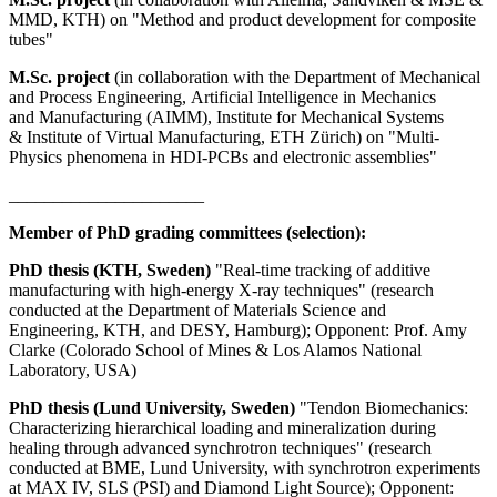
MMD, KTH) on "Method and product development for composite
tubes"
M.Sc. project
(in collaboration with the Department of Mechanical
and Process Engineering, Artificial Intelligence in Mechanics
and Manufacturing (AIMM), Institute for Mechanical Systems
& Institute of Virtual Manufacturing, ETH Zürich) on "Multi-
Physics phenomena in HDI-PCBs and electronic assemblies"
______________________
Member of PhD grading committees
(selection)
:
PhD thesis (KTH, Sweden)
"Real-time tracking of additive
manufacturing with high-energy X-ray techniques" (research
conducted at the Department of Materials Science and
Engineering, KTH, and DESY, Hamburg); Opponent: Prof. Amy
Clarke (Colorado School of Mines & Los Alamos National
Laboratory, USA)
PhD thesis (Lund University, Sweden)
"Tendon Biomechanics:
Characterizing hierarchical loading and mineralization during
healing through advanced synchrotron techniques" (research
conducted at BME, Lund University, with synchrotron experiments
at MAX IV, SLS (PSI) and Diamond Light Source); Opponent: