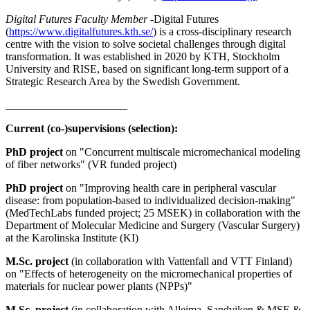
Digital Futures Faculty Member -
Digital Futures
(
https://www.digitalfutures.kth.se/
) is a cross-disciplinary research
centre with the vision to solve societal challenges through digital
transformation. It was established in 2020 by KTH, Stockholm
University and RISE, based on significant long-term support of a
Strategic Research Area by the Swedish Government.
______________________
Current (co-)supervisions (selection):
PhD project
on "Concurrent multiscale micromechanical modeling
of fiber networks" (VR funded project)
PhD project
on "Improving health care in peripheral vascular
disease: from population-based to individualized decision-making"
(MedTechLabs funded project; 25 MSEK) in collaboration with the
Department of Molecular Medicine and Surgery (Vascular Surgery)
at the Karolinska Institute (KI)
M.Sc. project
(in collaboration with Vattenfall and VTT Finland)
on "Effects of heterogeneity on the micromechanical properties of
materials for nuclear power plants (NPPs)"
M.Sc. project
(in collaboration with Alleima, Sandviken & MSE &