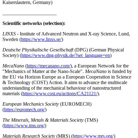
Kaiserslautern, Germany)
______________________
Scientific networks (selection):
LINXS
- Institute of Advanced Neutron and X-ray Science, Lund,
Sweden (
https://www.linxs.se/
)
Deutsche Physikalische Gesellschaft
(DPG) (German Physical
Society) (
https://www.dpg-physik.de/?set_language=en
)
MecaNano
(
https://mecanano.com/
), a European Network for the
"Mechanics of Matter at the Nano-Scale".
MecaNano
is funded by
the EU via Horizon Europe as a European Cooperation in Science
& Technology (COST) Action. It aims to advance the multiscale
understanding of the mechanical behaviour of nanostructured
materials (
https://www.cost.eu/actions/CA21121/
).
European Mechanics Society
(EUROMECH)
(
https://euromech.org/
)
The Minerals, Metals & Materials Society
(TMS)
(
https://www.tms.org/
)
Materials Research Society
(MRS) (
https://www.mrs.org/
)