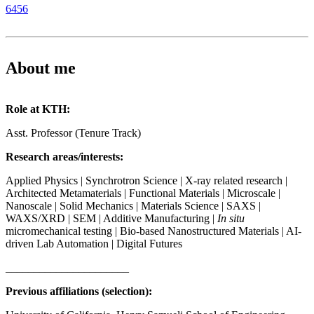
6456
About me
Role at KTH:
Asst. Professor (Tenure Track)
Research areas/interests:
Applied Physics | Synchrotron Science | X-ray related research |
Architected Metamaterials | Functional Materials | Microscale |
Nanoscale | Solid Mechanics | Materials Science | SAXS |
WAXS/XRD | SEM | Additive Manufacturing |
In situ
micromechanical testing | Bio-based Nanostructured Materials | AI-
driven Lab Automation | Digital Futures
______________________
Previous affiliations (selection):