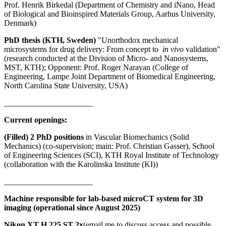
Prof. Henrik Birkedal (Department of Chemistry and iNano, Head
of Biological and Bioinspired Materials Group, Aarhus University,
Denmark)
PhD thesis (KTH, Sweden)
"Unorthodox mechanical
microsystems for drug delivery: From concept to
in vivo
validation"
(research conducted at the Division of Micro- and Nanosystems,
MST, KTH); Opponent: Prof. Roger Narayan (College of
Engineering, Lampe Joint Department of Biomedical Engineering,
North Carolina State University, USA)
______________________
Current openings:
(Filled) 2 PhD positions
in Vascular Biomechanics (Solid
Mechanics) (co-supervision; main: Prof. Christian Gasser), School
of Engineering Sciences (SCI), KTH Royal Institute of Technology
(collaboration with the Karolinska Institute (KI))
______________________
Machine responsible for lab-based microCT system for 3D
imaging (operational since August 2025)
Nikon XT H 225 ST 2x
(email me to discuss access and possible