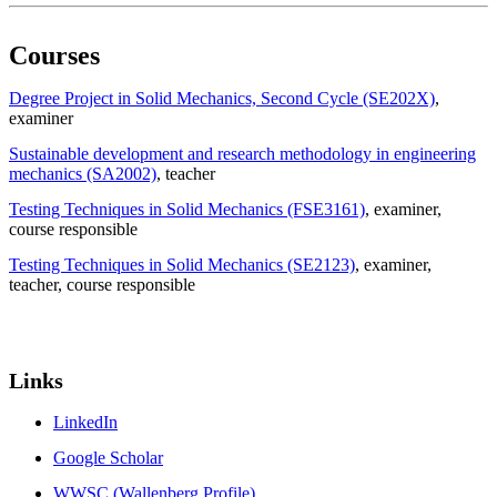
Courses
Degree Project in Solid Mechanics, Second Cycle (SE202X)
,
examiner
Sustainable development and research methodology in engineering
mechanics (SA2002)
, teacher
Testing Techniques in Solid Mechanics (FSE3161)
, examiner
,
course responsible
Testing Techniques in Solid Mechanics (SE2123)
, examiner
,
teacher
, course responsible
Links
LinkedIn
Google Scholar
WWSC (Wallenberg Profile)