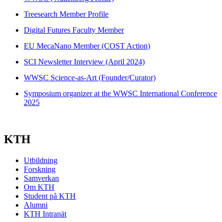
Treesearch Member Profile
Digital Futures Faculty Member
EU MecaNano Member (COST Action)
SCI Newsletter Interview (April 2024)
WWSC Science-as-Art (Founder/Curator)
Symposium organizer at the WWSC International Conference
2025
KTH
Utbildning
Forskning
Samverkan
Om KTH
Student på KTH
Alumni
KTH Intranät