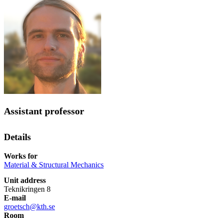
Assistant professor
Details
Works for
Material & Structural Mechanics
Unit address
Teknikringen 8
E-mail
groetsch@kth.se
Room