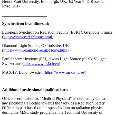
Heriot-Watt University, Edinburgh, UK, 1st Year PhD Research
Prize, 2017
______________________
Synchrotron beamtimes at:
European Synchrotron Radiation Facility (ESRF), Grenoble, France
(
https://www.esrf.fr/home.html
)
Diamond Light Source, Oxfordshire, UK
(
https://www.diamond.ac.uk/Home.html
)
Paul Scherrer Institute (PSI), Swiss Light Source (SLS), Villigen,
Switzerland (
https://www.psi.ch/en
)
MAX IV, Lund, Sweden (
https://www.maxiv.lu.se/
)
______________________
Additional professional qualifications:
Official certification as "Medical Physicist" as defined by German
law (including a license towards the work as a Radiation Safety
Officer; in part based on the spezialisation on radiation physics
during the M.Sc. study program at the Technical University of