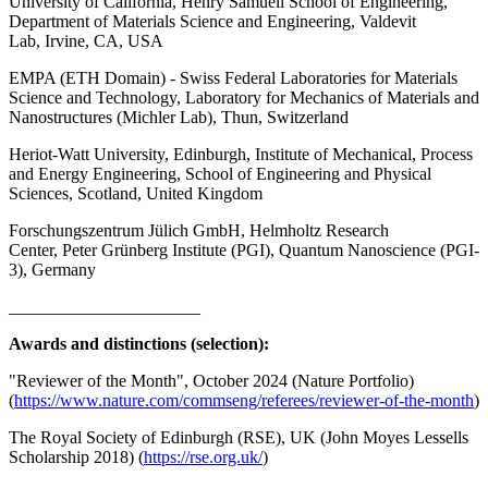
University of California, Henry Samueli School of Engineering,
Department of Materials Science and Engineering, Valdevit
Lab, Irvine, CA, USA
EMPA (ETH Domain) - Swiss Federal Laboratories for Materials
Science and Technology, Laboratory for Mechanics of Materials and
Nanostructures (Michler Lab), Thun, Switzerland
Heriot-Watt University, Edinburgh, Institute of Mechanical, Process
and Energy Engineering, School of Engineering and Physical
Sciences, Scotland, United Kingdom
Forschungszentrum Jülich GmbH, Helmholtz Research
Center, Peter Grünberg Institute (PGI), Quantum Nanoscience (PGI-
3), Germany
______________________
Awards and distinctions (selection):
"Reviewer of the Month", October 2024 (Nature Portfolio)
(
https://www.nature.com/commseng/referees/reviewer-of-the-month
)
The Royal Society of Edinburgh (RSE), UK (John Moyes Lessells
Scholarship 2018) (
https://rse.org.uk/
)