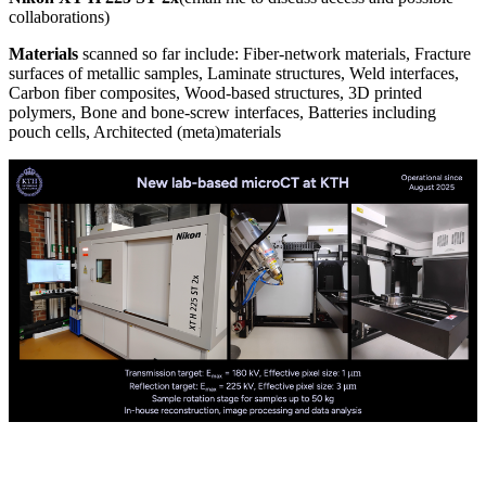
collaborations)
Materials
scanned so far include: Fiber-network materials, Fracture
surfaces of metallic samples, Laminate structures, Weld interfaces,
Carbon fiber composites, Wood-based structures, 3D printed
polymers, Bone and bone-screw interfaces, Batteries including
pouch cells, Architected (meta)materials