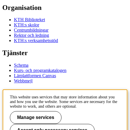
Organisation
KTH Biblioteket
KTH:s skolor
Centrumbildningar
Rektor och ledning
KTH:s verksamhetsstöd
Tjänster
Schema
Kurs- och programkatalogen
Lärplattformen Canvas
Webbmejl
Kontakt
This website uses services that may store information about you
and how you use the website. Some services are necessary for the
KTH
website to work, and others are optional.
100 44 Stockholm
+46 8 790 60 00
Manage services
Kontakta KTH