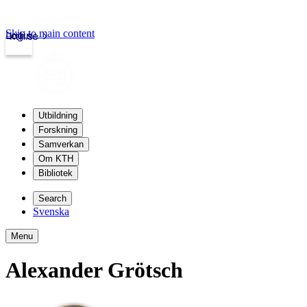
Skip to main content
Login
kth.se
Utbildning
Forskning
Samverkan
Om KTH
Bibliotek
Search
Svenska
Menu
Alexander Grötsch