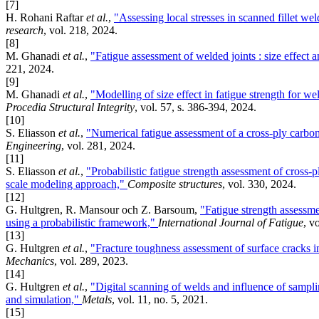
[7]
H. Rohani Raftar
et al.
,
"Assessing local stresses in scanned fillet w
research
, vol. 218, 2024.
[8]
M. Ghanadi
et al.
,
"Fatigue assessment of welded joints : size effect 
221, 2024.
[9]
M. Ghanadi
et al.
,
"Modelling of size effect in fatigue strength for we
Procedia Structural Integrity
, vol. 57, s. 386-394, 2024.
[10]
S. Eliasson
et al.
,
"Numerical fatigue assessment of a cross-ply carbon
Engineering
, vol. 281, 2024.
[11]
S. Eliasson
et al.
,
"Probabilistic fatigue strength assessment of cross-
scale modeling approach,"
Composite structures
, vol. 330, 2024.
[12]
G. Hultgren, R. Mansour och Z. Barsoum,
"Fatigue strength assessme
using a probabilistic framework,"
International Journal of Fatigue
, v
[13]
G. Hultgren
et al.
,
"Fracture toughness assessment of surface cracks in
Mechanics
, vol. 289, 2023.
[14]
G. Hultgren
et al.
,
"Digital scanning of welds and influence of sampli
and simulation,"
Metals
, vol. 11, no. 5, 2021.
[15]