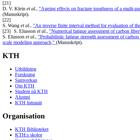
[21]
D. V. Klein
et al.
,
"Ageing effects on fracture toughness of a multi-
(Manuskript).
[22]
S. Wang
et al.
,
"An inverse finite interval method for evaluation of the
[23]
S. Eliasson
et al.
,
"Numerical fatigue assessment of carbon fiber
S. Eliasson
et al.
,
"Probabilistic fatigue strength assessment of carbon
scale modeling approach,"
(Manuskript).
KTH
Utbildning
Forskning
Samverkan
Om KTH
Student på KTH
Alumni
KTH Intranät
Organisation
KTH Biblioteket
KTH:s skolor