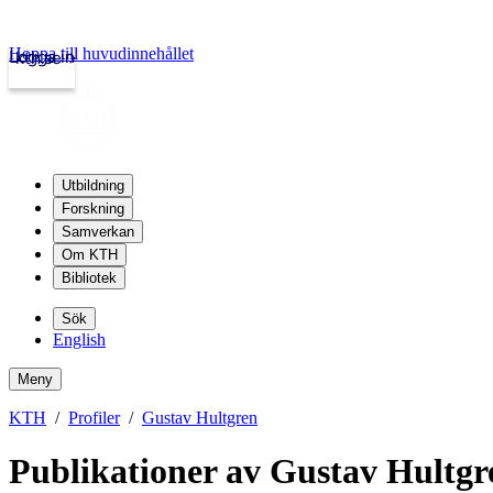
Hoppa till huvudinnehållet
Logga in
kth.se
Utbildning
Forskning
Samverkan
Om KTH
Bibliotek
Sök
English
Meny
KTH
Profiler
Gustav Hultgren
Publikationer av Gustav Hultgr