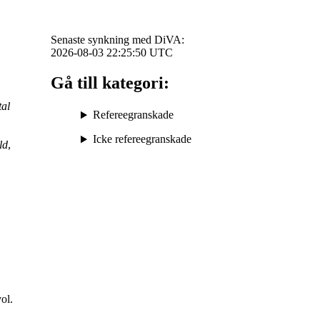
Senaste synkning med DiVA:
2026-08-03 22:25:50
UTC
Gå till kategori:
al
Refereegranskade
Icke refereegranskade
ld
,
vol.