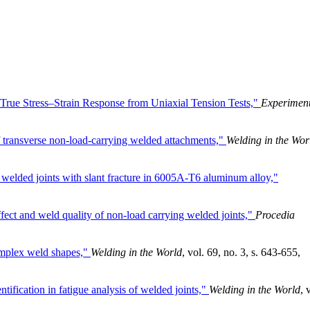
e True Stress–Strain Response from Uniaxial Tension Tests,"
Experiment
of transverse non-load-carrying welded attachments,"
Welding in the Wor
 welded joints with slant fracture in 6005A-T6 aluminum alloy,"
ffect and weld quality of non-load carrying welded joints,"
Procedia
omplex weld shapes,"
Welding in the World
, vol. 69, no. 3, s. 643-655,
tification in fatigue analysis of welded joints,"
Welding in the World
, 