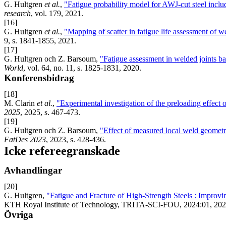
G. Hultgren
et al.
,
"Fatigue probability model for AWJ-cut steel inclu
research
, vol. 179, 2021.
[16]
G. Hultgren
et al.
,
"Mapping of scatter in fatigue life assessment of 
9, s. 1841-1855, 2021.
[17]
G. Hultgren och Z. Barsoum,
"Fatigue assessment in welded joints b
World
, vol. 64, no. 11, s. 1825-1831, 2020.
Konferensbidrag
[18]
M. Clarin
et al.
,
"Experimental investigation of the preloading effect 
2025
, 2025, s. 467-473.
[19]
G. Hultgren och Z. Barsoum,
"Effect of measured local weld geometry 
FatDes 2023
, 2023, s. 428-436.
Icke refereegranskade
Avhandlingar
[20]
G. Hultgren,
"Fatigue and Fracture of High-Strength Steels : Improvi
KTH Royal Institute of Technology, TRITA-SCI-FOU, 2024:01, 202
Övriga