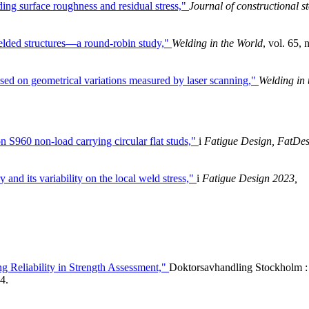
ding surface roughness and residual stress,"
Journal of constructional st
welded structures—a round-robin study,"
Welding in the World
, vol. 65, 
ased on geometrical variations measured by laser scanning,"
Welding in 
on S960 non-load carrying circular flat studs,"
i
Fatigue Design, FatDe
and its variability on the local weld stress,"
i
Fatigue Design 2023,
ng Reliability in Strength Assessment,"
Doktorsavhandling Stockholm :
4.