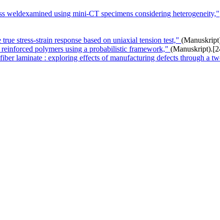
pass weldexamined using mini-CT specimens considering heterogeneity,"
 true stress-strain response based on uniaxial tension test,"
(Manuskript
 reinforced polymers using a probabilistic framework,"
(Manuskript).
[2
 fiber laminate : exploring effects of manufacturing defects through a tw