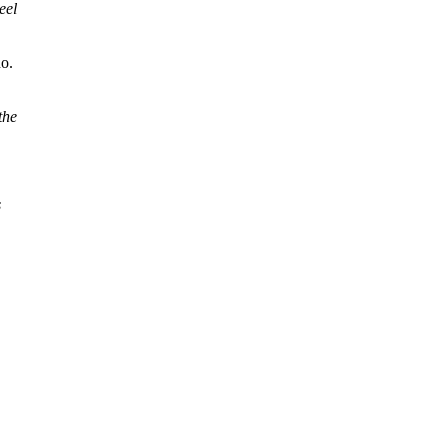
eel
no.
the
s