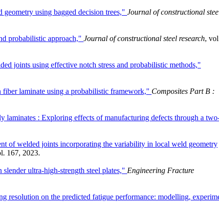
eld geometry using bagged decision trees,"
Journal of constructional stee
and probabilistic approach,"
Journal of constructional steel research
, vol
lded joints using effective notch stress and probabilistic methods,"
 fiber laminate using a probabilistic framework,"
Composites Part B :
ply laminates : Exploring effects of manufacturing defects through a two
nt of welded joints incorporating the variability in local weld geometry
ol. 167, 2023.
 slender ultra-high-strength steel plates,"
Engineering Fracture
ng resolution on the predicted fatigue performance: modelling, experim