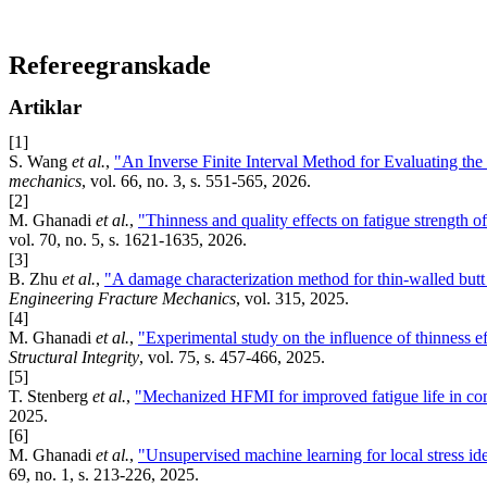
Refereegranskade
Artiklar
[1]
S. Wang
et al.
,
"An Inverse Finite Interval Method for Evaluating th
mechanics
, vol. 66, no. 3, s. 551-565, 2026.
[2]
M. Ghanadi
et al.
,
"Thinness and quality effects on fatigue strength 
vol. 70, no. 5, s. 1621-1635, 2026.
[3]
B. Zhu
et al.
,
"A damage characterization method for thin-walled butt
Engineering Fracture Mechanics
, vol. 315, 2025.
[4]
M. Ghanadi
et al.
,
"Experimental study on the influence of thinness e
Structural Integrity
, vol. 75, s. 457-466, 2025.
[5]
T. Stenberg
et al.
,
"Mechanized HFMI for improved fatigue life in c
2025.
[6]
M. Ghanadi
et al.
,
"Unsupervised machine learning for local stress iden
69, no. 1, s. 213-226, 2025.