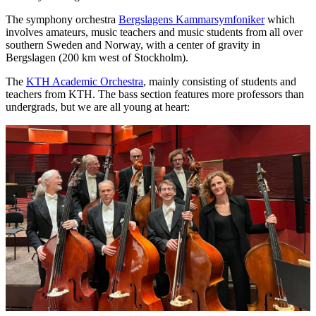
The symphony orchestra
Bergslagens Kammarsymfoniker
which
involves amateurs, music teachers and music students from all over
southern Sweden and Norway, with a center of gravity in
Bergslagen (200 km west of Stockholm).
The
KTH Academic Orchestra
, mainly consisting of students and
teachers from KTH. The bass section features more professors than
undergrads, but we are all young at heart: