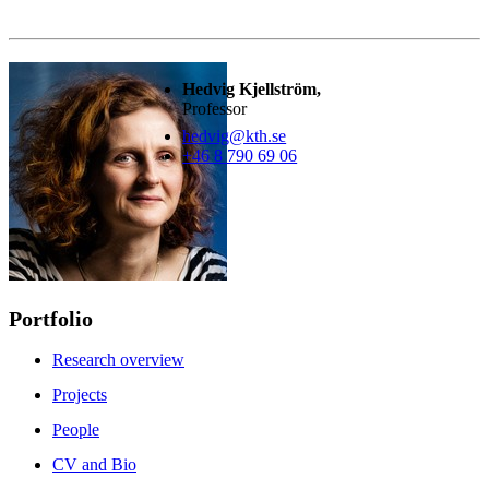
Hedvig Kjellström,
Professor
hedvig@kth.se
+46 8 790 69 06
Portfolio
Research overview
Projects
People
CV and Bio