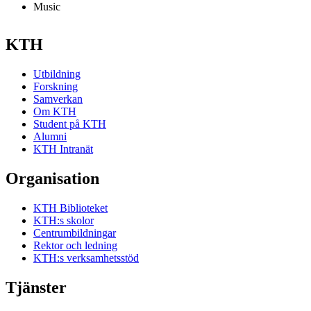
Music
KTH
Utbildning
Forskning
Samverkan
Om KTH
Student på KTH
Alumni
KTH Intranät
Organisation
KTH Biblioteket
KTH:s skolor
Centrumbildningar
Rektor och ledning
KTH:s verksamhetsstöd
Tjänster