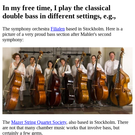
In my free time, I play the classical
double bass in different settings, e.g.,
The symphony orchestra
Filialen
based in Stockholm. Here is a
picture of a very proud bass section after Mahler's second
symphony:
The
Mazer String Quartet Society
, also based in Stockholm. There
are not that many chamber music works that involve bass, but
certainly a few gems.