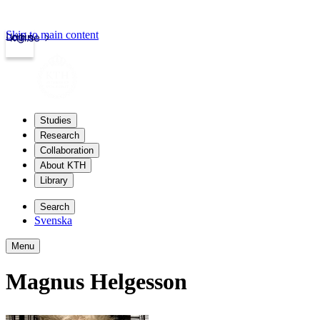
Skip to main content
Login
kth.se
Studies
Research
Collaboration
About KTH
Library
Search
Svenska
Menu
Magnus Helgesson