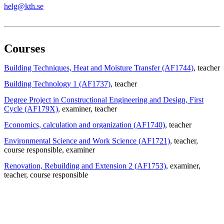
helg@kth.se
Courses
Building Techniques, Heat and Moisture Transfer (AF1744)
, teacher
Building Technology 1 (AF1737)
, teacher
Degree Project in Constructional Engineering and Design, First
Cycle (AF179X)
, examiner
, teacher
Economics, calculation and organization (AF1740)
, teacher
Environmental Science and Work Science (AF1721)
, teacher
,
course responsible
, examiner
Renovation, Rebuilding and Extension 2 (AF1753)
, examiner
,
teacher
, course responsible