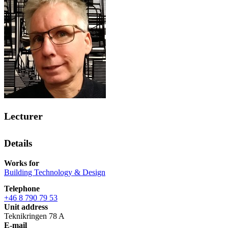
Lecturer
Details
Works for
Building Technology & Design
Telephone
+46 8 790 79 53
Unit address
Teknikringen 78 A
E-mail