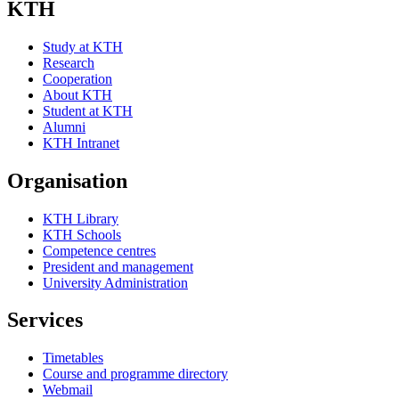
KTH
Study at KTH
Research
Cooperation
About KTH
Student at KTH
Alumni
KTH Intranet
Organisation
KTH Library
KTH Schools
Competence centres
President and management
University Administration
Services
Timetables
Course and programme directory
Webmail