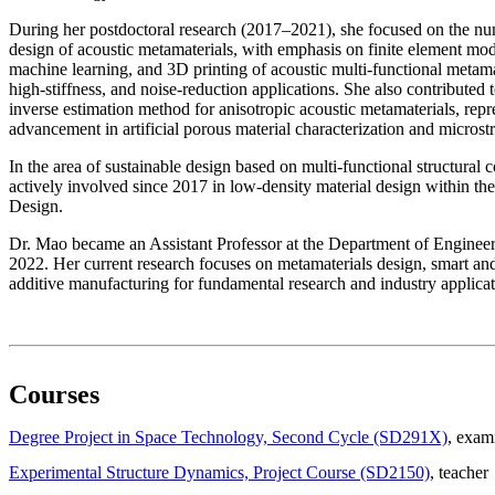
During her postdoctoral research (2017–2021), she focused on the n
design of acoustic metamaterials, with emphasis on finite element mod
machine learning, and 3D printing of acoustic multi-functional metamat
high-stiffness, and noise-reduction applications. She also contributed
inverse estimation method for anisotropic acoustic metamaterials, repr
advancement in artificial porous material characterization and microstr
In the area of sustainable design based on multi-functional structural
actively involved since 2017 in low-density material design within t
Design.
Dr. Mao became an Assistant Professor at the Department of Engine
2022. Her current research focuses on metamaterials design, smart and
additive manufacturing for fundamental research and industry applicat
Courses
Degree Project in Space Technology, Second Cycle (SD291X)
, exam
Experimental Structure Dynamics, Project Course (SD2150)
, teacher