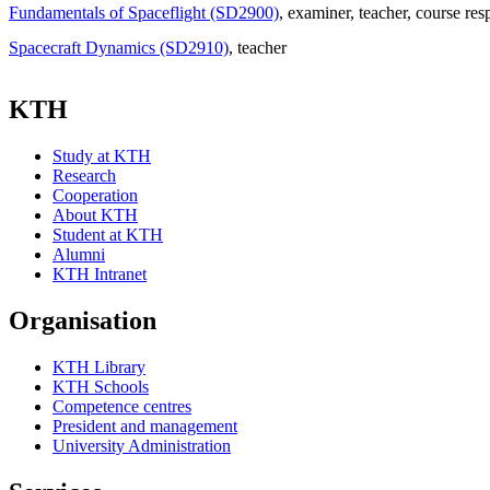
Fundamentals of Spaceflight (SD2900)
, examiner
, teacher
, course res
Spacecraft Dynamics (SD2910)
, teacher
KTH
Study at KTH
Research
Cooperation
About KTH
Student at KTH
Alumni
KTH Intranet
Organisation
KTH Library
KTH Schools
Competence centres
President and management
University Administration