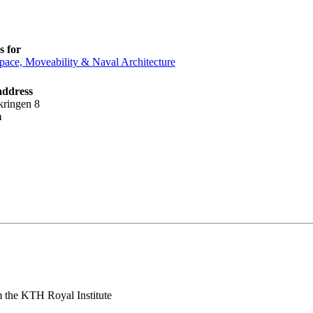
 for
pace, Moveability & Naval Architecture
address
kringen 8
m
 the KTH Royal Institute