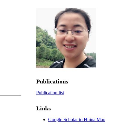
Publications
Publication list
Links
Google Scholar to Huina Mao