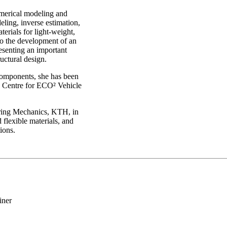
umerical modeling and
eling, inverse estimation,
erials for light-weight,
 to the development of an
esenting an important
uctural design.
 components, she has been
he Centre for ECO² Vehicle
ering Mechanics, KTH, in
 flexible materials, and
ions.
iner