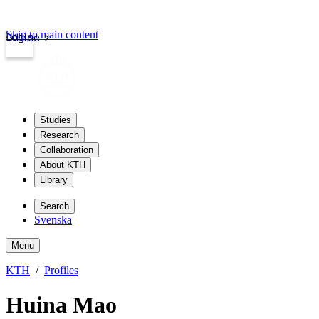
Skip to main content
Login
kth.se
Studies
Research
Collaboration
About KTH
Library
Search
Svenska
Menu
KTH
Profiles
Huina Mao