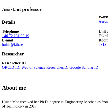
Assistant professor
Works
Aeros
Details
Telephone
Unit 
+46 72 281 02 19
Tekni
E-mail
Roo
huina@kth.se
6313
Researcher
Researcher ID
ORCID ID
Web of Science ResearcherID
Google Scholar ID
About me
Huina Mao received her Ph.D. degree in Engineering Mechanics from
of Technology in 2017.