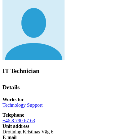
IT Technician
Details
Works for
Technology Support
Telephone
+46 8 790 67 63
Unit address
Drottning Kristinas Väg 6
E-mail