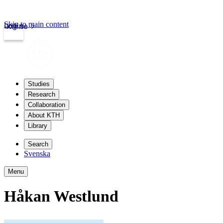
Skip to main content
Login
kth.se
Studies
Research
Collaboration
About KTH
Library
Search
Svenska
Menu
Håkan Westlund