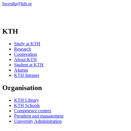
hwestlu@kth.se
KTH
Study at KTH
Research
Cooperation
About KTH
Student at KTH
Alumni
KTH Intranet
Organisation
KTH Library
KTH Schools
Competence centres
President and management
University Administration