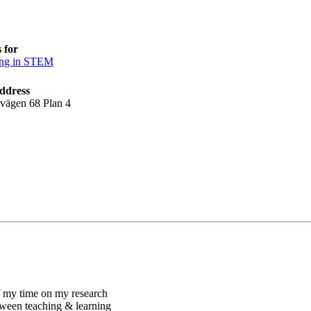
 for
ing in STEM
ddress
lvägen 68 Plan 4
of my time on my research
etween teaching & learning