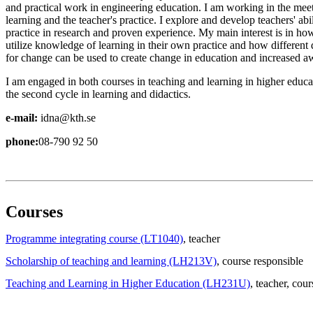
and practical work in engineering education. I am working in the me
learning and the teacher's practice. I explore and develop teachers' abil
practice in research and proven experience. My main interest is in ho
utilize knowledge of learning in their own practice and how different
for change can be used to create change in education and increased aw
I am engaged in both courses in teaching and learning in higher educat
the second cycle in learning and didactics.
e-mail:
idna@kth.se
phone:
08-790 92 50
Courses
Programme integrating course (LT1040)
, teacher
Scholarship of teaching and learning (LH213V)
, course responsible
Teaching and Learning in Higher Education (LH231U)
, teacher
, cour