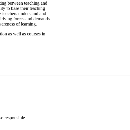
eting between teaching and
ity to base their teaching
w teachers understand and
 driving forces and demands
areness of learning.
ion as well as courses in
se responsible