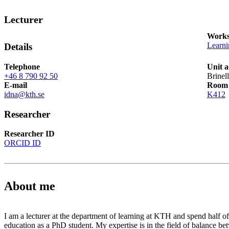
Lecturer
Works
Learn
Details
Telephone
Unit a
+46 8 790 92 50
Brinel
E-mail
Room
idna@kth.se
K412
Researcher
Researcher ID
ORCID ID
About me
I am a lecturer at the department of learning at KTH and spend half 
education as a PhD student. My expertise is in the field of balance b