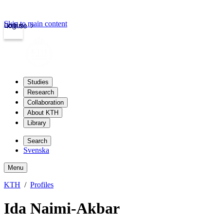
Skip to main content
Login
kth.se
Studies
Research
Collaboration
About KTH
Library
Search
Svenska
Menu
KTH
Profiles
Ida Naimi-Akbar