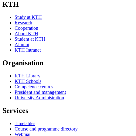
KTH
Study at KTH
Research
Cooperation
About KTH
Student at KTH
Alumni
KTH Intranet
Organisation
KTH Library
KTH Schools
Competence centres
President and management
University Administration
Services
Timetables
Course and programme directory
Webmail