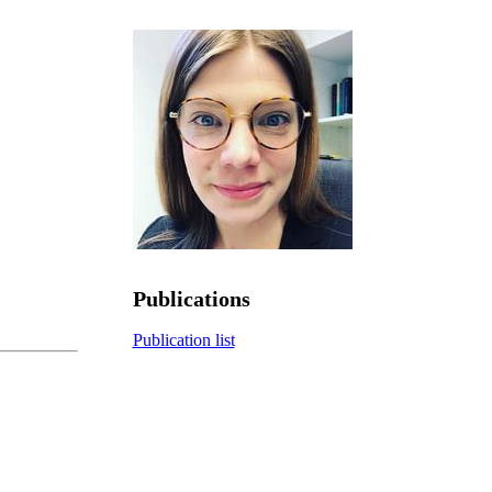
Publications
Publication list