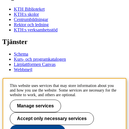
KTH Biblioteket
KTH:s skolor
Centrumbildningar
Rektor och ledning
KTH:s verksamhetsstöd
Tjänster
Schema
Kurs- och programkatalogen
Lärplattformen Canvas
Webbmejl
Kontakt
This website uses services that may store information about you
and how you use the website. Some services are necessary for the
KTH
website to work, and others are optional.
100 44 Stockholm
+46 8 790 60 00
Manage services
Kontakta KTH
Accept only necessary services
Jobba på KTH
Press och media