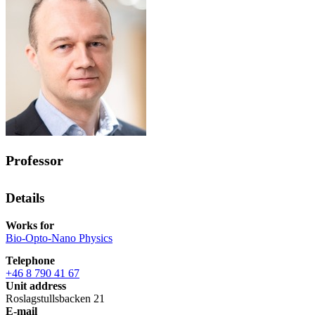
Professor
Details
Works for
Bio-Opto-Nano Physics
Telephone
+46 8 790 41 67
Unit address
Roslagstullsbacken 21
E-mail