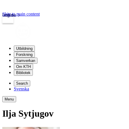
Skip to main content
Login
kth.se
Utbildning
Forskning
Samverkan
Om KTH
Bibliotek
Search
Svenska
Menu
Ilja Sytjugov