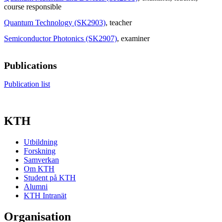
course responsible
Quantum Technology (SK2903)
, teacher
Semiconductor Photonics (SK2907)
, examiner
Publications
Publication list
KTH
Utbildning
Forskning
Samverkan
Om KTH
Student på KTH
Alumni
KTH Intranät
Organisation