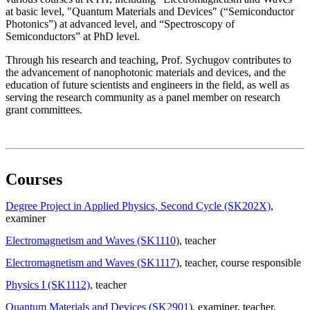
at basic level, "Quantum Materials and Devices" (“Semiconductor
Photonics”) at advanced level, and “Spectroscopy of
Semiconductors” at PhD level.
Through his research and teaching, Prof. Sychugov contributes to
the advancement of nanophotonic materials and devices, and the
education of future scientists and engineers in the field, as well as
serving the research community as a panel member on research
grant committees.
Courses
Degree Project in Applied Physics, Second Cycle (SK202X)
,
examiner
Electromagnetism and Waves (SK1110)
, teacher
Electromagnetism and Waves (SK1117)
, teacher
, course responsible
Physics I (SK1112)
, teacher
Quantum Materials and Devices (SK2901)
, examiner
, teacher
,