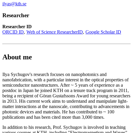
ilyas@kth.se
Researcher
Researcher ID
ORCID ID
Web of Science ResearcherID
Google Scholar ID
About me
Ilya Sychugov's research focuses on nanophotonics and
nanofabrication, with a particular interest in the optical properties of
semiconductor nanostructures. After ~ 5 years of experience as a
postdoc in Japan he joined KTH on a tenure track program in 2011,
being a recipient of Göran Gustafssons Award for young researchers
in 2013. His current work aims to understand and manipulate light-
matter interactions at the nanoscale, contributing to advancements in
photonic devices and materials. He has contributed to ~ 100
publications and has been cited more than 3,000 times.
In addition to his research, Prof. Sychugov is involved in teaching
various courses at KTH, including "Electromagnetism and Waves"