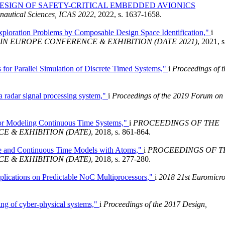
SIGN OF SAFETY-CRITICAL EMBEDDED AVIONICS
onautical Sciences, ICAS 2022
, 2022, s. 1637-1658.
xploration Problems by Composable Design Space Identification,"
i
IN EUROPE CONFERENCE & EXHIBITION (DATE 2021)
, 2021, s
for Parallel Simulation of Discrete Timed Systems,"
i
Proceedings of t
a radar signal processing system,"
i
Proceedings of the 2019 Forum on
or Modeling Continuous Time Systems,"
i
PROCEEDINGS OF THE
E & EXHIBITION (DATE)
, 2018, s. 861-864.
te and Continuous Time Models with Atoms,"
i
PROCEEDINGS OF T
E & EXHIBITION (DATE)
, 2018, s. 277-280.
lications on Predictable NoC Multiprocessors,"
i
2018 21st Euromicr
ng of cyber-physical systems,"
i
Proceedings of the 2017 Design,