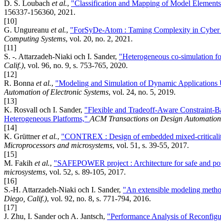
D. S. Loubach
et al.
,
"Classification and Mapping of Model Element
156337-156360, 2021.
[10]
G. Ungureanu
et al.
,
"ForSyDe-Atom : Taming Complexity in Cyber 
Computing Systems
, vol. 20, no. 2, 2021.
[11]
S. -. Attarzadeh-Niaki och I. Sander,
"Heterogeneous co-simulation f
Calif.)
, vol. 96, no. 9, s. 753-765, 2020.
[12]
R. Bonna
et al.
,
"Modeling and Simulation of Dynamic Applications
Automation of Electronic Systems
, vol. 24, no. 5, 2019.
[13]
K. Rosvall och I. Sander,
"Flexible and Tradeoff-Aware Constraint-B
Heterogeneous Platforms,"
ACM Transactions on Design Automation 
[14]
K. Grüttner
et al.
,
"CONTREX : Design of embedded mixed-criticality
Microprocessors and microsystems
, vol. 51, s. 39-55, 2017.
[15]
M. Fakih
et al.
,
"SAFEPOWER project : Architecture for safe and powe
microsystems
, vol. 52, s. 89-105, 2017.
[16]
S.-H. Attarzadeh-Niaki och I. Sander,
"An extensible modeling metho
Diego, Calif.)
, vol. 92, no. 8, s. 771-794, 2016.
[17]
J. Zhu, I. Sander och A. Jantsch,
"Performance Analysis of Reconfigu