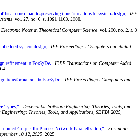
 of local nonsemantic-preserving transformations in system-design,"
IE
ystems
, vol. 27, no. 6, s. 1091-1103, 2008.
"
Electronic Notes in Theoretical Computer Science
, vol. 200, no. 2, s. 
 embedded system design,"
IEE Proceedings - Computers and digital
ign refinement in ForSyDe,"
IEEE Transactions on Computer-Aided
004.
ign transformations in ForSyDe,"
IEE Proceedings - Computers and
ve Types,"
i
Dependable Software Engineering. Theories, Tools, and
 Engineering: Theories, Tools, and Applications, SETTA 2025,
tributed Graphs for Process Network Parallelization,"
i
Forum on
September 10-12, 2025
, 2025.