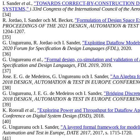
I. Sander
et al.
,
"TOWARDS CORRECT-BY-CONSTRUCTION DE
SYSTEMS,"
i
33rd Congress of the International Council of the Aer
[34]
R. Jordao, I. Sander och M. Becker,
"Formulation of Design Space E
PROCEEDINGS OF THE 2021 DESIGN, AUTOMATION & TEST 
1204-1207.
[35]
G. Ungureanu, R. Jordao och I. Sander,
"Exploiting Dataflow Models 
2020 Forum for Specification & Design Languages (FDL)
, 2020.
[36]
G. Ungureanu
et al.
,
"Formal design, co-simulation and validation of 
Specification and Design Languages, FDL 2019
, 2019.
[37]
Jose. E. G. de Medeiros, G. Ungureanu och I. Sander,
"An Algebra f
2018 DESIGN, AUTOMATION & TEST IN EUROPE CONFERENC
[38]
G. Ungureanu, J. E. G. de Medeiros och I. Sander,
"Bridging Discre
2018 DESIGN, AUTOMATION & TEST IN EUROPE CONFERENC
[39]
K. Rosvall
et al.
,
"Exploring Power and Throughput for Dataflow App
Conference on Digital System Design (DSD)
, 2018.
[40]
G. Ungureanu och I. Sander,
"A layered formal framework for modeli
Automation and Test in Europe, DATE 2017
, 2017, s. 1715-1720.
[41]