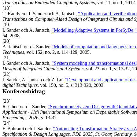
Transactions on Embedded Computing Systems
, vol. 11, no. 1, 2012.
[18]
T. Raudvere, I. Sander och A. Jantsch,
"Application and. verification
Transactions on Computer-Aided Design of Integrated Circuits and S
[19]
I. Sander och A. Jantsch,
"Modelling Adaptive Systems in ForSyDe,
54, 2008.
[20]
A. Jantsch och I. Sander,
"Models of computation and languages for
Techniques
, vol. 152, no. 2, s. 114-129, 2005.
[21]
I. Sander och A. Jantsch,
"System modeling and transformational des
Design of Integrated Circuits and Systems
, vol. 23, no. 1, s. 17-32, 2
[22]
I. Sander, A. Jantsch och Z. Lu,
"Development and application of des
digital Techniques
, vol. 150, no. 5, s. 313-320, 2003.
Konferensbidrag
[23]
R. Chen och I. Sander,
"Synchronous System Design with Quantitati
Applications - 11th International Symposium on Dependable Software
Proceedings
, 2026, s. 13-32.
[24]
F. Bahrami och I. Sander,
"Automating Transformation Strategy via At
Specification & Design Languages, FDL 2025, St. Goar, Germany, 