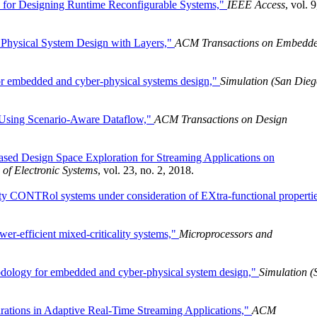
s for Designing Runtime Reconfigurable Systems,"
IEEE Access
, vol. 9
Physical System Design with Layers,"
ACM Transactions on Embedd
or embedded and cyber-physical systems design,"
Simulation (San Dieg
 Using Scenario-Aware Dataflow,"
ACM Transactions on Design
ased Design Space Exploration for Streaming Applications on
of Electronic Systems
, vol. 23, no. 2, 2018.
 CONTRol systems under consideration of EXtra-functional propertie
r-efficient mixed-criticality systems,"
Microprocessors and
dology for embedded and cyber-physical system design,"
Simulation (
rations in Adaptive Real-Time Streaming Applications,"
ACM