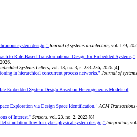
nchronous system design,"
Journal of systems architecture
, vol. 179, 202
roach to Rule-Based Transformational Design for Embedded Systems,"
, 2026.
mbedded Systems Letters
, vol. 18, no. 3, s. 233-236, 2026.
[4]
itioning in hierarchical concurrent process networks,"
Journal of system
able Embedded System Design Based on Heterogeneous Models of
ace Exploration via Design Space Identification,"
ACM Transactions 
ns of Interest,"
Sensors
, vol. 23, no. 2, 2023.
[8]
lel simulation flow for cyber-physical system design,"
Integration
, vol