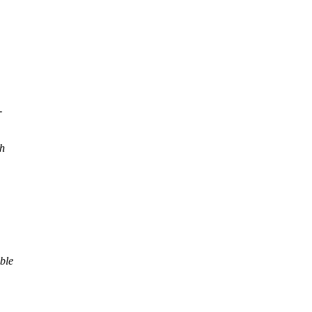
-
h
ble