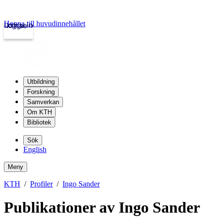
Hoppa till huvudinnehållet
Logga in
kth.se
Utbildning
Forskning
Samverkan
Om KTH
Bibliotek
Sök
English
Meny
KTH
Profiler
Ingo Sander
Publikationer av Ingo Sander