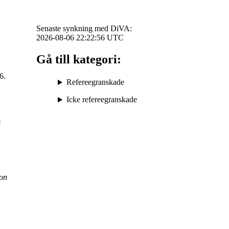
Senaste synkning med DiVA:
2026-08-06 22:22:56
UTC
Gå till kategori:
6.
Refereegranskade
Icke refereegranskade
s
on
.