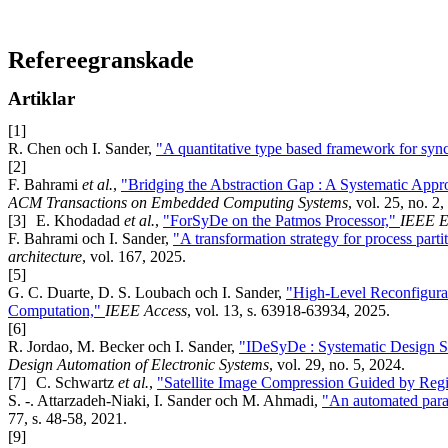
Refereegranskade
Artiklar
[1]
R. Chen och I. Sander,
"A quantitative type based framework for sy
[2]
F. Bahrami
et al.
,
"Bridging the Abstraction Gap : A Systematic App
ACM Transactions on Embedded Computing Systems
, vol. 25, no. 2
[3]
E. Khodadad
et al.
,
"ForSyDe on the Patmos Processor,"
IEEE E
F. Bahrami och I. Sander,
"A transformation strategy for process part
architecture
, vol. 167, 2025.
[5]
G. C. Duarte, D. S. Loubach och I. Sander,
"High-Level Reconfigur
Computation,"
IEEE Access
, vol. 13, s. 63918-63934, 2025.
[6]
R. Jordao, M. Becker och I. Sander,
"IDeSyDe : Systematic Design Sp
Design Automation of Electronic Systems
, vol. 29, no. 5, 2024.
[7]
C. Schwartz
et al.
,
"Satellite Image Compression Guided by Regio
S. -. Attarzadeh-Niaki, I. Sander och M. Ahmadi,
"An automated paral
77, s. 48-58, 2021.
[9]