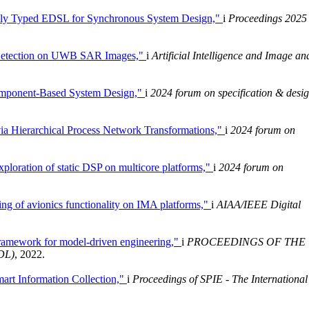
vely Typed EDSL for Synchronous System Design,"
i
Proceedings 2025
e Detection on UWB SAR Images,"
i
Artificial Intelligence and Image an
omponent-Based System Design,"
i
2024 forum on specification & desi
ia Hierarchical Process Network Transformations,"
i
2024 forum on
xploration of static DSP on multicore platforms,"
i
2024 forum on
ing of avionics functionality on IMA platforms,"
i
AIAA/IEEE Digital
ramework for model-driven engineering,"
i
PROCEEDINGS OF THE
DL)
, 2022.
mart Information Collection,"
i
Proceedings of SPIE - The International