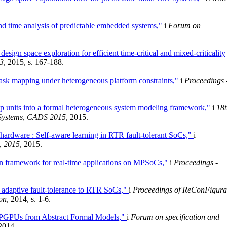
and time analysis of predictable embedded systems,"
i
Forum on
sign space exploration for efficient time-critical and mixed-criticality
3
, 2015, s. 167-188.
task mapping under heterogeneous platform constraints,"
i
Proceedings 
p units into a formal heterogeneous system modeling framework,"
i
18t
 Systems, CADS 2015
, 2015.
hardware : Self-aware learning in RTR fault-tolerant SoCs,"
i
, 2015
, 2015.
on framework for real-time applications on MPSoCs,"
i
Proceedings -
g adaptive fault-tolerance to RTR SoCs,"
i
Proceedings of ReConFigura
on
, 2014, s. 1-6.
GPGPUs from Abstract Formal Models,"
i
Forum on specification and
 2014.