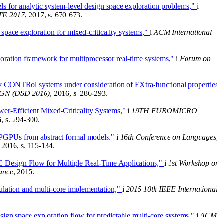
s for analytic system-level design space exploration problems,"
i
ATE 2017
, 2017, s. 670-673.
space exploration for mixed-criticality systems,"
i
ACM International
oration framework for multiprocessor real-time systems,"
i
Forum on
CONTRol systems under consideration of EXtra-functional propertie
N (DSD 2016)
, 2016, s. 286-293.
r-Efficient Mixed-Criticality Systems,"
i
19TH EUROMICRO
6, s. 294-300.
PGPUs from abstract formal models,"
i
16th Conference on Languages
, 2016, s. 115-134.
Design Flow for Multiple Real-Time Applications,"
i
1st Workshop o
ance
, 2015.
ulation and multi-core implementation,"
i
2015 10th IEEE Internationa
esign space exploration flow for predictable multi-core systems,"
i
ACM