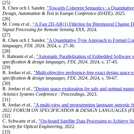
[25]
R. Chen och I. Sander,
"Towards Coherent Semantics : a Quantitati
Design, Automation & Test in Europe Conference (DATE)
, 2025.
[26]
M. Costa
et al.
,
"A Fast 2D-AR(1) Filtering for Bitemporal Chang
Signal Processing for Remote Sensing XXX
, 2024.
[27]
R. Chen och I. Sander,
"A Quantitative Type Approach to Formal C
languages, FDL 2024
, 2024, s. 27-36.
[28]
F. Bahrami
et al.
,
"Automatic Parallelization of Embedded Software v
specification & design languages, FDL 2024
, 2024, s. 37-45.
[29]
R. Jordao
et al.
,
"Multi-objective preference-free exact design space e
specification & design languages, FDL 2024
, 2024, s. 59-67.
[30]
R. Jordao
et al.
,
"Design space exploration for safe and optimal mapp
Avionics Systems Conference : Proceedings
, 2023.
[31]
R. Jordao
et al.
,
"A multi-view and programming language agnostic f
2022 FORUM ON SPECIFICATION & DESIGN LANGUAGES (F
[32]
C. Schwartz
et al.
,
"On-board Satellite Data Processing to Achieve S
Society for Optical Engineering
, 2022.
[33]