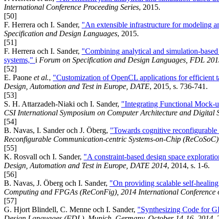
International Conference Proceeding Series
, 2015.
[50]
F. Herrera och I. Sander,
"An extensible infrastructure for modeling 
Specification and Design Languages
, 2015.
[51]
F. Herrera och I. Sander,
"Combining analytical and simulation-based de
systems,"
i
Forum on Specification and Design Languages, FDL 201
[52]
E. Paone
et al.
,
"Customization of OpenCL applications for efficient 
Design, Automation and Test in Europe, DATE
, 2015, s. 736-741.
[53]
S. H. Attarzadeh-Niaki och I. Sander,
"Integrating Functional Mock-u
CSI International Symposium on Computer Architecture and Digital
[54]
B. Navas, I. Sander och J. Öberg,
"Towards cognitive reconfigurable 
Reconfigurable Communication-centric Systems-on-Chip (ReCoSoC)
[55]
K. Rosvall och I. Sander,
"A constraint-based design space explorati
Design, Automation and Test in Europe, DATE 2014
, 2014, s. 1-6.
[56]
B. Navas, J. Öberg och I. Sander,
"On providing scalable self-healin
Computing and FPGAs (ReConFig), 2014 International Conference 
[57]
G. Hjort Blindell, C. Menne och I. Sander,
"Synthesizing Code for 
Design Languages (FDL), Munich, Germany, October 14-16, 2014
,