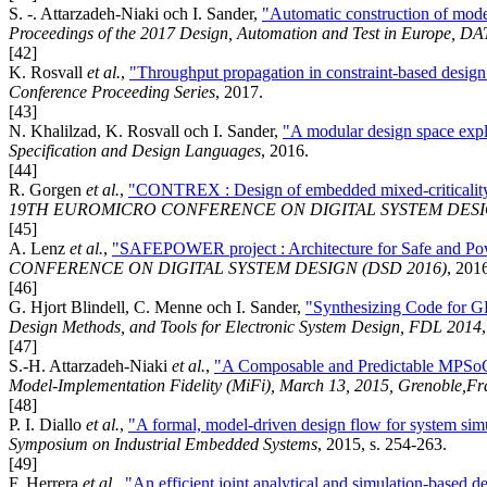
S. -. Attarzadeh-Niaki och I. Sander,
"Automatic construction of model
Proceedings of the 2017 Design, Automation and Test in Europe, D
[42]
K. Rosvall
et al.
,
"Throughput propagation in constraint-based design 
Conference Proceeding Series
, 2017.
[43]
N. Khalilzad, K. Rosvall och I. Sander,
"A modular design space expl
Specification and Design Languages
, 2016.
[44]
R. Gorgen
et al.
,
"CONTREX : Design of embedded mixed-criticality 
19TH EUROMICRO CONFERENCE ON DIGITAL SYSTEM DESIG
[45]
A. Lenz
et al.
,
"SAFEPOWER project : Architecture for Safe and Powe
CONFERENCE ON DIGITAL SYSTEM DESIGN (DSD 2016)
, 201
[46]
G. Hjort Blindell, C. Menne och I. Sander,
"Synthesizing Code for G
Design Methods, and Tools for Electronic System Design, FDL 2014
[47]
S.-H. Attarzadeh-Niaki
et al.
,
"A Composable and Predictable MPSoC 
Model-Implementation Fidelity (MiFi), March 13, 2015, Grenoble,Fr
[48]
P. I. Diallo
et al.
,
"A formal, model-driven design flow for system sim
Symposium on Industrial Embedded Systems
, 2015, s. 254-263.
[49]
F. Herrera
et al.
,
"An efficient joint analytical and simulation-based d