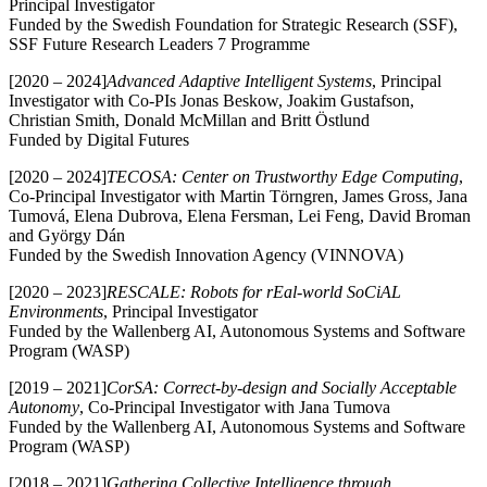
Principal Investigator
Funded by the Swedish Foundation for Strategic Research (SSF),
SSF Future Research Leaders 7 Programme
[2020 – 2024]
Advanced Adaptive Intelligent Systems
, Principal
Investigator with Co-PIs Jonas Beskow, Joakim Gustafson,
Christian Smith, Donald McMillan and Britt Östlund
Funded by Digital Futures
[2020 – 2024]
TECOSA: Center on Trustworthy Edge Computing
,
Co-Principal Investigator with Martin Törngren, James Gross, Jana
Tumová, Elena Dubrova, Elena Fersman, Lei Feng, David Broman
and György Dán
Funded by the Swedish Innovation Agency (VINNOVA)
[2020 – 2023]
RESCALE: Robots for rEal-world SoCiAL
Environments
, Principal Investigator
Funded by the Wallenberg AI, Autonomous Systems and Software
Program (WASP)
[2019 – 2021]
CorSA: Correct-by-design and Socially Acceptable
Autonomy
, Co-Principal Investigator with Jana Tumova
Funded by the Wallenberg AI, Autonomous Systems and Software
Program (WASP)
[2018 – 2021]
Gathering Collective Intelligence through