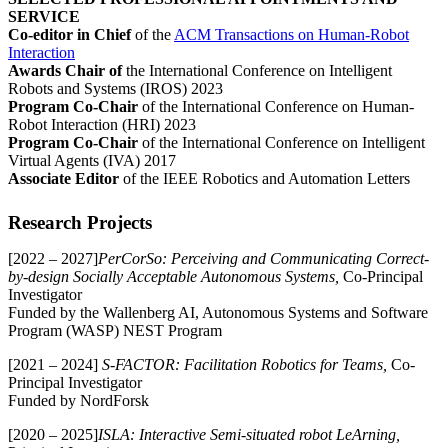
SERVICE
Co-editor in Chief
of the
ACM Transactions on Human-Robot
Interaction
Awards Chair of
the International Conference on Intelligent
Robots and Systems (IROS) 2023
Program Co-Chair
of the International Conference on Human-
Robot Interaction (HRI) 2023
Program Co-Chair
of the International Conference on Intelligent
Virtual Agents (IVA) 2017
Associate Editor
of the IEEE Robotics and Automation Letters
Research Projects
[2022 – 2027]
PerCorSo: Perceiving and Communicating Correct-
by-design Socially Acceptable Autonomous Systems,
Co-Principal
Investigator
Funded by the Wallenberg AI, Autonomous Systems and Software
Program (WASP) NEST Program
[2021 – 2024]
S-FACTOR: Facilitation Robotics for Teams,
Co-
Principal Investigator
Funded by NordForsk
[2020 – 2025]
ISLA: Interactive Semi-situated robot LeArning,