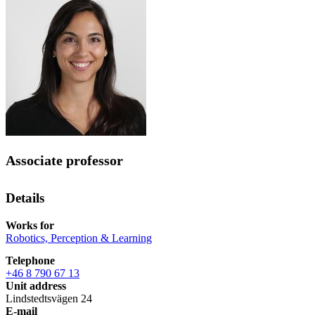
Associate professor
Details
Works for
Robotics, Perception & Learning
Telephone
+46 8 790 67 13
Unit address
Lindstedtsvägen 24
E-mail