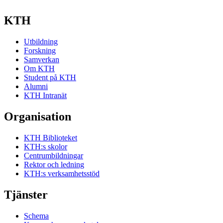
KTH
Utbildning
Forskning
Samverkan
Om KTH
Student på KTH
Alumni
KTH Intranät
Organisation
KTH Biblioteket
KTH:s skolor
Centrumbildningar
Rektor och ledning
KTH:s verksamhetsstöd
Tjänster
Schema