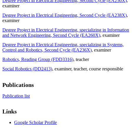
Degree Project in Electrical Engineering, Second Cycle (EA250X)
,
examiner
Degree Project in Electrical Engineering, Second Cycle (EA238X)
,
examiner
Degree Project in Electrical Engineering, specializing in Information
and Network Engineering, Second Cycle (EA260X)
, examiner
Degree Project in Electrical Engineering, specializing in Systems,
Control and Robotics, Second Cycle (EA236X)
, examiner
Robotics, Reading Group (FDD3316)
, teacher
Social Robotics (DD2413)
, examiner
, teacher
, course responsible
Publications
Publication list
Links
Google Scholar Profile