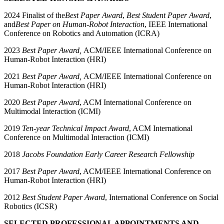
2024 Finalist of the
Best Paper Award
,
Best Student Paper Award
,
and
Best Paper on Human-Robot Interaction
, IEEE International
Conference on Robotics and Automation (ICRA)
2023
Best Paper Award,
ACM/IEEE International Conference on
Human-Robot Interaction (HRI)
2021
Best Paper Award,
ACM/IEEE International Conference on
Human-Robot Interaction (HRI)
2020
Best Paper Award
, ACM International Conference on
Multimodal Interaction (ICMI)
2019
Ten-year Technical Impact Award
, ACM International
Conference on Multimodal Interaction (ICMI)
2018
Jacobs Foundation Early Career Research Fellowship
2017
Best Paper Award
, ACM/IEEE International Conference on
Human-Robot Interaction (HRI)
2012
Best Student Paper Award
, International Conference on Social
Robotics (ICSR)
SELECTED PROFESSIONAL APPOINTMENTS AND