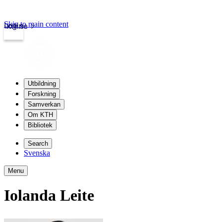
Skip to main content
Login
kth.se
Utbildning
Forskning
Samverkan
Om KTH
Bibliotek
Search
Svenska
Menu
Iolanda Leite