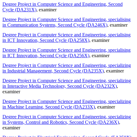
Degree Project in Computer Science and Engineering, Second
Cycle (DA231X)
, examiner
Degree Project in Computer Science and Engineering, specialising
in Communication Systems, Second Cycle (DA246X)
, examiner
Degree Project in Computer Science and Engineering, specialising
in ICT Innovation, Second Cycle (DA258X)
, examiner
Degree Project in Computer Science and Engineering, specialising
in ICT Innovation, Second Cycle (DA256X)
, examiner
Degree Project in Computer Science and Engineering, specializing
in Industrial Management, Second Cycle (DA235X)
, examiner
Degree Project in Computer Science and Engineering, specializing
in Interactive Media Technology, Second Cycle (DA232X)
,
examiner
Degree Project in Computer Science and Engineering, specializing
in Machine Learning, Second Cycle (DA233X)
, examiner
Degree Project in Computer Science and Engineering, specializing
in Systems, Control and Robotics, Second Cycle (DA236X)
,
examiner