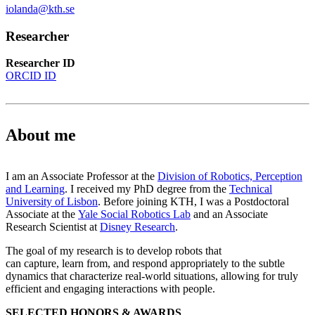
iolanda@kth.se
Researcher
Researcher ID
ORCID ID
About me
I am an Associate Professor at the
Division of Robotics, Perception
and Learning
. I received my PhD degree from the
Technical
University of Lisbon
. Before joining KTH, I was a Postdoctoral
Associate at the
Yale Social Robotics Lab
and an Associate
Research Scientist at
Disney Research
.
The goal of my research is to develop robots that
can capture, learn from, and respond appropriately to the subtle
dynamics that characterize real-world situations, allowing for truly
efficient and engaging interactions with people.
SELECTED HONORS & AWARDS