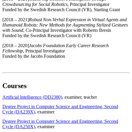
Crowdsourcing for Social Robotics
, Principal Investigator
Funded by the Swedish Research Council (VR), Starting Grant
[2018 – 2021]
Robust Non-Verbal Expression in Virtual Agents and
Humanoid Robots: New Methods for Augmenting Stylized Gestures
with Sound
, Co-Principal Investigator with Roberto Bresin
Funded by the Swedish Research Council (VR)
[2018 – 2020]
Jacobs Foundation Early Career Research
Fellowship
, Principal Investigator
Funded by the Jacobs Foundation
Courses
Artificial Intelligence (DD2380)
, examiner
, teacher
Degree Project in Computer Science and Engineering, Second
Cycle (DA239X)
, examiner
Degree Project in Computer Science and Engineering, Second
Cycle (DA250X)
, examiner