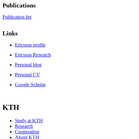
Publications
Publication list
Links
Ericsson profile
Ericsson Research
Personal blog
Personal CV
Google Scholar
KTH
Study at KTH
Research
Cooperation
About KTH