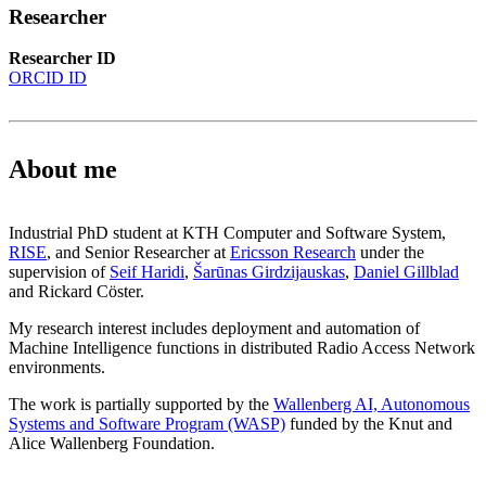
Researcher
Researcher ID
ORCID ID
About me
Industrial PhD student at KTH Computer and Software System,
RISE
, and Senior Researcher at
Ericsson Research
under the
supervision of
Seif Haridi
,
Šarūnas Girdzijauskas
,
Daniel Gillblad
and Rickard Cöster.
My research interest includes deployment and automation of
Machine Intelligence functions in distributed Radio Access Network
environments.
The work is partially supported by the
Wallenberg AI, Autonomous
Systems and Software Program (WASP)
funded by the Knut and
Alice Wallenberg Foundation.