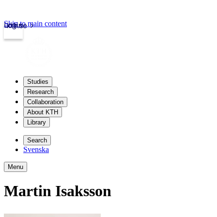
Skip to main content
Login
kth.se
Studies
Research
Collaboration
About KTH
Library
Search
Svenska
Menu
Martin Isaksson