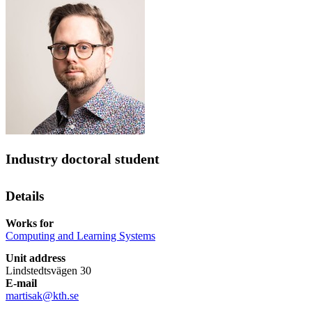
Industry doctoral student
Details
Works for
Computing and Learning Systems
Unit address
Lindstedtsvägen 30
E-mail
martisak@kth.se