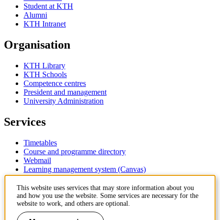
Student at KTH
Alumni
KTH Intranet
Organisation
KTH Library
KTH Schools
Competence centres
President and management
University Administration
Services
Timetables
Course and programme directory
Webmail
Learning management system (Canvas)
Contact
This website uses services that may store information about you
and how you use the website. Some services are necessary for the
website to work, and others are optional.
KTH Royal Institute of Technology
SE-100 44 Stockholm