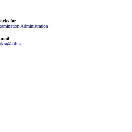
orks for
amination Administration
-mail
zakra@kth.se