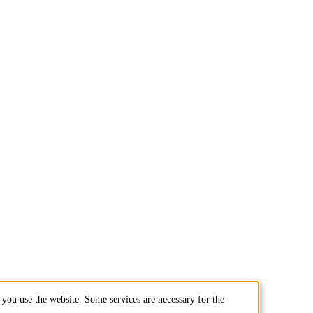
you use the website. Some services are necessary for the