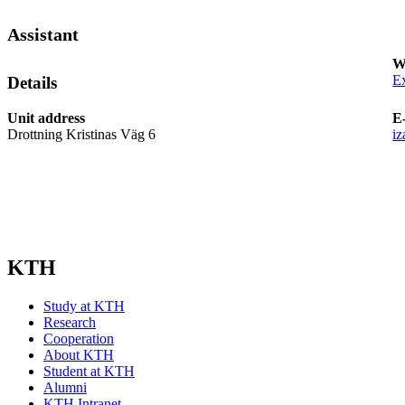
Assistant
W
Ex
Details
Unit address
E
Drottning Kristinas Väg 6
i
KTH
Study at KTH
Research
Cooperation
About KTH
Student at KTH
Alumni
KTH Intranet