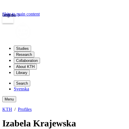
Skip to main content
Login
kth.se
Studies
Research
Collaboration
About KTH
Library
Search
Svenska
Menu
KTH
Profiles
Izabela Krajewska