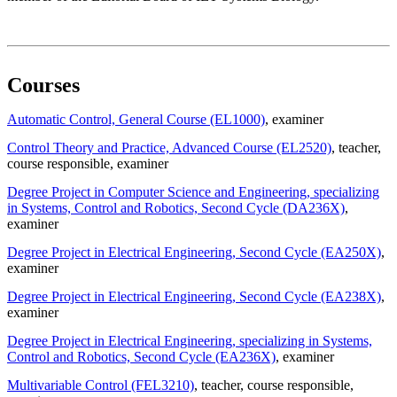
Courses
Automatic Control, General Course (EL1000)
, examiner
Control Theory and Practice, Advanced Course (EL2520)
, teacher
,
course responsible
, examiner
Degree Project in Computer Science and Engineering, specializing
in Systems, Control and Robotics, Second Cycle (DA236X)
,
examiner
Degree Project in Electrical Engineering, Second Cycle (EA250X)
,
examiner
Degree Project in Electrical Engineering, Second Cycle (EA238X)
,
examiner
Degree Project in Electrical Engineering, specializing in Systems,
Control and Robotics, Second Cycle (EA236X)
, examiner
Multivariable Control (FEL3210)
, teacher
, course responsible
,