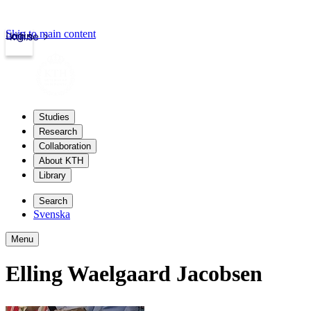
Skip to main content
Login
kth.se
Studies
Research
Collaboration
About KTH
Library
Search
Svenska
Menu
Elling Waelgaard Jacobsen