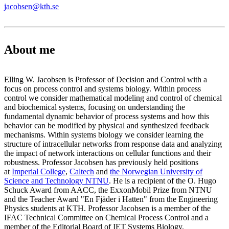
jacobsen@kth.se
About me
Elling W. Jacobsen is Professor of Decision and Control with a
focus on process control and systems biology. Within process
control we consider mathematical modeling and control of chemical
and biochemical systems, focusing on understanding the
fundamental dynamic behavior of process systems and how this
behavior can be modified by physical and synthesized feedback
mechanisms. Within systems biology we consider learning the
structure of intracellular networks from response data and analyzing
the impact of network interactions on cellular functions and their
robustness. Professor Jacobsen has previously held positions
at
Imperial College
,
Caltech
and
the Norwegian University of
Science and Technology NTNU
. He is a recipient of the O. Hugo
Schuck Award from AACC, the ExxonMobil Prize from NTNU
and the Teacher Award "En Fjäder i Hatten" from the Engineering
Physics students at KTH. Professor Jacobsen is a member of the
IFAC Technical Committee on Chemical Process Control and a
member of the Editorial Board of IET Systems Biology.