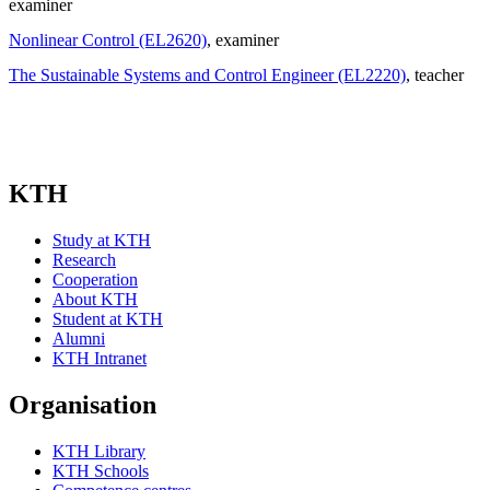
examiner
Nonlinear Control (EL2620)
, examiner
The Sustainable Systems and Control Engineer (EL2220)
, teacher
KTH
Study at KTH
Research
Cooperation
About KTH
Student at KTH
Alumni
KTH Intranet
Organisation
KTH Library
KTH Schools