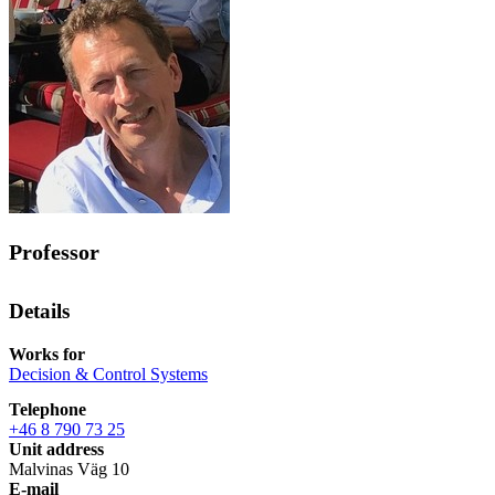
Professor
Details
Works for
Decision & Control Systems
Telephone
+46 8 790 73 25
Unit address
Malvinas Väg 10
E-mail