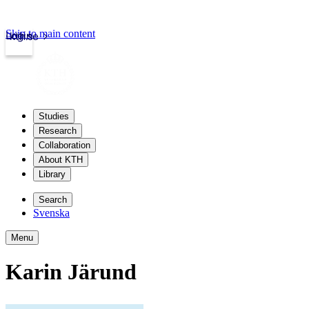
Skip to main content
Login
kth.se
Studies
Research
Collaboration
About KTH
Library
Search
Svenska
Menu
Karin Järund