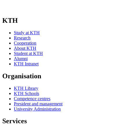
KTH
Study at KTH
Research
Cooperation
About KTH
Student at KTH
Alumni
KTH Intranet
Organisation
KTH Library
KTH Schools
Competence centres
President and management
University Administration
Services