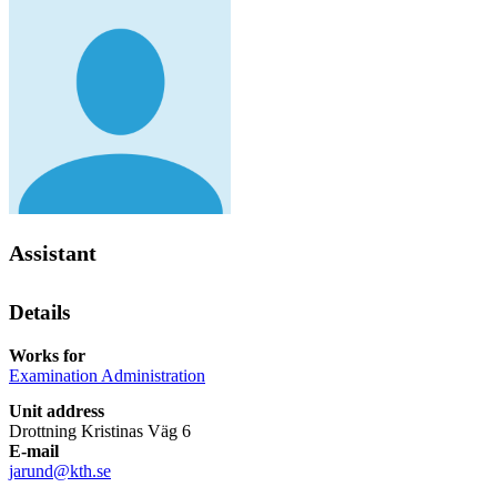
Assistant
Details
Works for
Examination Administration
Unit address
Drottning Kristinas Väg 6
E-mail
jarund@kth.se