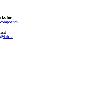
rks for
composites
mail
8@kth.se