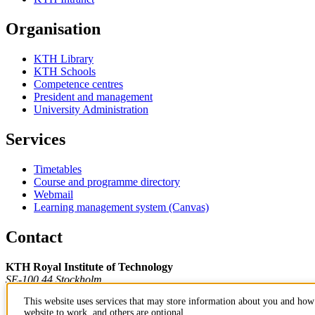
Organisation
KTH Library
KTH Schools
Competence centres
President and management
University Administration
Services
Timetables
Course and programme directory
Webmail
Learning management system (Canvas)
Contact
KTH Royal Institute of Technology
SE-100 44 Stockholm
Sweden
This website uses services that may store information about you and how 
+46 8 790 60 00
website to work, and others are optional.