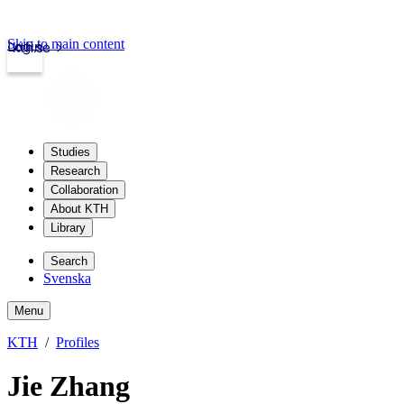
Skip to main content
Login
kth.se
Studies
Research
Collaboration
About KTH
Library
Search
Svenska
Menu
KTH
Profiles
Jie Zhang