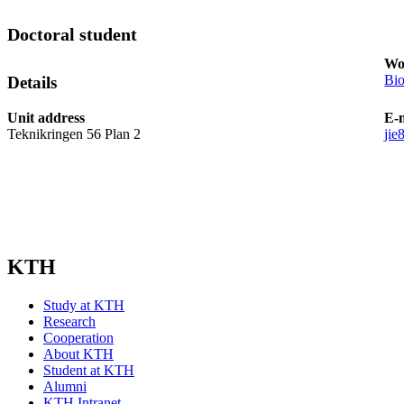
Doctoral student
Wo
Bio
Details
Unit address
E-
Teknikringen 56 Plan 2
jie
KTH
Study at KTH
Research
Cooperation
About KTH
Student at KTH
Alumni
KTH Intranet