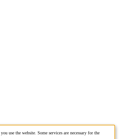
you use the website. Some services are necessary for the