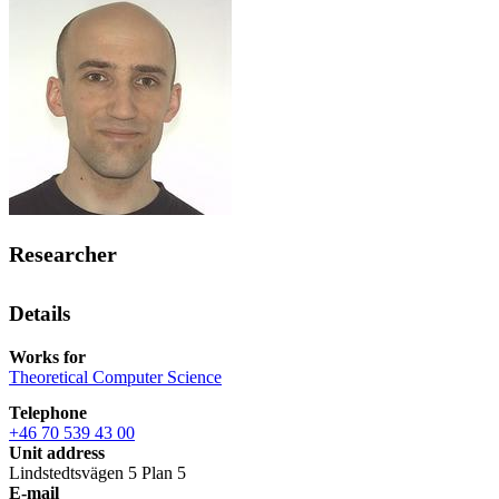
Researcher
Details
Works for
Theoretical Computer Science
Telephone
+46 70 539 43 00
Unit address
Lindstedtsvägen 5 Plan 5
E-mail