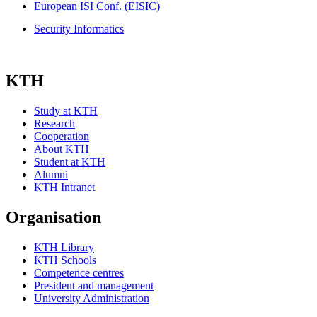
European ISI Conf. (EISIC)
Security Informatics
KTH
Study at KTH
Research
Cooperation
About KTH
Student at KTH
Alumni
KTH Intranet
Organisation
KTH Library
KTH Schools
Competence centres
President and management
University Administration