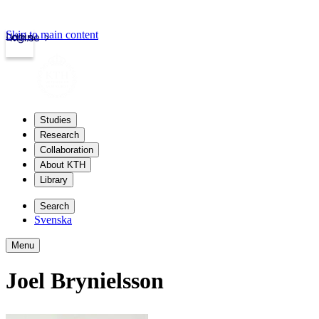
Skip to main content
Login
kth.se
Studies
Research
Collaboration
About KTH
Library
Search
Svenska
Menu
Joel Brynielsson