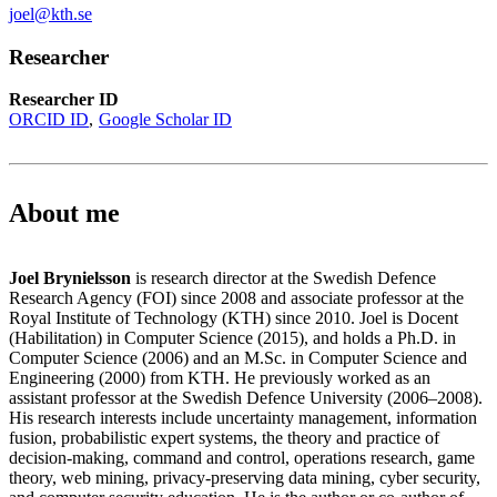
joel@kth.se
Researcher
Researcher ID
ORCID ID
Google Scholar ID
About me
Joel Brynielsson
is research director at the Swedish Defence
Research Agency (FOI) since 2008 and associate professor at the
Royal Institute of Technology (KTH) since 2010. Joel is Docent
(Habilitation) in Computer Science (2015), and holds a Ph.D. in
Computer Science (2006) and an M.Sc. in Computer Science and
Engineering (2000) from KTH. He previously worked as an
assistant professor at the Swedish Defence University (2006–2008).
His research interests include uncertainty management, information
fusion, probabilistic expert systems, the theory and practice of
decision-making, command and control, operations research, game
theory, web mining, privacy-preserving data mining, cyber security,