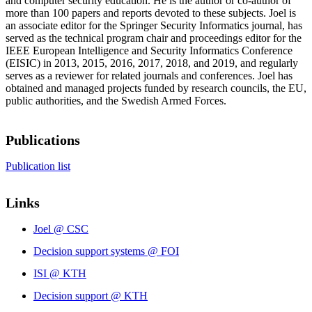
and computer security education. He is the author or co-author of
more than 100 papers and reports devoted to these subjects. Joel is
an associate editor for the Springer Security Informatics journal, has
served as the technical program chair and proceedings editor for the
IEEE European Intelligence and Security Informatics Conference
(EISIC) in 2013, 2015, 2016, 2017, 2018, and 2019, and regularly
serves as a reviewer for related journals and conferences. Joel has
obtained and managed projects funded by research councils, the EU,
public authorities, and the Swedish Armed Forces.
Publications
Publication list
Links
Joel @ CSC
Decision support systems @ FOI
ISI @ KTH
Decision support @ KTH