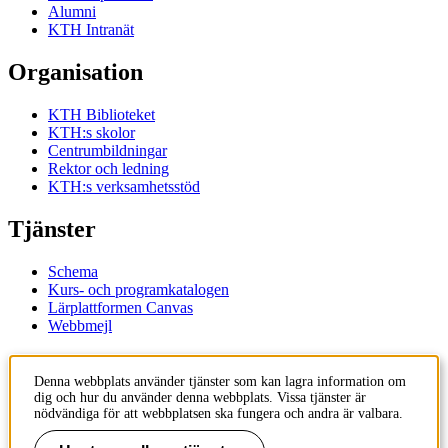
Alumni
KTH Intranät
Organisation
KTH Biblioteket
KTH:s skolor
Centrumbildningar
Rektor och ledning
KTH:s verksamhetsstöd
Tjänster
Schema
Kurs- och programkatalogen
Lärplattformen Canvas
Webbmejl
Kontakt
Denna webbplats använder tjänster som kan lagra information om
dig och hur du använder denna webbplats. Vissa tjänster är
KTH
nödvändiga för att webbplatsen ska fungera och andra är valbara.
100 44 Stockholm
+46 8 790 60 00