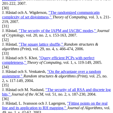
201-222, 2007.
[30]
J. Håstad och A. Wigderson,
"The randomized communicatin
complexity of set disjointness,"
Theory of Computing
, vol. 3, s. 211-
219, 2007.
[31]
J. Håstad,
"The security of the IAPM and IACBC modes,"
Journal
of Cryptology
, vol. 20, no. 2, s. 153-163, 2007.
[32]
J. Håstad,
"The square lattice shuffle,"
Random structures &
algorithms (Print)
, vol. 29, no. 4, s. 466-474, 2006.
[33]
J. Håstad och S. Khot,
"Query efficient PCPs with perfect
completeness,"
Theory of Computing
, vol. 1, s. 119-149, 2005.
[34]
J. Håstad och S. Venkatesh,
"On the advantage over a random
assignment,"
Random structures & algorithms (Print)
, vol. 25, no.
2, s. 117-149, 2004.
[35]
J. Håstad och M. Naslund,
"The security of all RSA and discrete log
bits,"
Journal of the ACM
, vol. 51, no. 2, s. 187-230, 2004.
[36]
J. Håstad, L. Ivansson och J. Lagergren,
"Fitting points on the real
line and its application to RH mapping,"
Journal of Algorithms
, vol.
49, no. 1, s. 42-62, 2003.