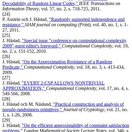
Decodability of Random Linear Codes,"
IEEE Transactions on
Information Theory
, vol. 57, no. 2, s. 718-725, 2011.
[24]
P. Austrin och J. Håstad,
"Randomly supported independence and
resistance,"
SIAM journal on computing (Print)
, vol. 40, no. 1, s. 1-
27, 2011.
[25]
J. Håstad,
"Special issue "conference on computational complexity
2009" guest editor's foreword,"
Computational Complexity
, vol. 19,
no. 2, s. 151-152, 2010.
[26]
J. Håstad,
"On the Approximation Resistance of a Random
Predicate,"
Computational Complexity
, vol. 18, no. 3, s. 413-434,
2009.
[27]
J. Håstad,
"EVERY 2-CSP ALLOWS NONTRIVIAL
APPROXIMATION,"
Computational Complexity
, vol. 17, no. 4, s.
549-566, 2008.
[28]
J. Håstad och M. Näslund,
"Practical construction and analysis of
pseudo-randomness primitives,"
Journal of Cryptology
, vol. 21, no.
1, s. 1-26, 2008.
[29]
J. Håstad,
"On the efficient approximability of constraint satisfaction
problems,"
London Mathematical Society Lecture Notes
, vol. 346, s.