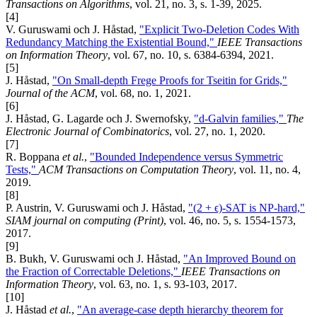
Transactions on Algorithms
, vol. 21, no. 3, s. 1-39, 2025.
[4]
V. Guruswami och J. Håstad,
"Explicit Two-Deletion Codes With
Redundancy Matching the Existential Bound,"
IEEE Transactions
on Information Theory
, vol. 67, no. 10, s. 6384-6394, 2021.
[5]
J. Håstad,
"On Small-depth Frege Proofs for Tseitin for Grids,"
Journal of the ACM
, vol. 68, no. 1, 2021.
[6]
J. Håstad, G. Lagarde och J. Swernofsky,
"d-Galvin families,"
The
Electronic Journal of Combinatorics
, vol. 27, no. 1, 2020.
[7]
R. Boppana
et al.
,
"Bounded Independence versus Symmetric
Tests,"
ACM Transactions on Computation Theory
, vol. 11, no. 4,
2019.
[8]
P. Austrin, V. Guruswami och J. Håstad,
"(2 + ϵ)-SAT is NP-hard,"
SIAM journal on computing (Print)
, vol. 46, no. 5, s. 1554-1573,
2017.
[9]
B. Bukh, V. Guruswami och J. Håstad,
"An Improved Bound on
the Fraction of Correctable Deletions,"
IEEE Transactions on
Information Theory
, vol. 63, no. 1, s. 93-103, 2017.
[10]
J. Håstad
et al.
,
"An average-case depth hierarchy theorem for