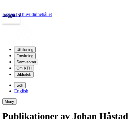
Hoppa till huvudinnehållet
Logga in
kth.se
Utbildning
Forskning
Samverkan
Om KTH
Bibliotek
Sök
English
Meny
Publikationer av Johan Håstad