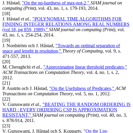
J. Håstad,
"On the np-hardness of max-not-2,"
SIAM journal on
computing (Print)
, vol. 43, no. 1, s. 179-193, 2014.
[18]
J. Håstad
et al.
,
"POLYNOMIAL TIME ALGORITHMS FOR
FINDING INTEGER RELATIONS AMONG REAL NUMBERS
(vol 18, pg 859, 1989),"
SIAM journal on computing (Print)
, vol.
43, no. 1, s. 254-254, 2014.
[19]
J. Nordström och J. Håstad,
"Towards an optimal separation of
space and lenght in resolution,"
Theory of Computing
, vol. 9, s.
471-557, 2013.
[20]
M. Cheraghchi
et al.
,
"Approximating linear threshold predicates,"
ACM Transactions on Computation Theory
, vol. 4, no. 1, s. 2,
2012.
[21]
P. Austrin och J. Håstad,
"On the Usefulness of Predicates,"
ACM
Transactions on Computation Theory
, vol. 5, no. 1, 2012.
[22]
V. Guruswami
et al.
,
"BEATING THE RANDOM ORDERING IS
HARD : EVERY ORDERING CSP IS APPROXIMATION
RESISTANT,"
SIAM journal on computing (Print)
, vol. 40, no. 3,
s. 878-914, 2011.
[23]
V. Guruswami, J. Håstad och S. Kopparty,
"On the List-