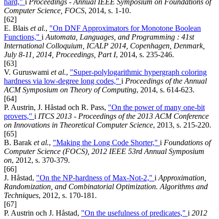
hard,"
i
Proceedings - Annual IEEE Symposium on Foundations of
Computer Science, FOCS
, 2014, s. 1-10.
[62]
E. Blais
et al.
,
"On DNF Approximators for Monotone Boolean
Functions,"
i
Automata, Languages, and Programming : 41st
International Colloquium, ICALP 2014, Copenhagen, Denmark,
July 8-11, 2014, Proceedings, Part I
, 2014, s. 235-246.
[63]
V. Guruswami
et al.
,
"Super-polylogarithmic hypergraph coloring
hardness via low-degree long codes,"
i
Proceedings of the Annual
ACM Symposium on Theory of Computing
, 2014, s. 614-623.
[64]
P. Austrin, J. Håstad och R. Pass,
"On the power of many one-bit
provers,"
i
ITCS 2013 - Proceedings of the 2013 ACM Conference
on Innovations in Theoretical Computer Science
, 2013, s. 215-220.
[65]
B. Barak
et al.
,
"Making the Long Code Shorter,"
i
Foundations of
Computer Science (FOCS), 2012 IEEE 53rd Annual Symposium
on
, 2012, s. 370-379.
[66]
J. Håstad,
"On the NP-hardness of Max-Not-2,"
i
Approximation,
Randomization, and Combinatorial Optimization. Algorithms and
Techniques
, 2012, s. 170-181.
[67]
P. Austrin och J. Håstad,
"On the usefulness of predicates,"
i
2012