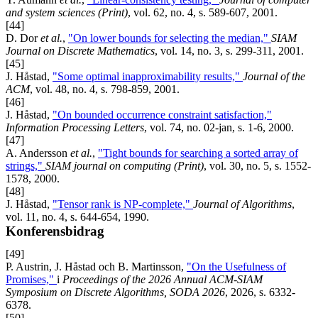
and system sciences (Print)
, vol. 62, no. 4, s. 589-607, 2001.
[44]
D. Dor
et al.
,
"On lower bounds for selecting the median,"
SIAM
Journal on Discrete Mathematics
, vol. 14, no. 3, s. 299-311, 2001.
[45]
J. Håstad,
"Some optimal inapproximability results,"
Journal of the
ACM
, vol. 48, no. 4, s. 798-859, 2001.
[46]
J. Håstad,
"On bounded occurrence constraint satisfaction,"
Information Processing Letters
, vol. 74, no. 02-jan, s. 1-6, 2000.
[47]
A. Andersson
et al.
,
"Tight bounds for searching a sorted array of
strings,"
SIAM journal on computing (Print)
, vol. 30, no. 5, s. 1552-
1578, 2000.
[48]
J. Håstad,
"Tensor rank is NP-complete,"
Journal of Algorithms
,
vol. 11, no. 4, s. 644-654, 1990.
Konferensbidrag
[49]
P. Austrin, J. Håstad och B. Martinsson,
"On the Usefulness of
Promises,"
i
Proceedings of the 2026 Annual ACM-SIAM
Symposium on Discrete Algorithms, SODA 2026
, 2026, s. 6332-
6378.
[50]