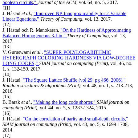
boolean circuits,"
Journal of the ACM
, vol. 64, no. 5, 2017.
[11]
J. Håstad
et al.
,
"Improved NP-Inapproximability for 2-Variable
Linear Equations,"
Theory of Computing
, vol. 13, 2017.
[12]
J. Håstad och R. Manokaran,
"On the Hardness of Approximating
Balanced Homogeneous 3-Lin,"
Theory of Computing
, vol. 13,
2017.
[13]
V. Guruswami
et al.
,
"SUPER-POLYLOGARITHMIC
HYPERGRAPH COLORING HARDNESS VIA LOW-DEGREE
LONG CODES,"
SIAM journal on computing (Print)
, vol. 46, no.
1, s. 132-159, 2017.
[14]
J. Håstad,
"The Square Lattice Shuffle (vol 29, pg 466, 2006),"
Random structures & algorithms (Print)
, vol. 48, no. 1, s. 213-213,
2016.
[15]
B. Barak
et al.
,
"Making the long code shorter,"
SIAM journal on
computing (Print)
, vol. 44, no. 5, s. 1287-1324, 2015.
[16]
J. Håstad,
"On the correlation of parity and small-depth circuits,"
SIAM journal on computing (Print)
, vol. 43, no. 5, s. 1699-1708,
2014.
[17]