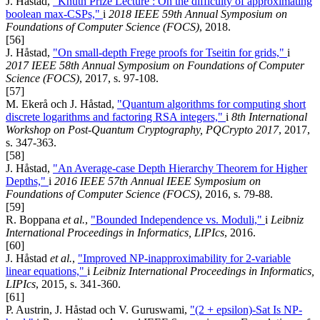
J. Håstad,
"Knuth Prize Lecture : On the difficulty of approximating
boolean max-CSPs,"
i
2018 IEEE 59th Annual Symposium on
Foundations of Computer Science (FOCS)
, 2018.
[56]
J. Håstad,
"On small-depth Frege proofs for Tseitin for grids,"
i
2017 IEEE 58th Annual Symposium on Foundations of Computer
Science (FOCS)
, 2017, s. 97-108.
[57]
M. Ekerå och J. Håstad,
"Quantum algorithms for computing short
discrete logarithms and factoring RSA integers,"
i
8th International
Workshop on Post-Quantum Cryptography, PQCrypto 2017
, 2017,
s. 347-363.
[58]
J. Håstad,
"An Average-case Depth Hierarchy Theorem for Higher
Depths,"
i
2016 IEEE 57th Annual IEEE Symposium on
Foundations of Computer Science (FOCS)
, 2016, s. 79-88.
[59]
R. Boppana
et al.
,
"Bounded Independence vs. Moduli,"
i
Leibniz
International Proceedings in Informatics, LIPIcs
, 2016.
[60]
J. Håstad
et al.
,
"Improved NP-inapproximability for 2-variable
linear equations,"
i
Leibniz International Proceedings in Informatics,
LIPIcs
, 2015, s. 341-360.
[61]
P. Austrin, J. Håstad och V. Guruswami,
"(2 + epsilon)-Sat Is NP-