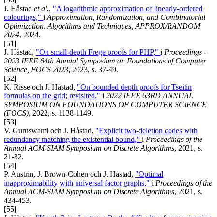
J. Håstad
et al.
,
"A logarithmic approximation of linearly-ordered
colourings,"
i
Approximation, Randomization, and Combinatorial
Optimization. Algorithms and Techniques, APPROX/RANDOM
2024
, 2024.
[51]
J. Håstad,
"On small-depth Frege proofs for PHP,"
i
Proceedings -
2023 IEEE 64th Annual Symposium on Foundations of Computer
Science, FOCS 2023
, 2023, s. 37-49.
[52]
K. Risse och J. Håstad,
"On bounded depth proofs for Tseitin
formulas on the grid; revisited,"
i
2022 IEEE 63RD ANNUAL
SYMPOSIUM ON FOUNDATIONS OF COMPUTER SCIENCE
(FOCS)
, 2022, s. 1138-1149.
[53]
V. Guruswami och J. Håstad,
"Explicit two-deletion codes with
redundancy matching the existential bound,"
i
Proceedings of the
Annual ACM-SIAM Symposium on Discrete Algorithms
, 2021, s.
21-32.
[54]
P. Austrin, J. Brown-Cohen och J. Håstad,
"Optimal
inapproximability with universal factor graphs,"
i
Proceedings of the
Annual ACM-SIAM Symposium on Discrete Algorithms
, 2021, s.
434-453.
[55]