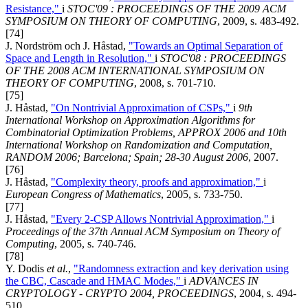
Resistance,"
i
STOC'09 : PROCEEDINGS OF THE 2009 ACM
SYMPOSIUM ON THEORY OF COMPUTING
, 2009, s. 483-492.
[74]
J. Nordström och J. Håstad,
"Towards an Optimal Separation of
Space and Length in Resolution,"
i
STOC'08 : PROCEEDINGS
OF THE 2008 ACM INTERNATIONAL SYMPOSIUM ON
THEORY OF COMPUTING
, 2008, s. 701-710.
[75]
J. Håstad,
"On Nontrivial Approximation of CSPs,"
i
9th
International Workshop on Approximation Algorithms for
Combinatorial Optimization Problems, APPROX 2006 and 10th
International Workshop on Randomization and Computation,
RANDOM 2006; Barcelona; Spain; 28-30 August 2006
, 2007.
[76]
J. Håstad,
"Complexity theory, proofs and approximation,"
i
European Congress of Mathematics
, 2005, s. 733-750.
[77]
J. Håstad,
"Every 2-CSP Allows Nontrivial Approximation,"
i
Proceedings of the 37th Annual ACM Symposium on Theory of
Computing
, 2005, s. 740-746.
[78]
Y. Dodis
et al.
,
"Randomness extraction and key derivation using
the CBC, Cascade and HMAC Modes,"
i
ADVANCES IN
CRYPTOLOGY - CRYPTO 2004, PROCEEDINGS
, 2004, s. 494-
510.