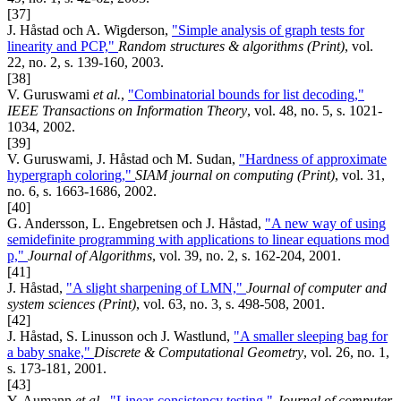
[37]
J. Håstad och A. Wigderson,
"Simple analysis of graph tests for
linearity and PCP,"
Random structures & algorithms (Print)
, vol.
22, no. 2, s. 139-160, 2003.
[38]
V. Guruswami
et al.
,
"Combinatorial bounds for list decoding,"
IEEE Transactions on Information Theory
, vol. 48, no. 5, s. 1021-
1034, 2002.
[39]
V. Guruswami, J. Håstad och M. Sudan,
"Hardness of approximate
hypergraph coloring,"
SIAM journal on computing (Print)
, vol. 31,
no. 6, s. 1663-1686, 2002.
[40]
G. Andersson, L. Engebretsen och J. Håstad,
"A new way of using
semidefinite programming with applications to linear equations mod
p,"
Journal of Algorithms
, vol. 39, no. 2, s. 162-204, 2001.
[41]
J. Håstad,
"A slight sharpening of LMN,"
Journal of computer and
system sciences (Print)
, vol. 63, no. 3, s. 498-508, 2001.
[42]
J. Håstad, S. Linusson och J. Wastlund,
"A smaller sleeping bag for
a baby snake,"
Discrete & Computational Geometry
, vol. 26, no. 1,
s. 173-181, 2001.
[43]
Y. Aumann
et al.
,
"Linear-consistency testing,"
Journal of computer