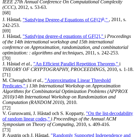
IEEE 27th Annual Conference On Computational Complexity
(CCC)
, 2012, s. 53-63.
[68]
n
J. Håstad,
"Satisfying Degree-
d
Equations of GF(2)
,"
, 2011, s.
242-253.
[69]
J. Håstad,
"Satisfying degree-d equations of GF[2],"
i
Proceedings
of the 14th international workshop and 15th international
conference on Approximation, randomization, and combinatorial
optimization: : algorithms and techniques
, 2011, s. 242-253.
[70]
J. Håstad
et al.
,
"An Efficient Parallel Repetition Theorem,"
i
THEORY OF CRYPTOGRAPHY, PROCEEDINGS
, 2010, s. 1-18.
[71]
M. Cheraghchi
et al.
,
"Approximating Linear Threshold
Predicates,"
i
13th International Workshop on Approximation
Algorithms for Combinatorial Optimization Problems (APPROX
2010)/14th International Workshop on Randomization and
Computation (RANDOM 2010)
, 2010.
[72]
V. Guruswami, J. Håstad och S. Kopparty,
"On the list-decodability
of random linear codes,"
i
Proceedings of the Annual ACM
Symposium on Theory of Computing
, 2010, s. 409-416.
[73]
P. Austrin och J. Håstad,
"Randomly Supported Independence and