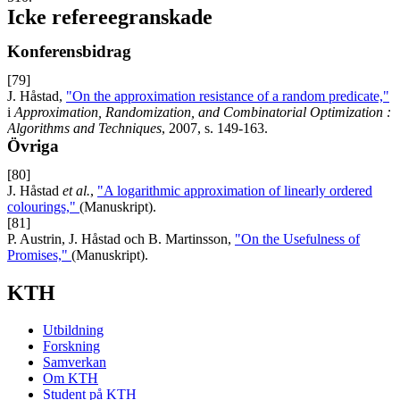
Icke refereegranskade
Konferensbidrag
[79]
J. Håstad,
"On the approximation resistance of a random predicate,"
i
Approximation, Randomization, and Combinatorial Optimization :
Algorithms and Techniques
, 2007, s. 149-163.
Övriga
[80]
J. Håstad
et al.
,
"A logarithmic approximation of linearly ordered
colourings,"
(Manuskript).
[81]
P. Austrin, J. Håstad och B. Martinsson,
"On the Usefulness of
Promises,"
(Manuskript).
KTH
Utbildning
Forskning
Samverkan
Om KTH
Student på KTH