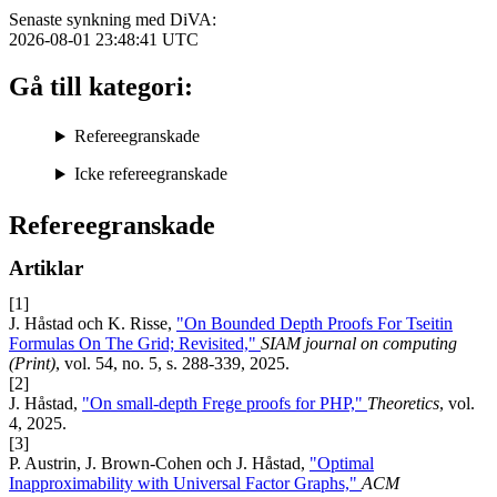
Senaste synkning med DiVA:
2026-08-01 23:48:41
UTC
Gå till kategori:
Refereegranskade
Icke refereegranskade
Refereegranskade
Artiklar
[1]
J. Håstad och K. Risse,
"On Bounded Depth Proofs For Tseitin
Formulas On The Grid; Revisited,"
SIAM journal on computing
(Print)
, vol. 54, no. 5, s. 288-339, 2025.
[2]
J. Håstad,
"On small-depth Frege proofs for PHP,"
Theoretics
, vol.
4, 2025.
[3]
P. Austrin, J. Brown-Cohen och J. Håstad,
"Optimal
Inapproximability with Universal Factor Graphs,"
ACM