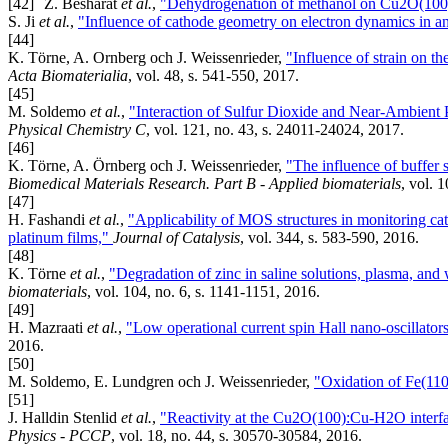
[42]
Z. Besharat
et al.
,
"Dehydrogenation of methanol on Cu2O(100)
S. Ji
et al.
,
"Influence of cathode geometry on electron dynamics in an
[44]
K. Törne, A. Ornberg och J. Weissenrieder,
"Influence of strain on t
Acta Biomaterialia
, vol. 48, s. 541-550, 2017.
[45]
M. Soldemo
et al.
,
"Interaction of Sulfur Dioxide and Near-Ambient
Physical Chemistry C
, vol. 121, no. 43, s. 24011-24024, 2017.
[46]
K. Törne, A. Örnberg och J. Weissenrieder,
"The influence of buffer 
Biomedical Materials Research. Part B - Applied biomaterials
, vol. 
[47]
H. Fashandi
et al.
,
"Applicability of MOS structures in monitoring cat
platinum films,"
Journal of Catalysis
, vol. 344, s. 583-590, 2016.
[48]
K. Törne
et al.
,
"Degradation of zinc in saline solutions, plasma, an
biomaterials
, vol. 104, no. 6, s. 1141-1151, 2016.
[49]
H. Mazraati
et al.
,
"Low operational current spin Hall nano-oscillato
2016.
[50]
M. Soldemo, E. Lundgren och J. Weissenrieder,
"Oxidation of Fe(110
[51]
J. Halldin Stenlid
et al.
,
"Reactivity at the Cu2O(100):Cu-H2O inter
Physics - PCCP
, vol. 18, no. 44, s. 30570-30584, 2016.