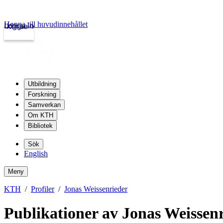
Hoppa till huvudinnehållet
Logga in
kth.se
Utbildning
Forskning
Samverkan
Om KTH
Bibliotek
Sök
English
Meny
KTH
Profiler
Jonas Weissenrieder
Publikationer av Jonas Weissen