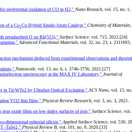
for preferential oxidation of CO in H2,"
Nano Reseach
, vol. 15, no. 1, 
ion of a Co
Cu Hybrid Single-Atom Catalyst,"
Chemistry of Materials
,
1
with preadsorbed O on Rh(553),"
Surface Science
, vol. 715, 2022.
[24]
 Damping,"
Advanced Functional Materials
, vol. 32, no. 23, s. 2111693,
action mechanism deduced from experimental observations and theoreti
ratings,"
Nanoscale
, vol. 13, no. 6, s. 3746-3756, 2021.
[27]
photoelectron spectroscopy at the MAX IV Laboratory,"
Journal of
r in Td-WTe2 by Ultrafast Optical Excitation,"
ACS Nano
, vol. 15, no
lating VO2 thin films,"
Physical Review Research
, vol. 3, no. 3, 2021.
in iron oxide films on low-index surfaces of iron,"
Surface Science
, vol.
wo-dimensional epitaxial silicon,"
Applied Surface Science
, vol. 530, 2
 1T -TaSe2,"
Physical Review B
, vol. 101, no. 9, 2020.
[33]