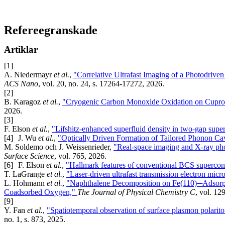
Refereegranskade
Artiklar
[1]
A. Niedermayr
et al.
,
"Correlative Ultrafast Imaging of a Photodriv
ACS Nano
, vol. 20, no. 24, s. 17264-17272, 2026.
[2]
B. Karagoz
et al.
,
"Cryogenic Carbon Monoxide Oxidation on Cupro
2026.
[3]
F. Elson
et al.
,
"Lifshitz-enhanced superfluid density in two-gap sup
[4]
J. Wu
et al.
,
"Optically Driven Formation of Tailored Phonon Cav
M. Soldemo och J. Weissenrieder,
"Real-space imaging and X-ray phot
Surface Science
, vol. 765, 2026.
[6]
F. Elson
et al.
,
"Hallmark features of conventional BCS supercon
T. LaGrange
et al.
,
"Laser-driven ultrafast transmission electron mic
L. Hohmann
et al.
,
"Naphthalene Decomposition on Fe(110)─Adsorpti
Coadsorbed Oxygen,"
The Journal of Physical Chemistry C
, vol. 12
[9]
Y. Fan
et al.
,
"Spatiotemporal observation of surface plasmon polarito
no. 1, s. 873, 2025.