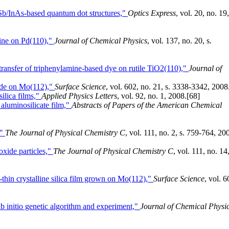
b/InAs-based quantum dot structures,"
Optics Express
, vol. 20, no. 19,
dine on Pd(110),"
Journal of Chemical Physics
, vol. 137, no. 20, s.
transfer of triphenylamine-based dye on rutile TiO2(110),"
Journal of
ide on Mo(112),"
Surface Science
, vol. 602, no. 21, s. 3338-3342, 2008
ilica films,"
Applied Physics Letters
, vol. 92, no. 1, 2008.
[68]
 aluminosilicate film,"
Abstracts of Papers of the American Chemical
,"
The Journal of Physical Chemistry C
, vol. 111, no. 2, s. 759-764, 20
oxide particles,"
The Journal of Physical Chemistry C
, vol. 111, no. 14,
a-thin crystalline silica film grown on Mo(112),"
Surface Science
, vol. 6
 initio genetic algorithm and experiment,"
Journal of Chemical Physi