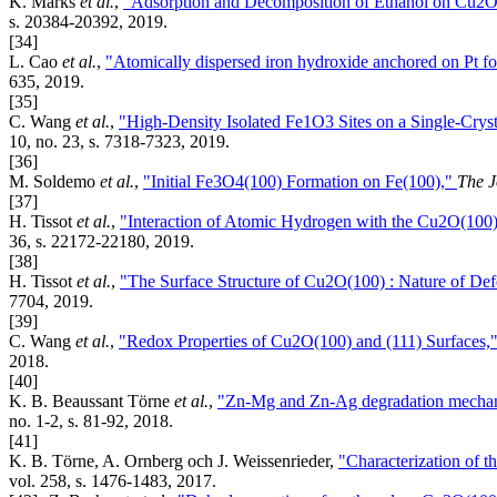
K. Marks
et al.
,
"Adsorption and Decomposition of Ethanol on Cu2O
s. 20384-20392, 2019.
[34]
L. Cao
et al.
,
"Atomically dispersed iron hydroxide anchored on Pt fo
635, 2019.
[35]
C. Wang
et al.
,
"High-Density Isolated Fe1O3 Sites on a Single-Cry
10, no. 23, s. 7318-7323, 2019.
[36]
M. Soldemo
et al.
,
"Initial Fe3O4(100) Formation on Fe(100),"
The J
[37]
H. Tissot
et al.
,
"Interaction of Atomic Hydrogen with the Cu2O(100)
36, s. 22172-22180, 2019.
[38]
H. Tissot
et al.
,
"The Surface Structure of Cu2O(100) : Nature of Def
7704, 2019.
[39]
C. Wang
et al.
,
"Redox Properties of Cu2O(100) and (111) Surfaces,
2018.
[40]
K. B. Beaussant Törne
et al.
,
"Zn-Mg and Zn-Ag degradation mechanis
no. 1-2, s. 81-92, 2018.
[41]
K. B. Törne, A. Ornberg och J. Weissenrieder,
"Characterization of t
vol. 258, s. 1476-1483, 2017.