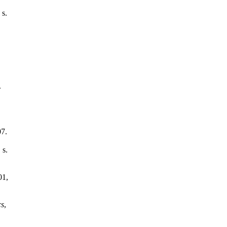
 s.
.
07.
 s.
01,
cs
,