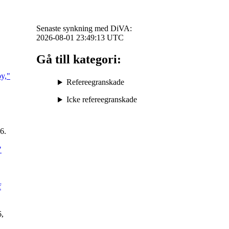
Senaste synkning med DiVA:
2026-08-01 23:49:13
UTC
Gå till kategori:
py,"
Refereegranskade
Icke refereegranskade
26.
"
f
6,