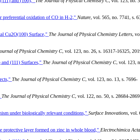
(111) and (100),"
The Journal of Physical Chemistry C
, vol. 123, no. 
r preferential oxidation of CO in H-2,"
Nature
, vol. 565, no. 7741, s. 6
stal Cu2O(100) Surface,"
The Journal of Physical Chemistry Letters
, vo
ournal of Physical Chemistry C
, vol. 123, no. 26, s. 16317-16325, 201
 and (111) Surfaces,"
The Journal of Physical Chemistry C
, vol. 123, 
ects,"
The Journal of Physical Chemistry C
, vol. 123, no. 13, s. 7696-
"
The Journal of Physical Chemistry C
, vol. 122, no. 50, s. 28684-2869
m under biologically relevant conditions,"
Surface Innovations
, vol. 
he protective layer formed on zinc in whole blood,"
Electrochimica Act