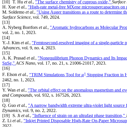
[10]
T. Hu
et al.
,
"The surface chemistry of cuprous oxide,"
Surface
H. Xue
et al.
,
"High-rate metal-free MXene microsupercapacitors on p
M. Soldemo
et al.
,
"Using Auger transitions as a route to determine th
Surface Science
, vol. 749, 2024.
[13]
A. Nyberg Borrfors
et al.
,
"Aromatic hydrocarbons as Molecular Prope
vol. 2, no. 1, 2023.
[14]
Y.-J. Kim
et al.
,
"Femtosecond-resolved imaging of a single-particle ph
Advances
, vol. 9, no. 4, 2023.
[15]
A. K. Prasad
et al.
,
"Nonequilibrium Phonon Dynamics and Its Impact
SnSe,"
ACS Nano
, vol. 17, no. 21, s. 21006-21017, 2023.
[16]
+
F. Elson
et al.
,
"TRIM Simulations Tool for
µ
Stopping Fraction in H
2462, no. 1, 2023.
[17]
Y. Wan
et al.
,
"The orbital effect on the anomalous magnetism and ev
and Compounds
, vol. 932, s. 167526, 2023.
[18]
Q. Guo
et al.
,
"A narrow bandwidth extreme ultra-violet light source 
Dynamics
, vol. 9, no. 2, 2022.
[19]
S. Ji
et al.
,
"Influence of strain on an ultrafast phase transition,"
Z. Li
et al.
,
"Inkjet Printed Disposable High-Rate On-Paper Microsup
2022.