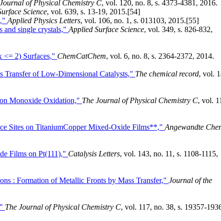
Journal of Physical Chemistry C
, vol. 120, no. 8, s. 4373-4381, 2016.
Surface Science
, vol. 639, s. 13-19, 2015.
[54]
s,"
Applied Physics Letters
, vol. 106, no. 1, s. 013103, 2015.
[55]
 and single crystals,"
Applied Surface Science
, vol. 349, s. 826-832,
x <= 2) Surfaces,"
ChemCatChem
, vol. 6, no. 8, s. 2364-2372, 2014.
s Transfer of Low-Dimensional Catalysts,"
The chemical record
, vol. 1
bon Monoxide Oxidation,"
The Journal of Physical Chemistry C
, vol. 1
rface Sites on TitaniumCopper Mixed-Oxide Films**,"
Angewandte Che
e Films on Pt(111),"
Catalysis Letters
, vol. 143, no. 11, s. 1108-1115,
ns : Formation of Metallic Fronts by Mass Transfer,"
Journal of the
,"
The Journal of Physical Chemistry C
, vol. 117, no. 38, s. 19357-193