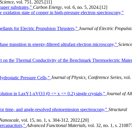
 Science
, vol. 751, 2025.
[11]
aper substrates,"
Carbon Energy
, vol. 6, no. 5, 2024.
[12]
e oxidation state of copper in high-pressure electron spectroscopy,"
llants for Electric Propulsion Thrusters,"
Journal of Electric Propulsi
ase transition in energy-filtered ultrafast electron microscopy,"
Scienc
 on the Thermal Conductivity of the Benchmark Thermoelectric Mater
ydrostatic Pressure Cells,"
Journal of Physics, Conference Series
, vol.
olution in LaxY1-xVO3 (0 <= x <= 0.2) single crystals,"
Journal of Al
for time- and angle-resolved photoemission spectroscopy,"
Structural
Nanoscale
, vol. 15, no. 1, s. 304-312, 2022.
[20]
ercapacitors,"
Advanced Functional Materials
, vol. 32, no. 1, s. 21087