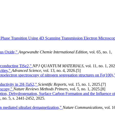
en Phase Transition Using 4D Scanning Transmission Electron Microsco
us Oxide,"
Angewandte Chemie International Edition
, vol. 65, no. 1,
erconducting TiSe2,"
NPJ QUANTUM MATERIALS
, vol. 11, no. 1, 20
ities,"
Advanced Science
, vol. 13, no. 4, 2026.
[5]
oelectron spectroscopy of nitrogen segregation structures on Fe(100),
ductivity in 2H-TaS2,"
Scientific Reports
, vol. 15, no. 1, 2025.
[7]
roscopy,"
Nature Reviews Methods Primers
, vol. 5, no. 1, 2025.
[8]
on, Dehydrogenation, Surface Carbon Formation and the Influence o
9, no. 5, s. 2441-2452, 2025.
n mediated ultrafast demagnetization,"
Nature Communications
, vol. 1