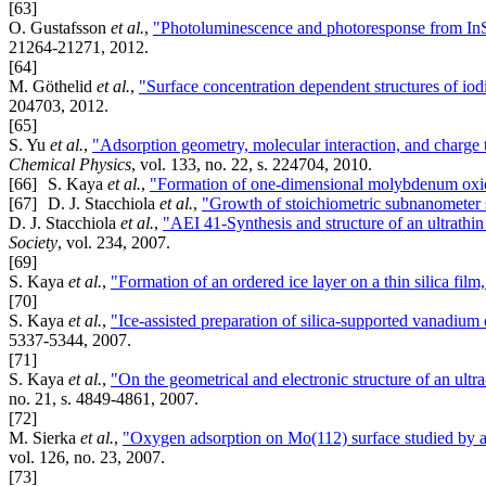
[63]
O. Gustafsson
et al.
,
"Photoluminescence and photoresponse from InS
21264-21271, 2012.
[64]
M. Göthelid
et al.
,
"Surface concentration dependent structures of io
204703, 2012.
[65]
S. Yu
et al.
,
"Adsorption geometry, molecular interaction, and charge 
Chemical Physics
, vol. 133, no. 22, s. 224704, 2010.
[66]
S. Kaya
et al.
,
"Formation of one-dimensional molybdenum ox
[67]
D. J. Stacchiola
et al.
,
"Growth of stoichiometric subnanometer s
D. J. Stacchiola
et al.
,
"AEI 41-Synthesis and structure of an ultrathin
Society
, vol. 234, 2007.
[69]
S. Kaya
et al.
,
"Formation of an ordered ice layer on a thin silica film
[70]
S. Kaya
et al.
,
"Ice-assisted preparation of silica-supported vanadium 
5337-5344, 2007.
[71]
S. Kaya
et al.
,
"On the geometrical and electronic structure of an ultr
no. 21, s. 4849-4861, 2007.
[72]
M. Sierka
et al.
,
"Oxygen adsorption on Mo(112) surface studied by ab
vol. 126, no. 23, 2007.
[73]