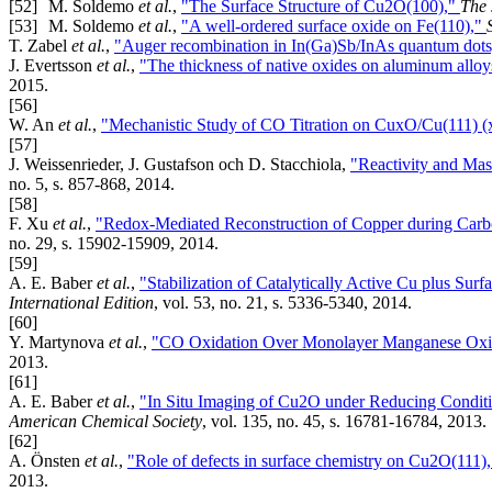
[52]
M. Soldemo
et al.
,
"The Surface Structure of Cu2O(100),"
The 
[53]
M. Soldemo
et al.
,
"A well-ordered surface oxide on Fe(110),"
T. Zabel
et al.
,
"Auger recombination in In(Ga)Sb/InAs quantum dot
J. Evertsson
et al.
,
"The thickness of native oxides on aluminum alloys
2015.
[56]
W. An
et al.
,
"Mechanistic Study of CO Titration on CuxO/Cu(111) (
[57]
J. Weissenrieder, J. Gustafson och D. Stacchiola,
"Reactivity and Mas
no. 5, s. 857-868, 2014.
[58]
F. Xu
et al.
,
"Redox-Mediated Reconstruction of Copper during Car
no. 29, s. 15902-15909, 2014.
[59]
A. E. Baber
et al.
,
"Stabilization of Catalytically Active Cu plus Su
International Edition
, vol. 53, no. 21, s. 5336-5340, 2014.
[60]
Y. Martynova
et al.
,
"CO Oxidation Over Monolayer Manganese Oxid
2013.
[61]
A. E. Baber
et al.
,
"In Situ Imaging of Cu2O under Reducing Conditio
American Chemical Society
, vol. 135, no. 45, s. 16781-16784, 2013.
[62]
A. Önsten
et al.
,
"Role of defects in surface chemistry on Cu2O(111)
2013.