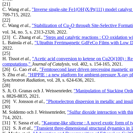
[21]
C. Wang
et al.
,
"Inverse single-site Fe1(OH)X/Pt(111) model catalyst 
709-715, 2022.
[22]
C. Wang
et al.
,
"Stabilization of Cu
O through Site-Selective Format
2
vol. 34, no. 5, s. 2313-2320, 2022.
[23]
C. Zhang
et al.
,
"Steps and catalytic reactions : CO oxidation 
L. Bainsla
et al.
,
"Ultrathin Ferrimagnetic GdFeCo Films with Low
2022.
[25]
H. Tissot
et al.
,
"Acetic acid conversion to ketene on Cu2O(100) : Re
computations,"
Journal of Catalysis
, vol. 402, s. 154-165, 2021.
[26]
G. Cao
et al.
,
"Femtosecond laser driven precessing magnetic g
S. Zhu
et al.
,
"HIPPIE : a new platform for ambient-pressure X-ray 
Synchrotron Radiation
, vol. 28, s. 624-636, 2021.
[28]
S. Ji, O. Granas och J. Weissenrieder,
"Manipulation of Stacking Orde
s. 8826-8835, 2021.
[29]
V. Jonsson
et al.
,
"Photoelectron dispersion in metallic and insu
[30]
M. Soldemo och J. Weissenrieder,
"Sulfur dioxide interaction with th
714, 2021.
[31]
Y. Sassa
et al.
,
"Kagome-like silicene : A novel exotic form of t
[32]
S. Ji
et al.
,
"Transient three-dimensional structural dynamics in