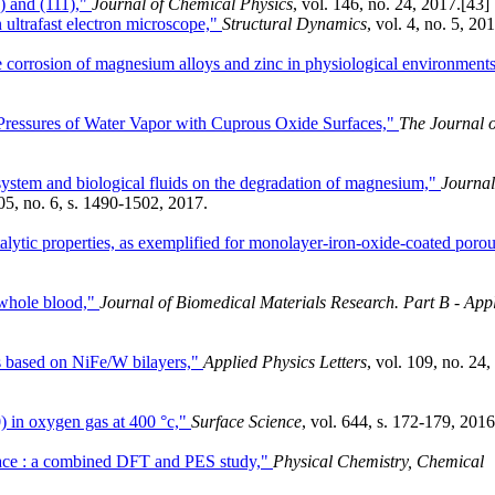
 and (111),"
Journal of Chemical Physics
, vol. 146, no. 24, 2017.
[43]
 ultrafast electron microscope,"
Structural Dynamics
, vol. 4, no. 5, 20
he corrosion of magnesium alloys and zinc in physiological environments
 Pressures of Water Vapor with Cuprous Oxide Surfaces,"
The Journal o
system and biological fluids on the degradation of magnesium,"
Journal
105, no. 6, s. 1490-1502, 2017.
alytic properties, as exemplified for monolayer-iron-oxide-coated poro
d whole blood,"
Journal of Biomedical Materials Research. Part B - App
rs based on NiFe/W bilayers,"
Applied Physics Letters
, vol. 109, no. 24,
) in oxygen gas at 400 °c,"
Surface Science
, vol. 644, s. 172-179, 2016
face : a combined DFT and PES study,"
Physical Chemistry, Chemical