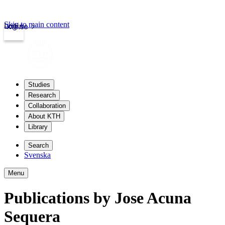
Skip to main content
Login
kth.se
Studies
Research
Collaboration
About KTH
Library
Search
Svenska
Menu
Publications by Jose Acuna
Sequera