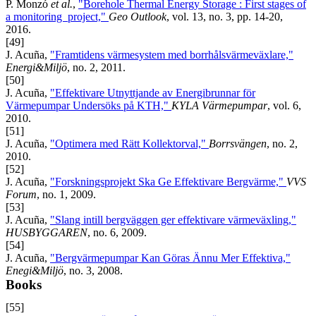
P. Monzó
et al.
,
"Borehole Thermal Energy Storage : First stages of
a monitoring project,"
Geo Outlook
, vol. 13, no. 3, pp. 14-20,
2016.
[49]
J. Acuña,
"Framtidens värmesystem med borrhålsvärmeväxlare,"
Energi&Miljö
, no. 2, 2011.
[50]
J. Acuña,
"Effektivare Utnyttjande av Energibrunnar för
Värmepumpar Undersöks på KTH,"
KYLA Värmepumpar
, vol. 6,
2010.
[51]
J. Acuña,
"Optimera med Rätt Kollektorval,"
Borrsvängen
, no. 2,
2010.
[52]
J. Acuña,
"Forskningsprojekt Ska Ge Effektivare Bergvärme,"
VVS
Forum
, no. 1, 2009.
[53]
J. Acuña,
"Slang intill bergväggen ger effektivare värmeväxling,"
HUSBYGGAREN
, no. 6, 2009.
[54]
J. Acuña,
"Bergvärmepumpar Kan Göras Ännu Mer Effektiva,"
Enegi&Miljö
, no. 3, 2008.
Books
[55]