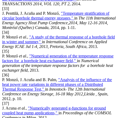
TRANSACTIONS 2014, VOL 120, PT 2
, 2014.
[33]
J. Penttilä, J. Acuña and P. Monzó,
"Temperature stratification of
circular borehole thermal energy storages,"
in
The 11th International
Energy Agency Heat Pump Conference,2014, May 12-16 2014,
Montréal (Québec) Canada
, 2014, pp. 1-11.
[34]
P. Monzó
et al.
,
"A study of the thermal response of a borehole field
in winter and summer,"
in
International Conference on Applied
Energy ICAE Jul 1-4, 2013, Pretoria, South Africa
, 2013.
[35]
P. Monzó
et al.
,
"Numerical generation of the temperature response
factors for a borehole heat exchanger field,"
in
Numerical
generation of the temperature response factors for a borehole heat
exchanger field
, 2013.
[36]
P. Monzó, J. Acuña and B. Palm,
"Analysis of the influence of the
heat power rate variations in different phases of a Distributed
Thermal Response Test,"
in
Innostock- The 12th International
Conference on Energy Storage, 16-18 May 2012,Lleida , Spain
,
2012, p. 10.
[37]
J. Acuna
et al.
,
"Numerically generated g-functions for ground
coupled heat pump applications,"
in
Proceedings of the COMSOL
Conference in Milan
, 2012.