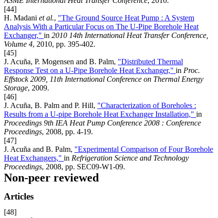
ASME International Heat Transfer Conference
, 2010.
[44]
H. Madani
et al.
,
"The Ground Source Heat Pump : A System
Analysis With a Particular Focus on The U-Pipe Borehole Heat
Exchanger,"
in
2010 14th International Heat Transfer Conference,
Volume 4
, 2010, pp. 395-402.
[45]
J. Acuña, P. Mogensen and B. Palm,
"Distributed Thermal
Response Test on a U-Pipe Borehole Heat Exchanger,"
in
Proc.
Effstock 2009, 11th International Conference on Thermal Energy
Storage
, 2009.
[46]
J. Acuña, B. Palm and P. Hill,
"Characterization of Boreholes :
Results from a U-pipe Borehole Heat Exchanger Installation,"
in
Proceedings 9th IEA Heat Pump Conference 2008 : Conference
Proceedings
, 2008, pp. 4-19.
[47]
J. Acuña and B. Palm,
"Experimental Comparison of Four Borehole
Heat Exchangers,"
in
Refrigeration Science and Technology
Proceedings
, 2008, pp. SEC09-W1-09.
Non-peer reviewed
Articles
[48]