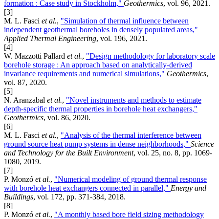
formation : Case study in Stockholm,"
Geothermics
, vol. 96, 2021.
[3]
M. L. Fasci
et al.
,
"Simulation of thermal influence between
independent geothermal boreholes in densely populated areas,"
Applied Thermal Engineering
, vol. 196, 2021.
[4]
W. Mazzotti Pallard
et al.
,
"Design methodology for laboratory scale
borehole storage : An approach based on analytically-derived
invariance requirements and numerical simulations,"
Geothermics
,
vol. 87, 2020.
[5]
N. Aranzabal
et al.
,
"Novel instruments and methods to estimate
depth-specific thermal properties in borehole heat exchangers,"
Geothermics
, vol. 86, 2020.
[6]
M. L. Fasci
et al.
,
"Analysis of the thermal interference between
ground source heat pump systems in dense neighborhoods,"
Science
and Technology for the Built Environment
, vol. 25, no. 8, pp. 1069-
1080, 2019.
[7]
P. Monzó
et al.
,
"Numerical modeling of ground thermal response
with borehole heat exchangers connected in parallel,"
Energy and
Buildings
, vol. 172, pp. 371-384, 2018.
[8]
P. Monzó
et al.
,
"A monthly based bore field sizing methodology