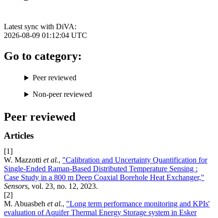
Latest sync with DiVA:
2026-08-09 01:12:04
UTC
Go to category:
Peer reviewed
Non-peer reviewed
Peer reviewed
Articles
[1]
W. Mazzotti
et al.
,
"Calibration and Uncertainty Quantification for
Single-Ended Raman-Based Distributed Temperature Sensing :
Case Study in a 800 m Deep Coaxial Borehole Heat Exchanger,"
Sensors
, vol. 23, no. 12, 2023.
[2]
M. Abuasbeh
et al.
,
"Long term performance monitoring and KPIs'
evaluation of Aquifer Thermal Energy Storage system in Esker