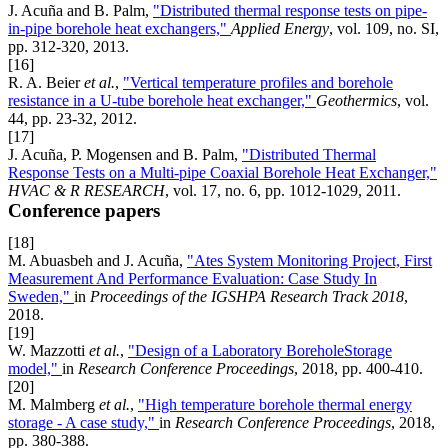
J. Acuña and B. Palm,
"Distributed thermal response tests on pipe-
in-pipe borehole heat exchangers,"
Applied Energy
, vol. 109, no. SI,
pp. 312-320, 2013.
[16]
R. A. Beier
et al.
,
"Vertical temperature profiles and borehole
resistance in a U-tube borehole heat exchanger,"
Geothermics
, vol.
44, pp. 23-32, 2012.
[17]
J. Acuña, P. Mogensen and B. Palm,
"Distributed Thermal
Response Tests on a Multi-pipe Coaxial Borehole Heat Exchanger,"
HVAC & R RESEARCH
, vol. 17, no. 6, pp. 1012-1029, 2011.
Conference papers
[18]
M. Abuasbeh and J. Acuña,
"Ates System Monitoring Project, First
Measurement And Performance Evaluation: Case Study In
Sweden,"
in
Proceedings of the IGSHPA Research Track 2018
,
2018.
[19]
W. Mazzotti
et al.
,
"Design of a Laboratory BoreholeStorage
model,"
in
Research Conference Proceedings
, 2018, pp. 400-410.
[20]
M. Malmberg
et al.
,
"High temperature borehole thermal energy
storage - A case study,"
in
Research Conference Proceedings
, 2018,
pp. 380-388.