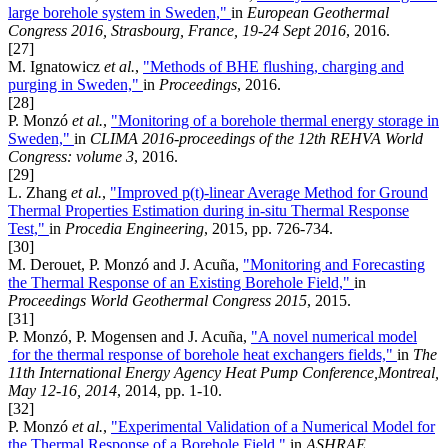
large borehole system in Sweden,"
in
European Geothermal
Congress 2016, Strasbourg, France, 19-24 Sept 2016
, 2016.
[27]
M. Ignatowicz
et al.
,
"Methods of BHE flushing, charging and
purging in Sweden,"
in
Proceedings
, 2016.
[28]
P. Monzó
et al.
,
"Monitoring of a borehole thermal energy storage in
Sweden,"
in
CLIMA 2016-proceedings of the 12th REHVA World
Congress: volume 3
, 2016.
[29]
L. Zhang
et al.
,
"Improved p(t)-linear Average Method for Ground
Thermal Properties Estimation during in-situ Thermal Response
Test,"
in
Procedia Engineering
, 2015, pp. 726-734.
[30]
M. Derouet, P. Monzó and J. Acuña,
"Monitoring and Forecasting
the Thermal Response of an Existing Borehole Field,"
in
Proceedings World Geothermal Congress 2015
, 2015.
[31]
P. Monzó, P. Mogensen and J. Acuña,
"A novel numerical model
for the thermal response of borehole heat exchangers fields,"
in
The
11th International Energy Agency Heat Pump Conference,Montreal,
May 12-16, 2014
, 2014, pp. 1-10.
[32]
P. Monzó
et al.
,
"Experimental Validation of a Numerical Model for
the Thermal Response of a Borehole Field,"
in
ASHRAE