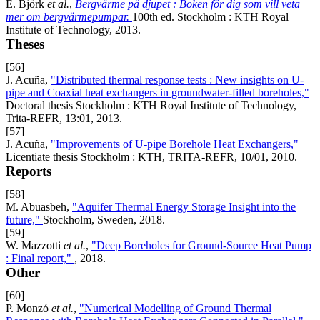
E. Björk
et al.
,
Bergvärme på djupet : Boken för dig som vill veta
mer om bergvärmepumpar.
100th ed. Stockholm : KTH Royal
Institute of Technology, 2013.
Theses
[56]
J. Acuña,
"Distributed thermal response tests : New insights on U-
pipe and Coaxial heat exchangers in groundwater-filled boreholes,"
Doctoral thesis Stockholm : KTH Royal Institute of Technology,
Trita-REFR, 13:01, 2013.
[57]
J. Acuña,
"Improvements of U-pipe Borehole Heat Exchangers,"
Licentiate thesis Stockholm : KTH, TRITA-REFR, 10/01, 2010.
Reports
[58]
M. Abuasbeh,
"Aquifer Thermal Energy Storage Insight into the
future,"
Stockholm, Sweden, 2018.
[59]
W. Mazzotti
et al.
,
"Deep Boreholes for Ground-Source Heat Pump
: Final report,"
, 2018.
Other
[60]
P. Monzó
et al.
,
"Numerical Modelling of Ground Thermal