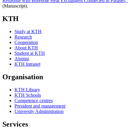
Response with Borehole Heat Exchangers Connected in Parallel,"
(Manuscript).
KTH
Study at KTH
Research
Cooperation
About KTH
Student at KTH
Alumni
KTH Intranet
Organisation
KTH Library
KTH Schools
Competence centres
President and management
University Administration
Services