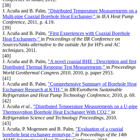
[38]
J. Acuña and B. Palm,
"Distributed Temperature Measurements on a
Multi-pipe Coaxial Borehole Heat Exchanger,"
in
IEA Heat Pump
Conference
, 2011, p. 4.19.
[39]
J. Acuña and B. Palm,
"First Experiences with Coaxial Borehole
Heat Exchangers,"
in
Proceedings of the IIR Conference on
Sources/Sinks alternative to the outside Air for HPs and AC
techniques
, 2011.
[40]
J. Acuña and B. Palm,
"A novel coaxial BHE : Description and first
Distributed Thermal Response Test Measurements,"
in
Proceedings
World Geothermal Congress 2010
, 2010, p. paper 2953.
[41]
J. Acuña and B. Palm,
"Comprehensive Summary of Borehole Heat
Exchanger Research at KTH,"
in
IIR/Eurotherm Sustainable
Refrigeration and Heat Pump Technology Conference
, 2010, p. 69.
[42]
J. Acuña
et al.
,
"Distributed Temperature Measurements on a U-pipe
Thermosyphon Borehole Heat Exchanger With CO2,"
in
Refrigeration Science and Technology Proceedings
, 2010.
[43]
J. Acuña, P. Mogensen and B. Palm,
"Evaluation of a coaxial
borehole heat exchanger prototype,"
in
Proceedings of the 14th