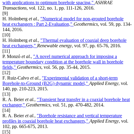
with applications to optimum borehole spacing,"
ASHRAE
Transactions
, vol. 122, no. 1, pp. 111-126, 2016.
[9]
H. Holmberg
et al.
,
"Numerical model for non-grouted borehole
heat exchangers : Part 2-Evaluation,"
Geothermics
, vol. 59, pp. 134-
144, 2016.
[10]
H. Holmberg
et al.
,
"Thermal evaluation of coaxial deep borehole
heat exchangers,"
Renewable energy
, vol. 97, pp. 65-76, 2016.
[11]
P. Monzó
et al.
,
"A novel numerical approach for imposing a
temperature boundary condition at the borehole wall in borehole
fields,"
Geothermics
, vol. 56, pp. 35-44, 2015.
[12]
F. Ruiz-Calvo
et al.
,
"Experimental validation of a short-term
Borehole-to-Ground (B2G) dynamic model,"
Applied Energy
, vol.
140, pp. 210-223, 2015.
[13]
R. A. Beier
et al.
,
"Transient heat transfer in a coaxial borehole heat
exchanger,"
Geothermics
, vol. 51, pp. 470-482, 2014.
[14]
R. A. Beier
et al.
,
"Borehole resistance and vertical temperature
profiles in coaxial borehole heat exchangers,"
Applied Energy
, vol.
102, pp. 665-675, 2013.
[15]