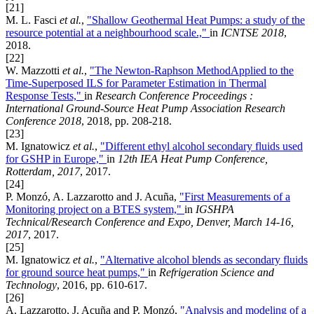
[21]
M. L. Fasci
et al.
,
"Shallow Geothermal Heat Pumps: a study of the
resource potential at a neighbourhood scale.,"
in
ICNTSE 2018
,
2018.
[22]
W. Mazzotti
et al.
,
"The Newton-Raphson MethodApplied to the
Time-Superposed ILS for Parameter Estimation in Thermal
Response Tests,"
in
Research Conference Proceedings :
International Ground-Source Heat Pump Association Research
Conference 2018
, 2018, pp. 208-218.
[23]
M. Ignatowicz
et al.
,
"Different ethyl alcohol secondary fluids used
for GSHP in Europe,"
in
12th IEA Heat Pump Conference,
Rotterdam, 2017
, 2017.
[24]
P. Monzó, A. Lazzarotto and J. Acuña,
"First Measurements of a
Monitoring project on a BTES system,"
in
IGSHPA
Technical/Research Conference and Expo, Denver, March 14-16,
2017
, 2017.
[25]
M. Ignatowicz
et al.
,
"Alternative alcohol blends as secondary fluids
for ground source heat pumps,"
in
Refrigeration Science and
Technology
, 2016, pp. 610-617.
[26]
A. Lazzarotto, J. Acuña and P. Monzó,
"Analysis and modeling of a