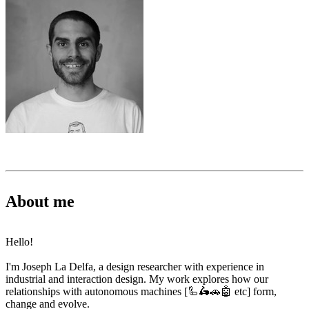
About me
Hello!
I'm Joseph La Delfa, a design researcher with experience in
industrial and interaction design. My work explores how our
relationships with autonomous machines [🦾🛵🚗🤖 etc] form,
change and evolve.