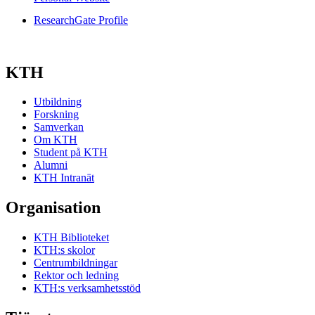
ResearchGate Profile
KTH
Utbildning
Forskning
Samverkan
Om KTH
Student på KTH
Alumni
KTH Intranät
Organisation
KTH Biblioteket
KTH:s skolor
Centrumbildningar
Rektor och ledning
KTH:s verksamhetsstöd