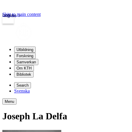
Skip to main content
Login
kth.se
Utbildning
Forskning
Samverkan
Om KTH
Bibliotek
Search
Svenska
Menu
Joseph La Delfa