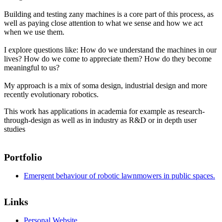
Building and testing zany machines is a core part of this process, as
well as paying close attention to what we sense and how we act
when we use them.
I explore questions like: How do we understand the machines in our
lives? How do we come to appreciate them? How do they become
meaningful to us?
My approach is a mix of soma design, industrial design and more
recently evolutionary robotics.
This work has applications in academia for example as research-
through-design as well as in industry as R&D or in depth user
studies
Portfolio
Emergent behaviour of robotic lawnmowers in public spaces.
Links
Personal Website