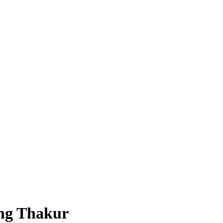
ing Thakur