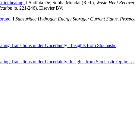
trict heating.
I Sudipta De; Subha Mondal (Red.),
Waste Heat Recover
ication
(s. 221-246). Elsevier BV.
orage.
I
Subsurface Hydrogen Energy Storage: Current Status, Prospec
eating Transitions under Uncertainty : Insights from Stochastic
eating Transitions under Uncertainty: Insights from Stochastic Optimisa