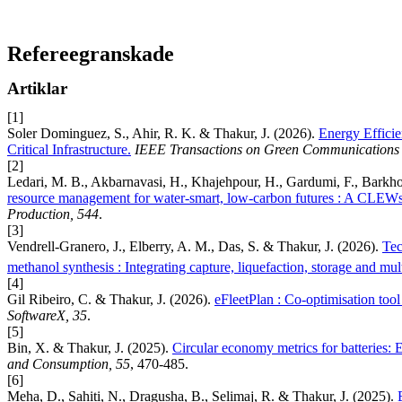
Refereegranskade
Artiklar
[1]
Soler Dominguez, S., Ahir, R. K. & Thakur, J. (2026).
Energy Effici
Critical Infrastructure.
IEEE Transactions on Green Communications 
[2]
Ledari, M. B., Akbarnavasi, H., Khajehpour, H., Gardumi, F., Barkho
resource management for water-smart, low-carbon futures : A CLEWs-I
Production, 544
.
[3]
Vendrell-Granero, J., Elberry, A. M., Das, S. & Thakur, J. (2026).
Tec
methanol synthesis : Integrating capture, liquefaction, storage and mul
[4]
Gil Ribeiro, C. & Thakur, J. (2026).
eFleetPlan : Co-optimisation tool 
SoftwareX, 35
.
[5]
Bin, X. & Thakur, J. (2025).
Circular economy metrics for batteries: 
and Consumption, 55
, 470-485.
[6]
Meha, D., Sahiti, N., Dragusha, B., Selimaj, R. & Thakur, J. (2025).