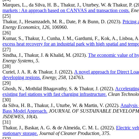
Marques, L., da Silva, H. B., Thakur, J., Uturbey, W. & Thakur, P. (
markets : An approach based on CANVAS and transaction costs.
Ene
[25]
Thakur, J., Hesamzadeh, M. R., Date, P. & Bunn, D. (2023).
Pricing 
Energy Economics, 126
, 106960.
[26]
Kumar, S., Thakur, J., Cunha, J. M., Gardumi, F., Kok, A., Lisboa, A
excess heat recovery for an industrial park with high spatial and tempo
[27]
Sindha, J., Thakur, J. & Khalid, M. (2023).
The economic value of hybr
Energy Systems, 5
.
[28]
Curiel, J. A. R. & Thakur, J. (2022).
A novel approach for Direct Load
developing regions.
Energy, 258
, 124763.
[29]
Ghosh, N., Mothilal Bhagavathy, S. & Thakur, J. (2022).
Acceleratin
existing fuel stations with fast charging infrastructure.
Clean Technolo
[30]
da Silva, H. B., Thakur, J., Uturbe, W. & Martin, V. (2022).
Analysis 
Bass Model Approach.
JOURNAL OF SUSTAINABLE DEVELOPM
JSDEWES, 10
(4).
[31]
Thakur, J., Baskar, A. G. & de Almeida, C. M. L. (2022).
Electric veh
stationary storage.
Journal of Cleaner Production, 375
.
[32]