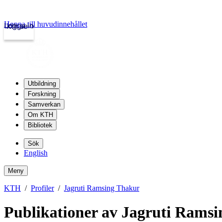
Hoppa till huvudinnehållet
Logga in
kth.se
Utbildning
Forskning
Samverkan
Om KTH
Bibliotek
Sök
English
Meny
KTH
Profiler
Jagruti Ramsing Thakur
Publikationer av Jagruti Rams