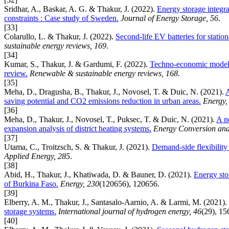
Sridhar, A., Baskar, A. G. & Thakur, J. (2022).
Energy storage integra
constraints : Case study of Sweden.
Journal of Energy Storage, 56
.
[33]
Colarullo, L. & Thakur, J. (2022).
Second-life EV batteries for stati
sustainable energy reviews, 169
.
[34]
Kumar, S., Thakur, J. & Gardumi, F. (2022).
Techno-economic modellin
review.
Renewable & sustainable energy reviews, 168
.
[35]
Meha, D., Dragusha, B., Thakur, J., Novosel, T. & Duic, N. (2021).
A
saving potential and CO2 emissions reduction in urban areas.
Energy,
[36]
Meha, D., Thakur, J., Novosel, T., Puksec, T. & Duic, N. (2021).
A n
expansion analysis of district heating systems.
Energy Conversion an
[37]
Utama, C., Troitzsch, S. & Thakur, J. (2021).
Demand-side flexibility 
Applied Energy, 285
.
[38]
Abid, H., Thakur, J., Khatiwada, D. & Bauner, D. (2021).
Energy stor
of Burkina Faso.
Energy, 230
(120656), 120656.
[39]
Elberry, A. M., Thakur, J., Santasalo-Aarnio, A. & Larmi, M. (2021).
storage systems.
International journal of hydrogen energy, 46
(29), 1
[40]