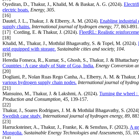
Oyediran, D., Thakur, J., Khalid, M. & Baskar, A. G. (2024).
Electri
electric boats.
Energy, 305
.
[16]
Dautel, J. L., Thakur, J. & Elberry, A. M. (2024).
Enabling industrial
supply chains.
International journal of hydrogen energy, 77
, 863-891.
[17]
Cording, E. & Thakur, J. (2024).
FleetRL: Realistic reinforceme
[18]
Khalid, M., Thakur, J., Mothilal Bhagavathy, S. & Topel, M. (2024).
grid equipped with storage.
Sustainable cities and society, 104
.
[19]
Heredia Fonseca, R., Kumar, S., Ghosh, S., Thakur, J. & Bhattachary
Countries : A case study of State of Goa, India.
Energy Conversion a
[20]
Dogliani, P., Nolan Ruas Rego Canha, A., Elberry, A. M. & Thakur, J
various hydrogen supply chain nodes.
International journal of hydro
[21]
Mansuino, M., Thakur, J. & Lakshmi, A. (2024).
Turning the wheel :
Production and Consumption, 45
, 139-157.
[22]
Thakur, J., Soares Rodrigues, J. M. & Mothilal Bhagavathy, S. (2024
Swedish case study.
International journal of hydrogen energy, 89
, 88
[23]
Harrucksteiner, A., Thakur, J., Franke, K. & Sensfuss, F. (2023).
A ge
Mongolia.
Sustainable Energy Technologies and Assessments, 55
, 10
[24]