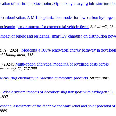
fication of marinas in Stockholm : Optimizing charging infrastructure for
 decarbonization: A MILP optimization model for low-carbon hydrogen
nt learning environments for commercial vehicle fleets.
SoftwareX, 26
.
Impact of public and residential smart EV charging on distribution pow
a, A. (2024).
Modeling a 100% renewable energy pathway in developi
nd Management, 315
.
. (2024).
Multi-option analytical modeling of levelized costs across
gen energy, 70
, 737-755.
 Measuring circularity in Swedish automotive products.
Sustainable
).
Whole system impacts of decarbonising transport with hydrogen : A
3-897.
ospatial assessment of the techno-economic wind and solar potential of
2889.