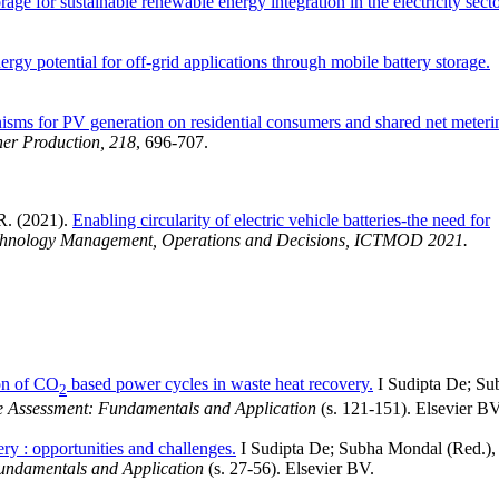
age for sustainable renewable energy integration in the electricity secto
rgy potential for off-grid applications through mobile battery storage.
sms for PV generation on residential consumers and shared net meteri
ner Production, 218
, 696-707.
 R. (2021).
Enabling circularity of electric vehicle batteries-the need for
echnology Management, Operations and Decisions, ICTMOD 2021.
on of CO
based power cycles in waste heat recovery.
I Sudipta De; Su
2
ce Assessment: Fundamentals and Application
(s. 121-151). Elsevier BV
ery : opportunities and challenges.
I Sudipta De; Subha Mondal (Red.),
Fundamentals and Application
(s. 27-56). Elsevier BV.