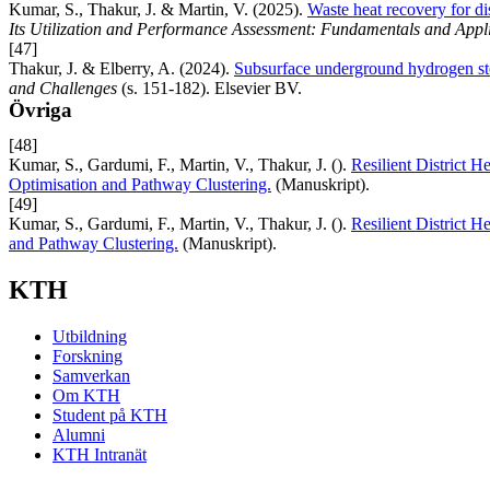
Kumar, S., Thakur, J. & Martin, V. (2025).
Waste heat recovery for dis
Its Utilization and Performance Assessment: Fundamentals and Appl
[47]
Thakur, J. & Elberry, A. (2024).
Subsurface underground hydrogen st
and Challenges
(s. 151-182). Elsevier BV.
Övriga
[48]
Kumar, S., Gardumi, F., Martin, V., Thakur, J. ().
Resilient District H
Optimisation and Pathway Clustering.
(Manuskript).
[49]
Kumar, S., Gardumi, F., Martin, V., Thakur, J. ().
Resilient District H
and Pathway Clustering.
(Manuskript).
KTH
Utbildning
Forskning
Samverkan
Om KTH
Student på KTH
Alumni
KTH Intranät