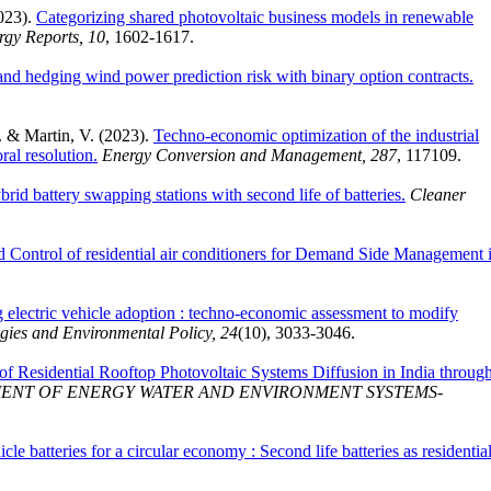
2023).
Categorizing shared photovoltaic business models in renewable
rgy Reports, 10
, 1602-1617.
and hedging wind power prediction risk with binary option contracts.
. & Martin, V. (2023).
Techno-economic optimization of the industrial
ral resolution.
Energy Conversion and Management, 287
, 117109.
id battery swapping stations with second life of batteries.
Cleaner
 Control of residential air conditioners for Demand Side Management 
g electric vehicle adoption : techno-economic assessment to modify
gies and Environmental Policy, 24
(10), 3033-3046.
of Residential Rooftop Photovoltaic Systems Diffusion in India throug
ENT OF ENERGY WATER AND ENVIRONMENT SYSTEMS-
icle batteries for a circular economy : Second life batteries as residentia