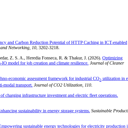
ency and Carbon Reduction Potential of HTTP Caching in ICT-enabled
and Networking, 10
, 3202-3218.
rdar, Z. S. A., Heredia Fonseca, R. & Thakur, J. (2026).
Optimizing
O model for job creation and climate resilience.
Journal of Cleaner
hno-economic assessment framework for industrial CO
utilization in e
2
ti-modal transport.
Journal of CO2 Utilization, 110
.
of charging infrastructure investment and electric fleet operations.
Enhancing sustainability in energy storage systems.
Sustainable Product
Empowering sustainable energy technologies for electricity production 