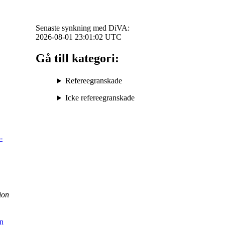
Senaste synkning med DiVA:
2026-08-01 23:01:02
UTC
Gå till kategori:
Refereegranskade
Icke refereegranskade
-
ion
in