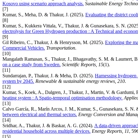
Kosovo using scenario approach analysis.
Sustainable Energy Techno
[7]
Kumar, S., Meha, D. & Thakur, J. (2025).
Evaluating the district coo
[8]
Kumar, S., Kukkera Vittala, V., Thakur, J. & Gunasekara, S. N. (202
electrolysis for Green Hydrogen production : A Technical and econom
[9]
Gil Ribeiro, C., Thakur, J. & Henrysson, M. (2025).
Exploring the ma
Commercial Vehicles.
Transportation
.
[10]
Mangalath Ramasan, S., Thakur, J., Bhagavathy, S. M. & Laumert, B
on a case study from Sweden.
Scientific Reports, 15
(1).
[11]
Sundarrajan, P., Thakur, J. & Meha, D. (2025).
Harnessing hydrogen a
system by 2045.
Renewable & sustainable energy reviews, 210
.
[12]
Kumar, S., Koek, A., Dalgren, J., Thakur, J., Martin, V. & Gardumi, 
heating system : A Spatio-temporal optimisation methodology.
Applie
[13]
Calvo García, R., Marín Arcos, J. M., Kumar, S., Gunasekara, S. N. 
between electrical and thermal sectors.
Energy Conversion and Manag
[14]
Sridhar, A., Thakur, J. & Baskar, A. G. (2024).
A data-driven approac
residential household across multiple devices.
Energy Reports, 11
, 59
[15]