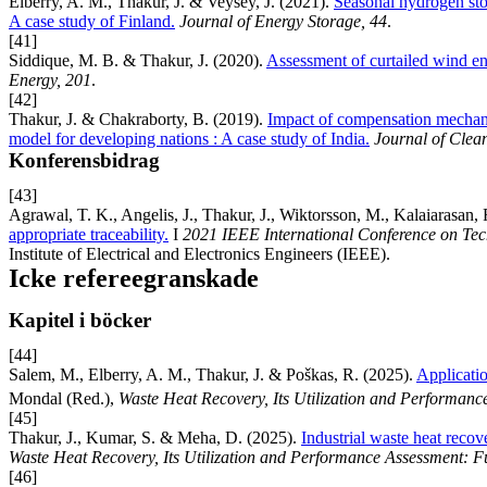
Elberry, A. M., Thakur, J. & Veysey, J. (2021).
Seasonal hydrogen stor
A case study of Finland.
Journal of Energy Storage, 44
.
[41]
Siddique, M. B. & Thakur, J. (2020).
Assessment of curtailed wind ene
Energy, 201
.
[42]
Thakur, J. & Chakraborty, B. (2019).
Impact of compensation mechani
model for developing nations : A case study of India.
Journal of Clea
Konferensbidrag
[43]
Agrawal, T. K., Angelis, J., Thakur, J., Wiktorsson, M., Kalaiarasan,
appropriate traceability.
I
2021 IEEE International Conference on T
Institute of Electrical and Electronics Engineers (IEEE).
Icke refereegranskade
Kapitel i böcker
[44]
Salem, M., Elberry, A. M., Thakur, J. & Poškas, R. (2025).
Applicati
Mondal (Red.),
Waste Heat Recovery, Its Utilization and Performan
[45]
Thakur, J., Kumar, S. & Meha, D. (2025).
Industrial waste heat recov
Waste Heat Recovery, Its Utilization and Performance Assessment: 
[46]