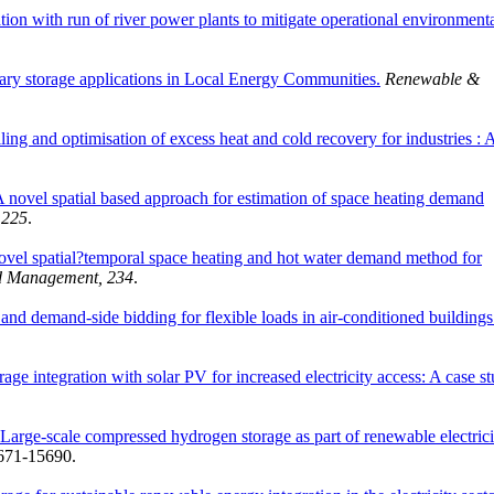
tion with run of river power plants to mitigate operational environment
onary storage applications in Local Energy Communities.
Renewable &
g and optimisation of excess heat and cold recovery for industries : 
 novel spatial based approach for estimation of space heating demand
 225
.
ovel spatial?temporal space heating and hot water demand method for
d Management, 234
.
and demand-side bidding for flexible loads in air-conditioned buildings
age integration with solar PV for increased electricity access: A case s
Large-scale compressed hydrogen storage as part of renewable electrici
5671-15690.