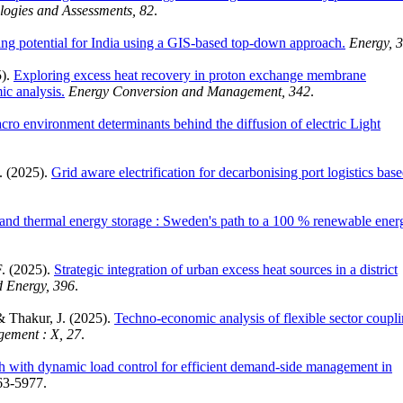
logies and Assessments, 82
.
ling potential for India using a GIS-based top-down approach.
Energy, 
5).
Exploring excess heat recovery in proton exchange membrane
ic analysis.
Energy Conversion and Management, 342
.
cro environment determinants behind the diffusion of electric Light
. (2025).
Grid aware electrification for decarbonising port logistics bas
nd thermal energy storage : Sweden's path to a 100 % renewable ener
F. (2025).
Strategic integration of urban excess heat sources in a district
d Energy, 396
.
& Thakur, J. (2025).
Techno-economic analysis of flexible sector coupl
ement : X, 27
.
h with dynamic load control for efficient demand-side management in
63-5977.