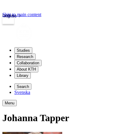
Skip to main content
Login
kth.se
Studies
Research
Collaboration
About KTH
Library
Search
Svenska
Menu
Johanna Tapper