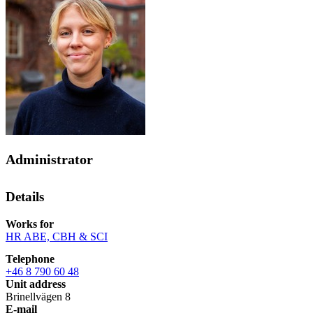
Administrator
Details
Works for
HR ABE, CBH & SCI
Telephone
+46 8 790 60 48
Unit address
Brinellvägen 8
E-mail