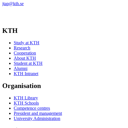
jtap@kth.se
KTH
Study at KTH
Research
Cooperation
About KTH
Student at KTH
Alumni
KTH Intranet
Organisation
KTH Library
KTH Schools
Competence centres
President and management
University Administration