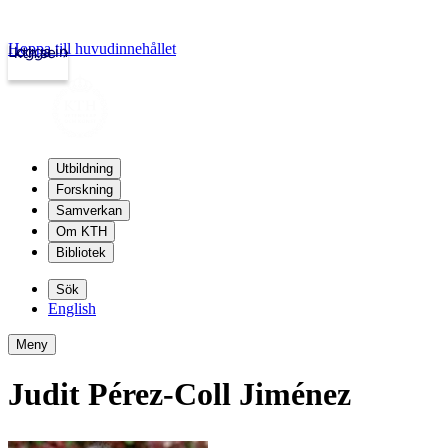
Hoppa till huvudinnehållet
Logga in
kth.se
Utbildning
Forskning
Samverkan
Om KTH
Bibliotek
Sök
English
Meny
Judit Pérez-Coll Jiménez