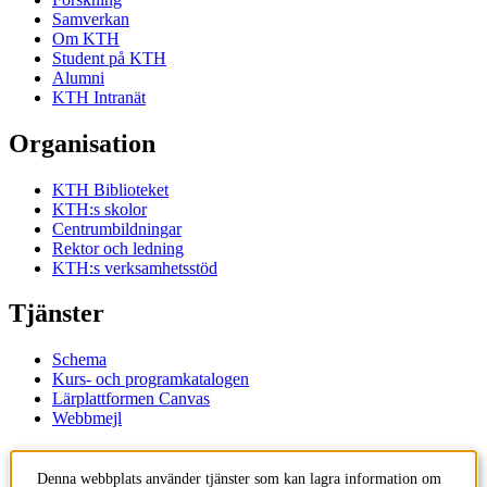
Samverkan
Om KTH
Student på KTH
Alumni
KTH Intranät
Organisation
KTH Biblioteket
KTH:s skolor
Centrumbildningar
Rektor och ledning
KTH:s verksamhetsstöd
Tjänster
Schema
Kurs- och programkatalogen
Lärplattformen Canvas
Webbmejl
Kontakt
Denna webbplats använder tjänster som kan lagra information om