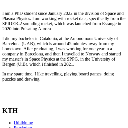
I am a PhD student since January 2022 in the division of Space and
Plasma Physics. I am working with rocket data, specifically from the
SPIDER-2 sounding rocket, which was launched from Esrange in
2020 into Pulsating Aurora.
I did my bachelor in Catalonia, at the Autonomous University of
Barcelona (UAB), which is around 45 minutes away from my
hometown. After graduating, I was working for one year in a
company in Barcelona, and then I travelled to Norway and started
my master's in Space Physics at the SPPG, in the University of
Bergen (UiB), which i finished in 2021.
In my spare time, I like travelling, playing board games, doing
puzzles and drawing.
KTH
Utbildning
Forskning