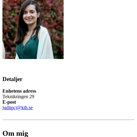
Detaljer
Enhetens adress
Teknikringen 29
E-post
juditpcj@kth.se
Om mig