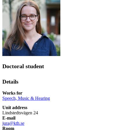
Doctoral student
Details
Works for
Speech, Music & Hearing
Unit address
Lindstedtsvägen 24
E-mail
jura@kth.se
Room