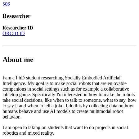
506
Researcher
Researcher ID
ORCID ID
About me
I am a PhD student researching Socially Embodied Artificial
Intelligence. My goal is to make social robots that are enjoyable
companions in social settings such as for example a collaborative
tabletop game. Specifically I'm interested in how to make the robots
take social decisions, like when to talk to someone, what to say, how
to say it and when to tell a joke. I do this by collecting data on how
humans behave and use AI models to create multimodal robot
behavior.
I am open to taking on students that want to do projects in social
robotics and mixed reality.