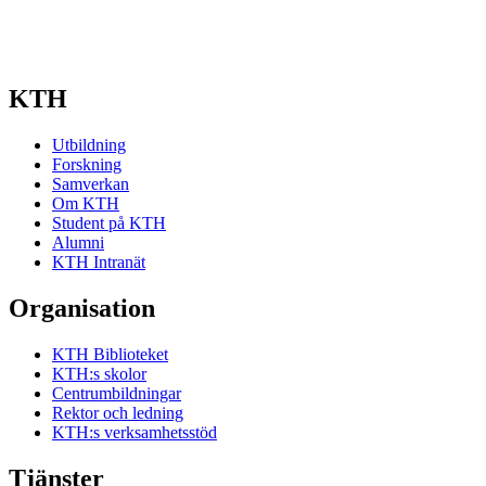
KTH
Utbildning
Forskning
Samverkan
Om KTH
Student på KTH
Alumni
KTH Intranät
Organisation
KTH Biblioteket
KTH:s skolor
Centrumbildningar
Rektor och ledning
KTH:s verksamhetsstöd
Tjänster