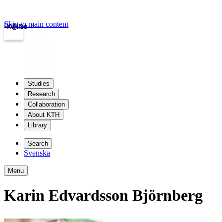
Skip to main content
Login
kth.se
Studies
Research
Collaboration
About KTH
Library
Search
Svenska
Menu
Karin Edvardsson Björnberg