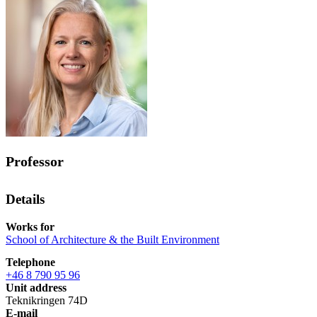
Professor
Details
Works for
School of Architecture & the Built Environment
Telephone
+46 8 790 95 96
Unit address
Teknikringen 74D
E-mail