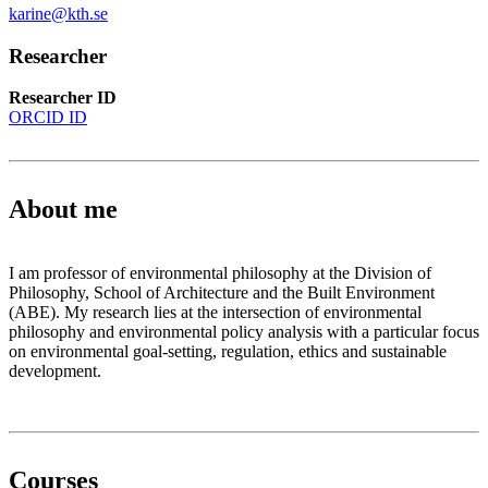
karine@kth.se
Researcher
Researcher ID
ORCID ID
About me
I am professor of environmental philosophy at the Division of
Philosophy, School of Architecture and the Built Environment
(ABE). My research lies at the intersection of environmental
philosophy and environmental policy analysis with a particular focus
on environmental goal-setting, regulation, ethics and sustainable
development.
Courses