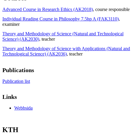
Advanced Course in Research Ethics (AK2018)
, course responsible
Individual Reading Course in Philosophy 7.5hp A (FAK3110)
,
examiner
Theory and Methodology of Science (Natural and Technological
Science) (AK2030)
, teacher
Theory and Methodology of Science with Applications (Natural and
Technological Science) (AK2036)
, teacher
Publications
Publication list
Links
Webbsida
KTH