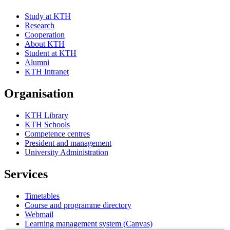
Study at KTH
Research
Cooperation
About KTH
Student at KTH
Alumni
KTH Intranet
Organisation
KTH Library
KTH Schools
Competence centres
President and management
University Administration
Services
Timetables
Course and programme directory
Webmail
Learning management system (Canvas)