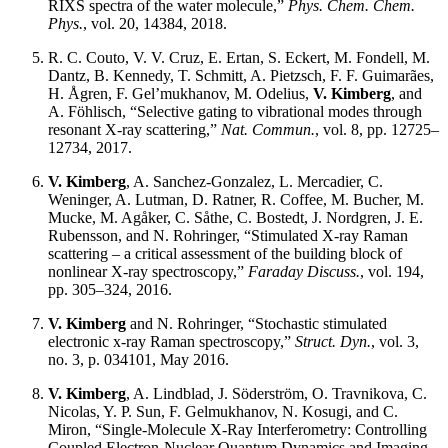
RIXS spectra of the water molecule,”
Phys. Chem. Chem.
Phys.
, vol. 20, 14384, 2018.
R. C. Couto, V. V. Cruz, E. Ertan, S. Eckert, M. Fondell, M.
Dantz, B. Kennedy, T. Schmitt, A. Pietzsch, F. F. Guimarães,
H. Ågren, F. Gel’mukhanov, M. Odelius,
V. Kimberg
, and
A. Föhlisch, “Selective gating to vibrational modes through
resonant X-ray scattering,”
Nat. Commun.
, vol. 8, pp. 12725–
12734, 2017.
V. Kimberg
, A. Sanchez-Gonzalez, L. Mercadier, C.
Weninger, A. Lutman, D. Ratner, R. Coffee, M. Bucher, M.
Mucke, M. Agåker, C. Såthe, C. Bostedt, J. Nordgren, J. E.
Rubensson, and N. Rohringer, “Stimulated X-ray Raman
scattering – a critical assessment of the building block of
nonlinear X-ray spectroscopy,”
Faraday Discuss.
, vol. 194,
pp. 305–324, 2016.
V. Kimberg
and N. Rohringer, “Stochastic stimulated
electronic x-ray Raman spectroscopy,”
Struct. Dyn.
, vol. 3,
no. 3, p. 034101, May 2016.
V. Kimberg
, A. Lindblad, J. Söderström, O. Travnikova, C.
Nicolas, Y. P. Sun, F. Gelmukhanov, N. Kosugi, and C.
Miron, “Single-Molecule X-Ray Interferometry: Controlling
Coupled Electron-Nuclear Quantum Dynamics and Imaging