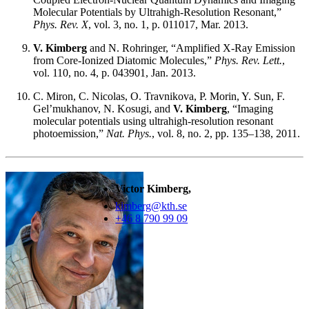
Molecular Potentials by Ultrahigh-Resolution Resonant,”
Phys. Rev. X
, vol. 3, no. 1, p. 011017, Mar. 2013.
V. Kimberg
and N. Rohringer, “Amplified X-Ray Emission
from Core-Ionized Diatomic Molecules,”
Phys. Rev. Lett.
,
vol. 110, no. 4, p. 043901, Jan. 2013.
C. Miron, C. Nicolas, O. Travnikova, P. Morin, Y. Sun, F.
Gel’mukhanov, N. Kosugi, and
V. Kimberg
, “Imaging
molecular potentials using ultrahigh-resolution resonant
photoemission,”
Nat. Phys.
, vol. 8, no. 2, pp. 135–138, 2011.
Victor Kimberg,
kimberg@kth.se
+46 8 790 99 09