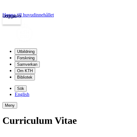
Hoppa till huvudinnehållet
Logga in
kth.se
Utbildning
Forskning
Samverkan
Om KTH
Bibliotek
Sök
English
Meny
Curriculum Vitae