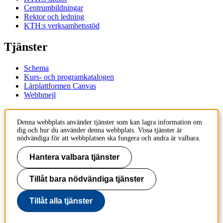
Centrumbildningar
Rektor och ledning
KTH:s verksamhetsstöd
Tjänster
Schema
Kurs- och programkatalogen
Lärplattformen Canvas
Webbmejl
Kontakt
Denna webbplats använder tjänster som kan lagra information om
dig och hur du använder denna webbplats. Vissa tjänster är
KTH
nödvändiga för att webbplatsen ska fungera och andra är valbara.
100 44 Stockholm
+46 8 790 60 00
Hantera valbara tjänster
Kontakta KTH
Tillåt bara nödvändiga tjänster
Jobba på KTH
Press och media
Faktura och betalning KTH
Tillåt alla tjänster
Om KTH:s webbplatser
Tillgänglighetsredogörelse