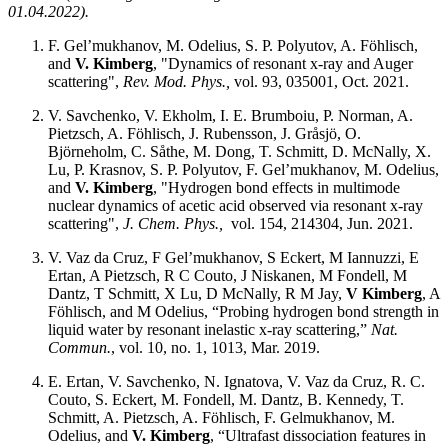
01.04.2022).
F. Gel’mukhanov, M. Odelius, S. P. Polyutov, A. Föhlisch,
and
V. Kimberg
, "Dynamics of resonant x-ray and Auger
scattering",
Rev. Mod. Phys.,
vol. 93, 035001, Oct. 2021.
V. Savchenko, V. Ekholm, I. E. Brumboiu, P. Norman, A.
Pietzsch, A. Föhlisch, J. Rubensson, J. Gråsjö, O.
Björneholm, C. Såthe, M. Dong, T. Schmitt, D. McNally, X.
Lu, P. Krasnov, S. P. Polyutov, F. Gel’mukhanov, M. Odelius,
and
V. Kimberg
, "Hydrogen bond effects in multimode
nuclear dynamics of acetic acid observed via resonant x-ray
scattering",
J. Chem. Phys.,
vol. 154, 214304, Jun. 2021.
V. Vaz da Cruz, F Gel’mukhanov, S Eckert, M Iannuzzi, E
Ertan, A Pietzsch, R C Couto, J Niskanen, M Fondell, M
Dantz, T Schmitt, X Lu, D McNally, R M Jay,
V Kimberg
, A
Föhlisch, and M Odelius, “Probing hydrogen bond strength in
liquid water by resonant inelastic x-ray scattering,”
Nat.
Commun.
, vol. 10, no. 1, 1013, Mar. 2019.
E. Ertan, V. Savchenko, N. Ignatova, V. Vaz da Cruz, R. C.
Couto, S. Eckert, M. Fondell, M. Dantz, B. Kennedy, T.
Schmitt, A. Pietzsch, A. Föhlisch, F. Gelmukhanov, M.
Odelius, and
V. Kimberg
, “Ultrafast dissociation features in