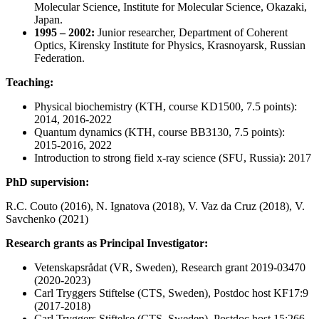
Molecular Science, Institute for Molecular Science, Okazaki,
Japan.
1995 – 2002:
Junior researcher, Department of Coherent
Optics, Kirensky Institute for Physics, Krasnoyarsk, Russian
Federation.
Teaching:
Physical biochemistry (KTH, course KD1500, 7.5 points):
2014, 2016-2022
Quantum dynamics (KTH, course BB3130, 7.5 points):
2015-2016, 2022
Introduction to strong field x-ray science (SFU, Russia): 2017
PhD supervision:
R.C. Couto (2016), N. Ignatova (2018), V. Vaz da Cruz (2018), V.
Savchenko (2021)
Research grants as Principal Investigator:
Vetenskapsrådat (VR, Sweden), Research grant 2019-03470
(2020-2023)
Carl Tryggers Stiftelse (CTS, Sweden), Postdoc host KF17:9
(2017-2018)
Carl Tryggers Stiftelse (CTS, Sweden), Postdoc host 15:266