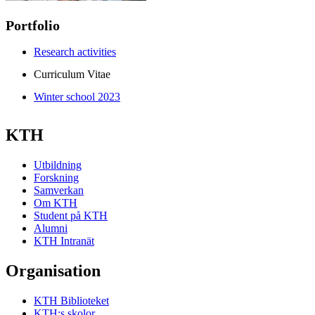
Portfolio
Research activities
Curriculum Vitae
Winter school 2023
KTH
Utbildning
Forskning
Samverkan
Om KTH
Student på KTH
Alumni
KTH Intranät
Organisation
KTH Biblioteket
KTH:s skolor