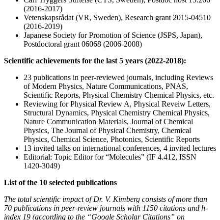
(2016-2017)
Vetenskapsrådat (VR, Sweden), Research grant 2015-04510
(2016-2019)
Japanese Society for Promotion of Science (JSPS, Japan),
Postdoctoral grant 06068 (2006-2008)
Scientific achievements for the last 5 years (2022-2018):
23 publications in peer-reviewed journals, including Reviews
of Modern Physics, Nature Communications, PNAS,
Scientific Reports, Physical Chemistry Chemical Physics, etc.
Reviewing for Physical Review A, Physical Reveiw Letters,
Structural Dynamics, Physical Chemistry Chemical Physics,
Nature Communication Materials, Journal of Chemical
Physics, The Journal of Physical Chemistry, Chemical
Physics, Chemical Science, Photonics, Scientific Reports
13 invited talks on international conferences, 4 invited lectures
Editorial: Topic Editor for “Molecules” (IF 4.412, ISSN
1420-3049)
List of the 10 selected publications
The total scientific impact of Dr. V. Kimberg consists of more than
70 publications in peer-review journals with 1150 citations and h-
index 19 (according to the “Google Scholar Citations” on