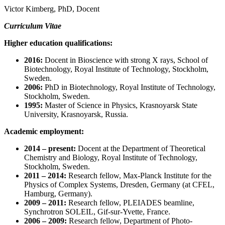
Victor Kimberg, PhD, Docent
Curriculum Vitae
Higher education qualifications:
2016:
Docent in Bioscience with strong X rays, School of
Biotechnology, Royal Institute of Technology, Stockholm,
Sweden.
2006:
PhD in Biotechnology, Royal Institute of Technology,
Stockholm, Sweden.
1995:
Master of Science in Physics, Krasnoyarsk State
University, Krasnoyarsk, Russia.
Academic employment:
2014 – present:
Docent at
the Department of Theoretical
Chemistry and Biology, Royal Institute of Technology,
Stockholm, Sweden.
2011 – 2014:
Research fellow, Max-Planck Institute for the
Physics of Complex Systems, Dresden, Germany (at CFEL,
Hamburg, Germany).
2009 – 2011:
Research fellow, PLEIADES beamline,
Synchrotron SOLEIL, Gif-sur-Yvette, France.
2006 – 2009:
Research fellow,
Department of Photo-