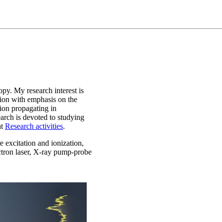
opy. My research interest is
ction with emphasis on the
ion propagating in
arch is devoted to studying
at
Research activities
.
 excitation and ionization,
ectron laser, X-ray pump-probe