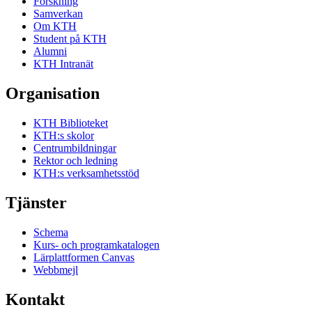
Forskning
Samverkan
Om KTH
Student på KTH
Alumni
KTH Intranät
Organisation
KTH Biblioteket
KTH:s skolor
Centrumbildningar
Rektor och ledning
KTH:s verksamhetsstöd
Tjänster
Schema
Kurs- och programkatalogen
Lärplattformen Canvas
Webbmejl
Kontakt