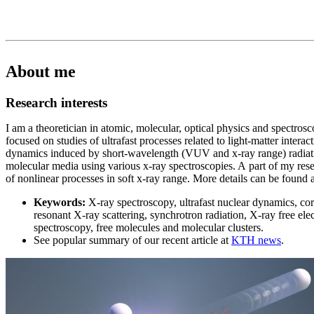
About me
Research interests
I am a theoretician in atomic, molecular, optical physics and spectrosc
focused on studies of ultrafast processes related to light-matter intera
dynamics induced by short-wavelength (VUV and x-ray range) radiat
molecular media using various x-ray spectroscopies. A part of my rese
of nonlinear processes in soft x-ray range. More details can be found 
Keywords:
X-ray spectroscopy, ultrafast nuclear dynamics, core
resonant X-ray scattering, synchrotron radiation, X-ray free el
spectroscopy, free molecules and molecular clusters.
See popular summary of our recent article at
KTH news
.