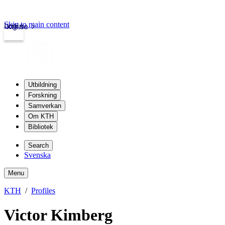
Skip to main content
Login
kth.se
Utbildning
Forskning
Samverkan
Om KTH
Bibliotek
Search
Svenska
Menu
KTH
Profiles
Victor Kimberg