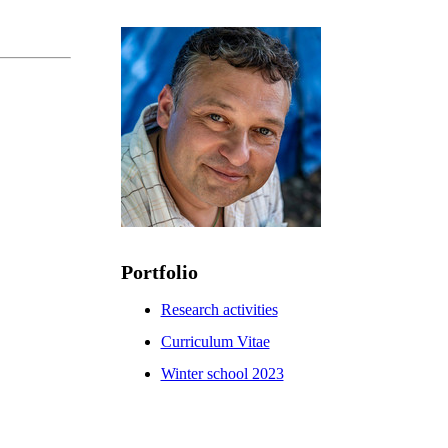
Portfolio
Research activities
Curriculum Vitae
Winter school 2023