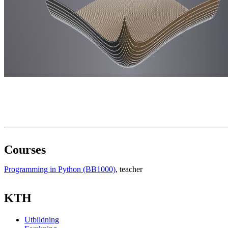
Courses
Programming in Python (BB1000)
, teacher
KTH
Utbildning