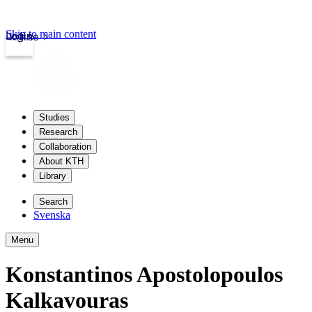
Skip to main content
Login
kth.se
Studies
Research
Collaboration
About KTH
Library
Search
Svenska
Menu
Konstantinos Apostolopoulos
Kalkavouras