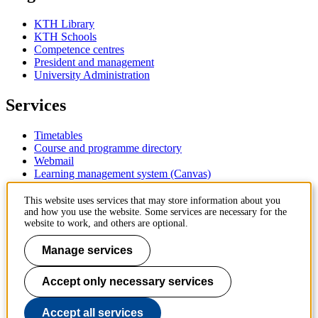
KTH Library
KTH Schools
Competence centres
President and management
University Administration
Services
Timetables
Course and programme directory
Webmail
Learning management system (Canvas)
Contact
This website uses services that may store information about you
and how you use the website. Some services are necessary for the
website to work, and others are optional.
KTH Royal Institute of Technology
SE-100 44 Stockholm
Manage services
Sweden
+46 8 790 60 00
Accept only necessary services
Contact KTH
Work at KTH
Accept all services