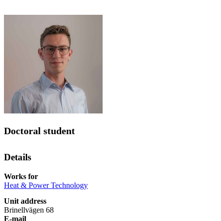
Doctoral student
Details
Works for
Heat & Power Technology
Unit address
Brinellvägen 68
E-mail