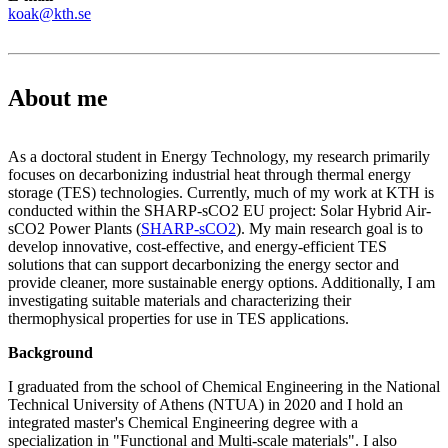
koak@kth.se
About me
As a doctoral student in Energy Technology, my research primarily
focuses on decarbonizing industrial heat through thermal energy
storage (TES) technologies. Currently, much of my work at KTH is
conducted within the SHARP-sCO2 EU project: Solar Hybrid Air-
sCO2 Power Plants (
SHARP-sCO2
). My main research goal is to
develop innovative, cost-effective, and energy-efficient TES
solutions that can support decarbonizing the energy sector and
provide cleaner, more sustainable energy options. Additionally, I am
investigating suitable materials and characterizing their
thermophysical properties for use in TES applications.
Background
I graduated from the school of Chemical Engineering in the National
Technical University of Athens (NTUA) in 2020 and I hold an
integrated master's Chemical Engineering degree with a
specialization in "Functional and Multi-scale materials". I also