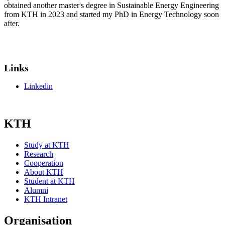
obtained another master's degree in Sustainable Energy Engineering
from KTH in 2023 and started my PhD in Energy Technology soon
after.
Links
Linkedin
KTH
Study at KTH
Research
Cooperation
About KTH
Student at KTH
Alumni
KTH Intranet
Organisation