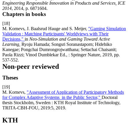
Engineering Responsible Innovation in Products and Services, ICE
2014
, 2014, p. 6871604.
Chapters in books
[18]
M. Kornevs, J. Baalsrud Hauge and S. Meijer,
"Gaming Simulation
Validation : Matching Participants' Worldviews with Their
Decisions,"
in
Neo-Simulation and Gaming Toward Active
Learning,
Ryoju Hamada; Songsri Soranastaporn; Hidehiko
Kanegae; Pongchai Dumrongrojwatthana; Settachai Chaisanit;
Paola Rizzi; Vinod Dumblekar Ed., : Springer Nature, 2019, pp.
537-552.
Non-peer reviewed
Theses
[19]
M. Kornevs,
"Assessment of Application of Participatory Methods
for Complex Adaptive Systems in the Public Sector,"
Doctoral
thesis Stockholm, Sweden : KTH Royal Institute of Technology,
TRITA-CBH-FOU, 2019:5, 2019.
KTH