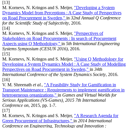
[13]
M. Kornevs, N. Kringos and S. Meijer,
"Developing a System
Dynamics Model from Perceptions : A Case Study of Perspectives
on Road Procurement in Sweden,"
in
32nd Annual Q Conference
for the Scientific Study of Subjectivity
, 2016.
[14]
M. Kornevs, N. Kringos and S. Meijer,
"Perspectives of
Stakeholders on Road Procurements : In search of Procurement
Aspects using Q Methodology,"
in
5th International Engineering
Systems Symposium (CESUN 2016)
, 2016.
[15]
M. Kornevs, N. Kringos and S. Meijer,
"Using Q Methodology for
Developing a System Dynamics Model : A Case Study of Modelling
Perspectives on Road Procurement in Sweden,"
in
34th
International Conference of the System Dynamics Society
, 2016.
[16]
V. M. Shreenath
et al.
,
"A Feasibility Study for Gamification in
Transport Maintenance : Requirements to implement gamification in
heterogeneous organizations,"
in
Games and Virtual Worlds for
Serious Applications (VS-Games), 2015 7th International
Conference on
, 2015, pp. 1-7.
[17]
M. Kornevs, N. Kringos and S. Meijer,
"A Research Agenda for
Green Procurement of Infrastructures,"
in
2014 International
Conference on Engineering, Technology and Innovation :