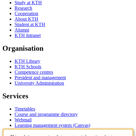
Study at KTH
Research
Cooperation
About KTH
Student at KTH
Alumni
KTH Intranet
Organisation
KTH Library
KTH Schools
Competence centres
President and management
University Administration
Services
Timetables
Course and programme directory
Webmail
Learning management system (Canvas)