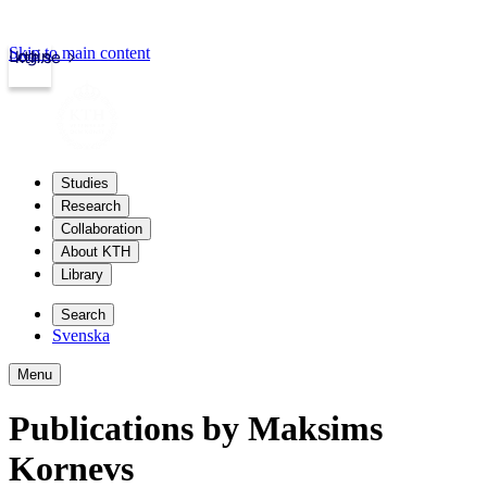
Skip to main content
Login
kth.se
Studies
Research
Collaboration
About KTH
Library
Search
Svenska
Menu
Publications by Maksims
Kornevs