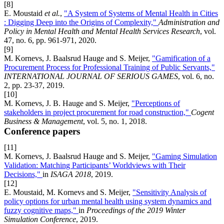
[8]
E. Moustaid
et al.
,
"A System of Systems of Mental Health in Cities
: Digging Deep into the Origins of Complexity,"
Administration and
Policy in Mental Health and Mental Health Services Research
, vol.
47, no. 6, pp. 961-971, 2020.
[9]
M. Kornevs, J. Baalsrud Hauge and S. Meijer,
"Gamification of a
Procurement Process for Professional Training of Public Servants,"
INTERNATIONAL JOURNAL OF SERIOUS GAMES
, vol. 6, no.
2, pp. 23-37, 2019.
[10]
M. Kornevs, J. B. Hauge and S. Meijer,
"Perceptions of
stakeholders in project procurement for road construction,"
Cogent
Business & Management
, vol. 5, no. 1, 2018.
Conference papers
[11]
M. Kornevs, J. Baalsrud Hauge and S. Meijer,
"Gaming Simulation
Validation: Matching Participants’ Worldviews with Their
Decisions,"
in
ISAGA 2018
, 2019.
[12]
E. Moustaid, M. Kornevs and S. Meijer,
"Sensitivity Analysis of
policy options for urban mental health using system dynamics and
fuzzy cognitive maps,"
in
Proceedings of the 2019 Winter
Simulation Conference
, 2019.