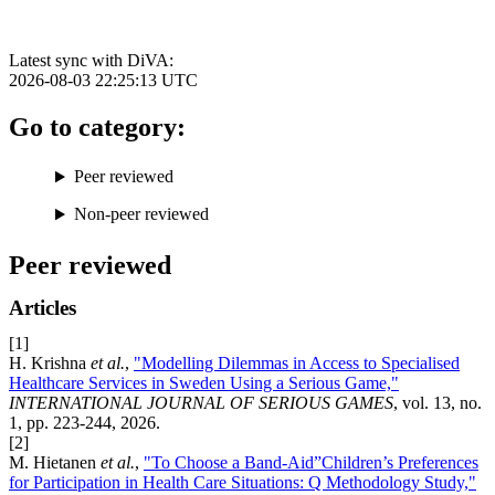
Latest sync with DiVA:
2026-08-03 22:25:13
UTC
Go to category:
Peer reviewed
Non-peer reviewed
Peer reviewed
Articles
[1]
H. Krishna
et al.
,
"Modelling Dilemmas in Access to Specialised
Healthcare Services in Sweden Using a Serious Game,"
INTERNATIONAL JOURNAL OF SERIOUS GAMES
, vol. 13, no.
1, pp. 223-244, 2026.
[2]
M. Hietanen
et al.
,
"To Choose a Band-Aid”Children’s Preferences
for Participation in Health Care Situations: Q Methodology Study,"