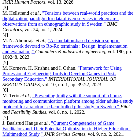
JMIR Human Factors
, vol. 13, 2026.
[3]
M. Hellstrand
et al.
,
"Tensions between real-world practices and the
digitalization paradigm for data-driven services in eldercare :
observations from an ethnographic study in Sweden,"
BMC
Geriatrics
, vol. 24, no. 1, 2024.
[4]
M. N. Abourraja
et al.
,
"A simulation-based decision support
framework devoted to Ro-Ro terminals : Design, implementation
and evaluation,"
Computers & industrial engineering
, vol. 180, pp.
109248, 2023.
[5]
M. Kornevs, H. Krishna and I. Orhan,
"Framework for Using
Professional Engineering Tools to Develop Games in Post-
Secondary Education,"
INTERNATIONAL JOURNAL OF
SERIOUS GAMES
, vol. 10, no. 1, pp. 39-52, 2023.
[6]
M. Terio
et al.
,
"Preventing frailty with the support of a home-
monitoring and communication platform among older adults-a study
protocol for a randomised-controlled pilot study in Sweden,"
Pilot
and Feasibility Studies
, vol. 8, no. 1, 2022.
[7]
J. Baalsrud Hauge
et al.
,
"Current Competencies of Game
Facilitators and Their Potential Optimization in Higher Education :
Multimethod Study,"
JMIR Serious Games
, vol. 9, no. 2, 2021.