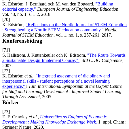
K. Edström, J. Bernhard och M. van den Bogaard,
"Building
editorial capacity,"
European Journal of Engineering Education
,
vol. 43, no. 1, s. 1-2, 2018.
[70]
K. Edström,
"Reflections on the Nordic Journal of STEM Education
: Strengthening a Nordic STEM education community,"
Nordic
Journal of STEM Education
, vol. 1, no. 1, s. 257-261, 2017.
Konferensbidrag
[71]
S. Hallström, J. Kuttenkeuler och K. Edström,
"The Route Towards
a Sustainable Design-Implement Course,"
i
3rd CDIO Conference
,
2007.
[72]
K. Edström
et al.
,
"Integrated assessment of diciplinary and
interpersonal skills - student perceptions of a novel learning
experience,"
i
13th International Symposium at the Oxford Centre
for Staff and Learning Development - Improved Student Learning
Through Assessment
, 2005.
Böcker
[73]
E. F. Crawley
et al.
,
Universities as Engines of Economic
Development : Making Knowledge Exchange Work.
1. uppl. Cham :
Springer Nature, 2020.