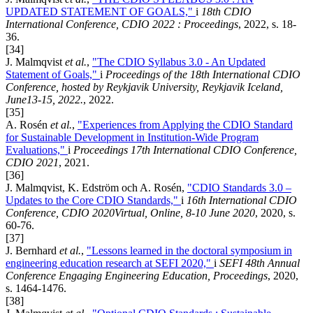
UPDATED STATEMENT OF GOALS,"
i
18th CDIO
International Conference, CDIO 2022 : Proceedings
, 2022, s. 18-
36.
[34]
J. Malmqvist
et al.
,
"The CDIO Syllabus 3.0 - An Updated
Statement of Goals,"
i
Proceedings of the 18th International CDIO
Conference, hosted by Reykjavik University, Reykjavik Iceland,
June13-15, 2022.
, 2022.
[35]
A. Rosén
et al.
,
"Experiences from Applying the CDIO Standard
for Sustainable Development in Institution-Wide Program
Evaluations,"
i
Proceedings 17th International CDIO Conference,
CDIO 2021
, 2021.
[36]
J. Malmqvist, K. Edström och A. Rosén,
"CDIO Standards 3.0 –
Updates to the Core CDIO Standards,"
i
16th International CDIO
Conference, CDIO 2020Virtual, Online, 8-10 June 2020
, 2020, s.
60-76.
[37]
J. Bernhard
et al.
,
"Lessons learned in the doctoral symposium in
engineering education research at SEFI 2020,"
i
SEFI 48th Annual
Conference Engaging Engineering Education, Proceedings
, 2020,
s. 1464-1476.
[38]