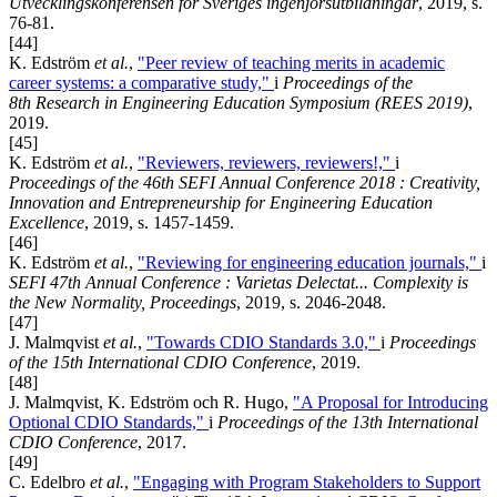
Utvecklingskonferensen för Sveriges ingenjörsutbildningar
, 2019, s.
76-81.
[44]
K. Edström
et al.
,
"Peer review of teaching merits in academic
career systems: a comparative study,"
i
Proceedings of the
8th Research in Engineering Education Symposium (REES 2019)
,
2019.
[45]
K. Edström
et al.
,
"Reviewers, reviewers, reviewers!,"
i
Proceedings of the 46th SEFI Annual Conference 2018 : Creativity,
Innovation and Entrepreneurship for Engineering Education
Excellence
, 2019, s. 1457-1459.
[46]
K. Edström
et al.
,
"Reviewing for engineering education journals,"
i
SEFI 47th Annual Conference : Varietas Delectat... Complexity is
the New Normality, Proceedings
, 2019, s. 2046-2048.
[47]
J. Malmqvist
et al.
,
"Towards CDIO Standards 3.0,"
i
Proceedings
of the 15th International CDIO Conference
, 2019.
[48]
J. Malmqvist, K. Edström och R. Hugo,
"A Proposal for Introducing
Optional CDIO Standards,"
i
Proceedings of the 13th International
CDIO Conference
, 2017.
[49]
C. Edelbro
et al.
,
"Engaging with Program Stakeholders to Support