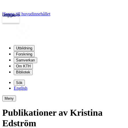
Hoppa till huvudinnehållet
Logga in
kth.se
Utbildning
Forskning
Samverkan
Om KTH
Bibliotek
Sök
English
Meny
Publikationer av Kristina
Edström