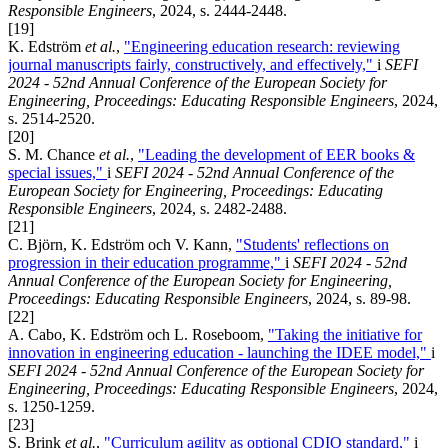
Responsible Engineers
, 2024, s. 2444-2448.
[19]
K. Edström
et al.
,
"Engineering education research: reviewing
journal manuscripts fairly, constructively, and effectively,"
i
SEFI
2024 - 52nd Annual Conference of the European Society for
Engineering, Proceedings: Educating Responsible Engineers
, 2024,
s. 2514-2520.
[20]
S. M. Chance
et al.
,
"Leading the development of EER books &
special issues,"
i
SEFI 2024 - 52nd Annual Conference of the
European Society for Engineering, Proceedings: Educating
Responsible Engineers
, 2024, s. 2482-2488.
[21]
C. Björn, K. Edström och V. Kann,
"Students' reflections on
progression in their education programme,"
i
SEFI 2024 - 52nd
Annual Conference of the European Society for Engineering,
Proceedings: Educating Responsible Engineers
, 2024, s. 89-98.
[22]
A. Cabo, K. Edström och L. Roseboom,
"Taking the initiative for
innovation in engineering education - launching the IDEE model,"
i
SEFI 2024 - 52nd Annual Conference of the European Society for
Engineering, Proceedings: Educating Responsible Engineers
, 2024,
s. 1250-1259.
[23]
S. Brink
et al.
,
"Curriculum agility as optional CDIO standard,"
i