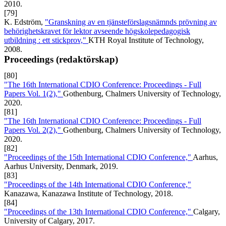
2010.
[79]
K. Edström,
"Granskning av en tjänsteförslagsnämnds prövning av
behörighetskravet för lektor avseende högskolepedagogisk
utbildning : ett stickprov,"
KTH Royal Institute of Technology,
2008.
Proceedings (redaktörskap)
[80]
"The 16th International CDIO Conference: Proceedings - Full
Papers Vol. 1(2),"
Gothenburg, Chalmers University of Technology,
2020.
[81]
"The 16th International CDIO Conference: Proceedings - Full
Papers Vol. 2(2),"
Gothenburg, Chalmers University of Technology,
2020.
[82]
"Proceedings of the 15th International CDIO Conference,"
Aarhus,
Aarhus University, Denmark, 2019.
[83]
"Proceedings of the 14th International CDIO Conference,"
Kanazawa, Kanazawa Institute of Technology, 2018.
[84]
"Proceedings of the 13th International CDIO Conference,"
Calgary,
University of Calgary, 2017.