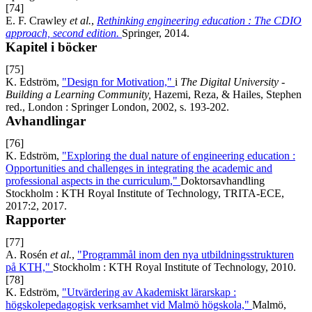
[74]
E. F. Crawley
et al.
,
Rethinking engineering education : The CDIO
approach, second edition.
Springer, 2014.
Kapitel i böcker
[75]
K. Edström,
"Design for Motivation,"
i
The Digital University -
Building a Learning Community,
Hazemi, Reza, & Hailes, Stephen
red., London : Springer London, 2002, s. 193-202.
Avhandlingar
[76]
K. Edström,
"Exploring the dual nature of engineering education :
Opportunities and challenges in integrating the academic and
professional aspects in the curriculum,"
Doktorsavhandling
Stockholm : KTH Royal Institute of Technology, TRITA-ECE,
2017:2, 2017.
Rapporter
[77]
A. Rosén
et al.
,
"Programmål inom den nya utbildningsstrukturen
på KTH,"
Stockholm : KTH Royal Institute of Technology, 2010.
[78]
K. Edström,
"Utvärdering av Akademiskt lärarskap :
högskolepedagogisk verksamhet vid Malmö högskola,"
Malmö,