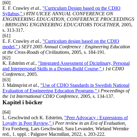
[60]
E. F. Crawley
et al.
,
"Curriculum Design based on the CDIO
Syllabus,"
i
8TH UICEE ANNUAL CONFERENCE ON
ENGINEERING EDUCATION, CONFERENCE PROCEEDINGS
: BRINGING ENGINEERING EDUCATORS TOGETHER
, 2005,
s. 313-317.
[61]
E. F. Crawley
et al.
,
"Curriculum design based on the CDIO
model,"
i
SEFI 2005 Annual Conference : Engineering Education
at the Cross-Roads of Civilizations
, 2005, s. 184-191.
[62]
K. Edström
et al.
,
"Integrated Assessment of Diciplinary, Personal
and Interpersonal Skills in a Design-Build Course,"
i
1st CDIO
Conference
, 2005.
[63]
J. Malmqvist
et al.
,
"Use of CDIO Standards in Swedish National
Evaluation of Engineering Education Programs,"
i
Proceedings of
the 1st International CDIO Conference
, 2005, s. 134-137.
Kapitel i böcker
[64]
L. Geschwind och K. Edström,
"Peer Advocacy : Expressions of
Loyalty in Peer Review,"
i
Peer review in an Era of Evaluation,
Eva Forsberg, Lars Geschwind, Sara Levander, Wieland Wermke
red., 1. uppl. : Palgrave Macmillan, 2022, s. 203-222.