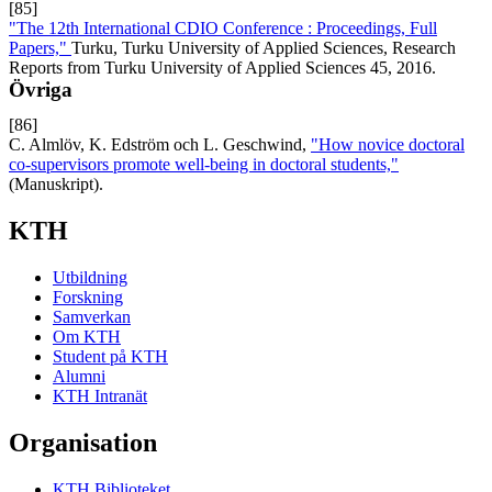
[85]
"The 12th International CDIO Conference : Proceedings, Full
Papers,"
Turku, Turku University of Applied Sciences, Research
Reports from Turku University of Applied Sciences 45, 2016.
Övriga
[86]
C. Almlöv, K. Edström och L. Geschwind,
"How novice doctoral
co-supervisors promote well-being in doctoral students,"
(Manuskript).
KTH
Utbildning
Forskning
Samverkan
Om KTH
Student på KTH
Alumni
KTH Intranät
Organisation
KTH Biblioteket