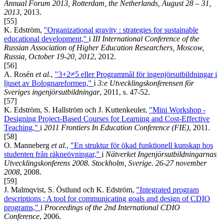
Annual Forum 2013, Rotterdam, the Netherlands, August 28 – 31,
2013
, 2013.
[55]
K. Edström,
"Organizational gravity : strategies for sustainable
educational development,"
i
III International Conference of the
Russian Association of Higher Education Researchers, Moscow,
Russia, October 19-20, 2012
, 2012.
[56]
A. Rosén
et al.
,
"3+2≠5 eller Programmål för ingenjörsutbildningar i
ljuset av Bolognareformen,"
i
3:e Utvecklingskonferensen för
Sveriges ingenjörsutbildningar
, 2011, s. 47-52.
[57]
K. Edström, S. Hallström och J. Kuttenkeuler,
"Mini Workshop -
Designing Project-Based Courses for Learning and Cost-Effective
Teaching,"
i
2011 Frontiers In Education Conference (FIE)
, 2011.
[58]
O. Manneberg
et al.
,
"En struktur för ökad funktionell kunskap hos
studenten från räkneövningar,"
i
Nätverket Ingenjörsutbildningarnas
Utvecklingskonferens 2008. Stockholm, Sverige. 26-27 november
2008
, 2008.
[59]
J. Malmqvist, S. Östlund och K. Edström,
"Integrated program
descriptions : A tool for communicating goals and design of CDIO
programs,"
i
Proceedings of the 2nd International CDIO
Conference
, 2006.