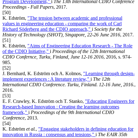
Program Development,"
i
The 13th International CDIO Conference
Proceedings - Full Papers
, 2017.
[50]
K. Edström,
"The tension between academic and professional
values in engineering education - comparing the work of Carl
Richard Söderberg and the CDIO approach,"
i
Society for the
History of Technology (SHOT), Singapore, 22-26 June 2016
, 2017.
[51]
K. Edström,
"Aims of Engineering Education Research - The Role
of the CDIO Initiative,"
i
Proceedings of the 12th International
CDIO Confernce, Turku, Finland, June 12-16 2016
, 2016, s. 974-
985.
[52]
J. Bernhard, K. Edström och A. Kolmos,
"Learning through design-
implement experiences : A literature review,"
i
The 12th
International CDIO Conference. Turku, Finland. 12-16 June, 2016.
,
2016.
[53]
E. F. Crawley, K. Edström och T. Stanko,
"Educating Engineers for
Research-based Innovation : Creating the learning outcomes
framework,"
i
Proceedings of the 9th International CDIO
Conference
, 2013.
[54]
K. Edström
et al.
,
"Engaging stakeholders in defining education for
innovation in Russia : consensus and tensions,"
i
The EAIR 35th