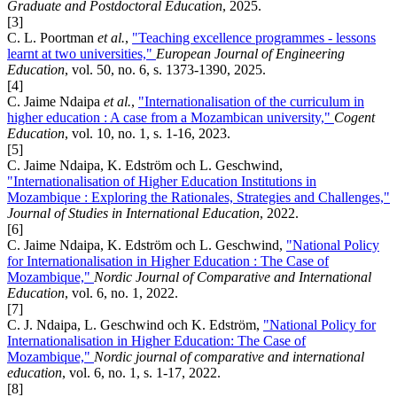
Graduate and Postdoctoral Education
, 2025.
[3]
C. L. Poortman
et al.
,
"Teaching excellence programmes - lessons
learnt at two universities,"
European Journal of Engineering
Education
, vol. 50, no. 6, s. 1373-1390, 2025.
[4]
C. Jaime Ndaipa
et al.
,
"Internationalisation of the curriculum in
higher education : A case from a Mozambican university,"
Cogent
Education
, vol. 10, no. 1, s. 1-16, 2023.
[5]
C. Jaime Ndaipa, K. Edström och L. Geschwind,
"Internationalisation of Higher Education Institutions in
Mozambique : Exploring the Rationales, Strategies and Challenges,"
Journal of Studies in International Education
, 2022.
[6]
C. Jaime Ndaipa, K. Edström och L. Geschwind,
"National Policy
for Internationalisation in Higher Education : The Case of
Mozambique,"
Nordic Journal of Comparative and International
Education
, vol. 6, no. 1, 2022.
[7]
C. J. Ndaipa, L. Geschwind och K. Edström,
"National Policy for
Internationalisation in Higher Education: The Case of
Mozambique,"
Nordic journal of comparative and international
education
, vol. 6, no. 1, s. 1-17, 2022.
[8]