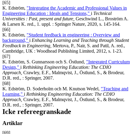
[65]
K. Edström,
"Integrating the Academic and Professional Values in
Engineering Education : Ideals and Tensions,"
i
Technical
Universities
: Past, present and future,
Geschwind L., Broström A.
& Larsen K. red., 1. uppl. : Springer Nature, 2020, s. 145-164.
[66]
K. Edström,
"Student feedback in engineering : Overview and
background,"
i
Enhancing Learning and Teaching through Student
Feedback in Engineering,
Mertova, P., Nair, S. and Patil, A. red.,
Cambridge, UK : Woodhead Publishing Limited, 2012, s. 1-23.
[67]
K. Edström, S. Gunnarsson och S. Östlund,
"Integrated Curriculum
Design,"
i
Rethinking Engineering Education: The CDIO
Approach,
Crawley, E.F., Malmqvist, J., Östlund, S., & Brodeur,
D.R. red., : Springer, 2007.
[68]
K. Edström, D. Soderholm och M. Knutson Wedel,
"Teaching and
Learning,"
i
Rethinking Engineering Education: The CDIO
Approach,
Crawley, E.F., Malmqvist, J., Östlund, S., & Brodeur,
D.R. red., : Springer, 2007.
Icke refereegranskade
Artiklar
[69]