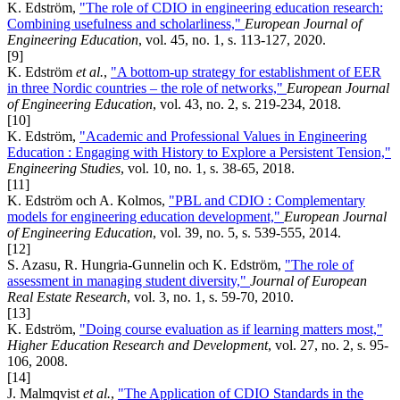
K. Edström,
"The role of CDIO in engineering education research:
Combining usefulness and scholarliness,"
European Journal of
Engineering Education
, vol. 45, no. 1, s. 113-127, 2020.
[9]
K. Edström
et al.
,
"A bottom-up strategy for establishment of EER
in three Nordic countries – the role of networks,"
European Journal
of Engineering Education
, vol. 43, no. 2, s. 219-234, 2018.
[10]
K. Edström,
"Academic and Professional Values in Engineering
Education : Engaging with History to Explore a Persistent Tension,"
Engineering Studies
, vol. 10, no. 1, s. 38-65, 2018.
[11]
K. Edström och A. Kolmos,
"PBL and CDIO : Complementary
models for engineering education development,"
European Journal
of Engineering Education
, vol. 39, no. 5, s. 539-555, 2014.
[12]
S. Azasu, R. Hungria-Gunnelin och K. Edström,
"The role of
assessment in managing student diversity,"
Journal of European
Real Estate Research
, vol. 3, no. 1, s. 59-70, 2010.
[13]
K. Edström,
"Doing course evaluation as if learning matters most,"
Higher Education Research and Development
, vol. 27, no. 2, s. 95-
106, 2008.
[14]
J. Malmqvist
et al.
,
"The Application of CDIO Standards in the