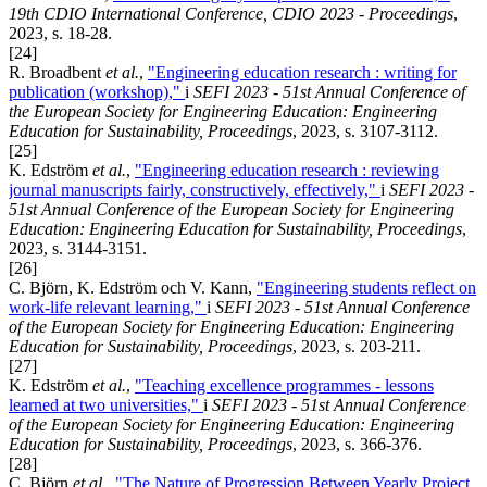
19th CDIO International Conference, CDIO 2023 - Proceedings
,
2023, s. 18-28.
[24]
R. Broadbent
et al.
,
"Engineering education research : writing for
publication (workshop),"
i
SEFI 2023 - 51st Annual Conference of
the European Society for Engineering Education: Engineering
Education for Sustainability, Proceedings
, 2023, s. 3107-3112.
[25]
K. Edström
et al.
,
"Engineering education research : reviewing
journal manuscripts fairly, constructively, effectively,"
i
SEFI 2023 -
51st Annual Conference of the European Society for Engineering
Education: Engineering Education for Sustainability, Proceedings
,
2023, s. 3144-3151.
[26]
C. Björn, K. Edström och V. Kann,
"Engineering students reflect on
work-life relevant learning,"
i
SEFI 2023 - 51st Annual Conference
of the European Society for Engineering Education: Engineering
Education for Sustainability, Proceedings
, 2023, s. 203-211.
[27]
K. Edström
et al.
,
"Teaching excellence programmes - lessons
learned at two universities,"
i
SEFI 2023 - 51st Annual Conference
of the European Society for Engineering Education: Engineering
Education for Sustainability, Proceedings
, 2023, s. 366-376.
[28]
C. Björn
et al.
,
"The Nature of Progression Between Yearly Project