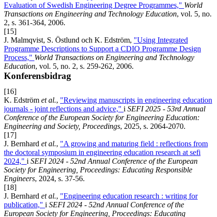
Evaluation of Swedish Engineering Degree Programmes,"
World
Transactions on Engineering and Technology Education
, vol. 5, no.
2, s. 361-364, 2006.
[15]
J. Malmqvist, S. Östlund och K. Edström,
"Using Integrated
Programme Descriptions to Support a CDIO Programme Design
Process,"
World Transactions on Engineering and Technology
Education
, vol. 5, no. 2, s. 259-262, 2006.
Konferensbidrag
[16]
K. Edström
et al.
,
"Reviewing manuscripts in engineering education
journals - joint reflections and advice,"
i
SEFI 2025 - 53rd Annual
Conference of the European Society for Engineering Education:
Engineering and Society, Proceedings
, 2025, s. 2064-2070.
[17]
J. Bernhard
et al.
,
"A growing and maturing field : reflections from
the doctoral symposium in engineering education research at sefi
2024,"
i
SEFI 2024 - 52nd Annual Conference of the European
Society for Engineering, Proceedings: Educating Responsible
Engineers
, 2024, s. 37-56.
[18]
J. Bernhard
et al.
,
"Engineering education research : writing for
publication,"
i
SEFI 2024 - 52nd Annual Conference of the
European Society for Engineering, Proceedings: Educating