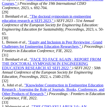
Courses,"
i
Proceedings of the 19th International CDIO
Conference
, 2023, s. 692-704.
[29]
J. Bernhard
et al.
,
"The doctoral symposium in engineering
education research at SEFI 2023,"
i
SEFI 2023 - 51st Annual
Conference of the European Society for Engineering Education:
Engineering Education for Sustainability, Proceedings
, 2023, s. 50-
65.
[30]
L. Benson
et al.
,
"Equity and Inclusion in Peer Reviewing : Grand
Challenges for Engineering Education Researchers,"
i
Proceedings :
Frontiers in Education Conference, FIE
, 2022.
[31]
J. Bernhard
et al.
,
"FACE TO FACE AGAIN : REPORT FROM
THE DOCTORAL SYMPOSIUM IN ENGINEERING
EDUCATION RESEARCH AT SEFI 2022,"
i
SEFI 2022 : 50th
Annual Conference of the European Society for Engineering
Education, Proceedings
, 2022, s. 2340-2356.
[32]
A. Johri
et al.
,
"Knowledge Construction in Engineering Education
Research : Assessing the Role of Journals, Books, Conferences, and
Other Products of Research,"
i
Proceedings : Frontiers in Education
Conference, FIE
, 2022.
[33]
J. Malmqvist
et al.
,
"THE CDIO SYLLABUS 3.0 : AN