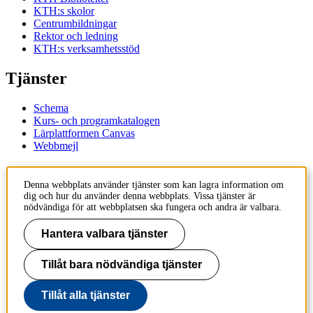
KTH:s skolor
Centrumbildningar
Rektor och ledning
KTH:s verksamhetsstöd
Tjänster
Schema
Kurs- och programkatalogen
Lärplattformen Canvas
Webbmejl
Kontakt
Denna webbplats använder tjänster som kan lagra information om
dig och hur du använder denna webbplats. Vissa tjänster är
KTH
nödvändiga för att webbplatsen ska fungera och andra är valbara.
100 44 Stockholm
+46 8 790 60 00
Hantera valbara tjänster
Kontakta KTH
Tillåt bara nödvändiga tjänster
Jobba på KTH
Press och media
Faktura och betalning KTH
Tillåt alla tjänster
Om KTH:s webbplatser