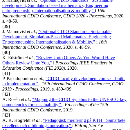
J. Malmqvist
et al.
,
"Optional CDIO Standards : Sustainable
development, Simulation-based mathematics, Engineering
entrepreneurship, Internationalisation & mobility,"
i
16th
International CDIO Conference, CDIO 2020 - Proceedings
, 2020,
s. 48-59.
[39]
J. Malmqvist
et al.
,
"Optional CDIO Standards: Sustainable
Development, Simulation-Based Mathematics, Engineering
Entrepreneurship, Internationalisation & Mobility,"
i
16th
International CDIO Conference
, 2020, s. 48-59.
[40]
K. Edström
et al.
,
"Review Unto Others As You Would Have
Others Review Unto You,"
i
Proceedings IEEE Frontiers in
Education Conference (FIE 2020)
, 2020.
[41]
P. Papadopoulou
et al.
,
"CDIO faculty development course – built-
in implementation,"
i
15th International CDIO Conference, CDIO
2019 - Proceedings
, 2019, s. 489-499.
[42]
A. Rosén
et al.
,
"Mapping the CDIO Syllabus to the UNESCO key
competencies for sustainability,"
i
Proceedings of the 15th
International CDIO Conference
, 2019.
[43]
A.-K. Högfeldt
et al.
,
"Pedagogisk meritering på KTH - Samarbete,
excellens och utbildningsinnovation,"
i
Bidrag från 7:e