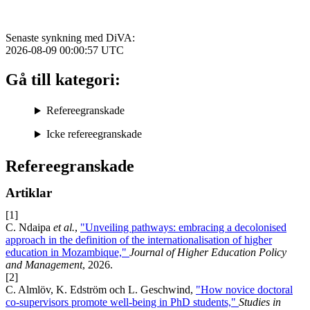
Senaste synkning med DiVA:
2026-08-09 00:00:57
UTC
Gå till kategori:
Refereegranskade
Icke refereegranskade
Refereegranskade
Artiklar
[1]
C. Ndaipa
et al.
,
"Unveiling pathways: embracing a decolonised
approach in the definition of the internationalisation of higher
education in Mozambique,"
Journal of Higher Education Policy
and Management
, 2026.
[2]
C. Almlöv, K. Edström och L. Geschwind,
"How novice doctoral
co-supervisors promote well-being in PhD students,"
Studies in