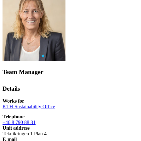
Team Manager
Details
Works for
KTH Sustainability Office
Telephone
+46 8 790 88 31
Unit address
Teknikringen 1 Plan 4
E-mail