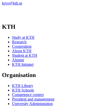
krvo@kth.se
KTH
Study at KTH
Research
Cooperation
About KTH
Student at KTH
Alumni
KTH Intranet
Organisation
KTH Library
KTH Schools
Competence centres
President and management
University Administration