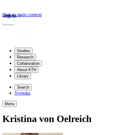
Skip to main content
Login
kth.se
Studies
Research
Collaboration
About KTH
Library
Search
Svenska
Menu
Kristina von Oelreich