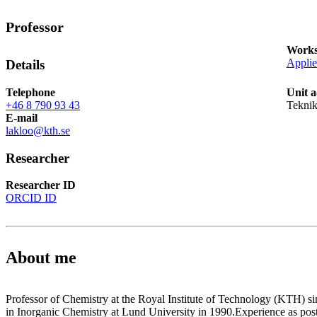
Professor
Works
Applie
Details
Telephone
Unit a
+46 8 790 93 43
Teknik
E-mail
lakloo@kth.se
Researcher
Researcher ID
ORCID ID
About me
Professor of Chemistry at the Royal Institute of Technology (KTH) 
in Inorganic Chemistry at Lund University in 1990.Experience as post-