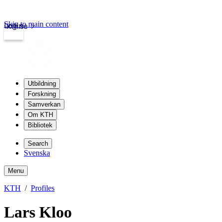
Skip to main content
Login
kth.se
Utbildning
Forskning
Samverkan
Om KTH
Bibliotek
Search
Svenska
Menu
KTH
Profiles
Lars Kloo