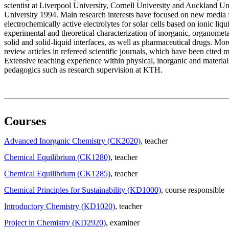
scientist at Liverpool University, Cornell University and Auckland Un
University 1994. Main research interests have focused on new media f
electrochemically active electrolytes for solar cells based on ionic liq
experimental and theoretical characterization of inorganic, organometal
solid and solid-liquid interfaces, as well as pharmaceutical drugs. Mo
review articles in refereed scientific journals, which have been cited 
Extensive teaching experience within physical, inorganic and materials
pedagogics such as research supervision at KTH.
Courses
Advanced Inorganic Chemistry (CK2020)
, teacher
Chemical Equilibrium (CK1280)
, teacher
Chemical Equilibrium (CK1285)
, teacher
Chemical Principles for Sustainability (KD1000)
, course responsible
Introductory Chemistry (KD1020)
, teacher
Project in Chemistry (KD2920)
, examiner