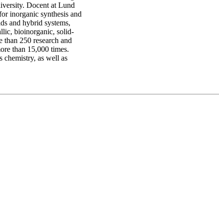
iversity. Docent at Lund
or inorganic synthesis and
uids and hybrid systems,
lic, bioinorganic, solid-
re than 250 research and
more than 15,000 times.
 chemistry, as well as