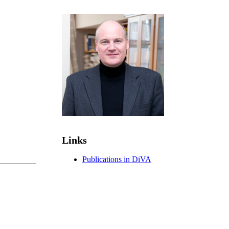
Links
Publications in DiVA