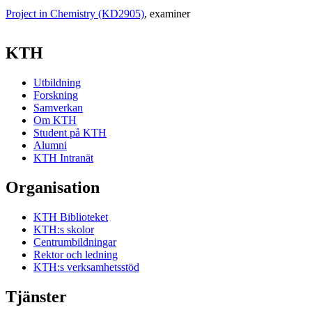
Project in Chemistry (KD2905)
, examiner
KTH
Utbildning
Forskning
Samverkan
Om KTH
Student på KTH
Alumni
KTH Intranät
Organisation
KTH Biblioteket
KTH:s skolor
Centrumbildningar
Rektor och ledning
KTH:s verksamhetsstöd
Tjänster