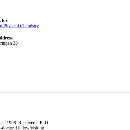
 for
d Physical Chemistry
ddress
ringen 30
since 1998. Received a PhD
doctoral fellow/visiting