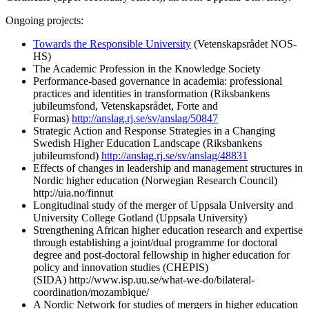
Ongoing projects:
Towards the Responsible University
(Vetenskapsrådet NOS-
HS)
The Academic Profession in the Knowledge Society
Performance-based governance in academia: professional
practices and identities in transformation (Riksbankens
jubileumsfond, Vetenskapsrådet, Forte and
Formas)
http://anslag.rj.se/sv/anslag/50847
Strategic Action and Response Strategies in a Changing
Swedish Higher Education Landscape (Riksbankens
jubileumsfond)
http://anslag.rj.se/sv/anslag/48831
Effects of changes in leadership and management structures in
Nordic higher education (Norwegian Research Council)
http://uia.no/finnut
Longitudinal study of the merger of Uppsala University and
University College Gotland (Uppsala University)
Strengthening African higher education research and expertise
through establishing a joint/dual programme for doctoral
degree and post-doctoral fellowship in higher education for
policy and innovation studies (CHEPIS)
(SIDA) http://www.isp.uu.se/what-we-do/bilateral-
coordination/mozambique/
A Nordic Network for studies of mergers in higher education