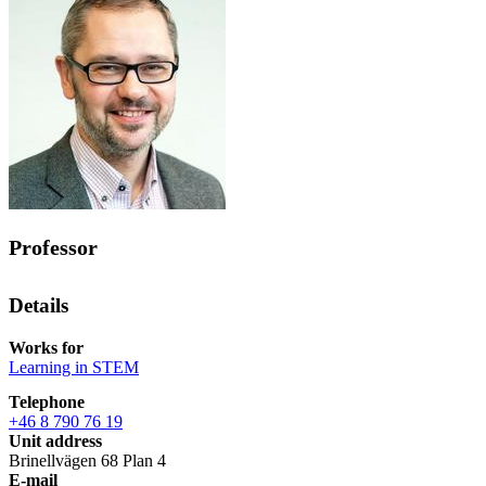
Professor
Details
Works for
Learning in STEM
Telephone
+46 8 790 76 19
Unit address
Brinellvägen 68 Plan 4
E-mail