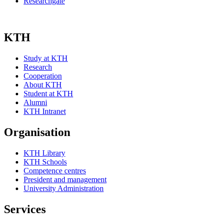
Researchgate
KTH
Study at KTH
Research
Cooperation
About KTH
Student at KTH
Alumni
KTH Intranet
Organisation
KTH Library
KTH Schools
Competence centres
President and management
University Administration
Services