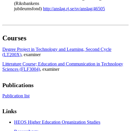
(Riksbankens
jubileumsfond)
http://anslag.rj.se/sv/anslag/46505
Courses
Degree Project in Technology and Learning, Second Cycle
(LT200X)
, examiner
Litterature Course; Education and Communication in Technology
Sciences (FLF3004)
, examiner
Publications
Publication list
Links
HEOS Higher Education Organization Studies