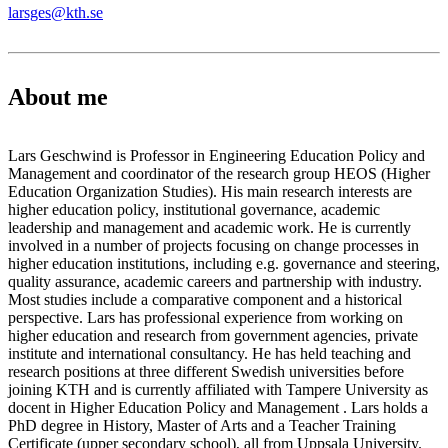
larsges@kth.se
About me
Lars Geschwind is Professor in Engineering Education Policy and
Management and coordinator of the research group HEOS (Higher
Education Organization Studies). His main research interests are
higher education policy, institutional governance, academic
leadership and management and academic work. He is currently
involved in a number of projects focusing on change processes in
higher education institutions, including e.g. governance and steering,
quality assurance, academic careers and partnership with industry.
Most studies include a comparative component and a historical
perspective. Lars has professional experience from working on
higher education and research from government agencies, private
institute and international consultancy. He has held teaching and
research positions at three different Swedish universities before
joining KTH and is currently affiliated with Tampere University as
docent in Higher Education Policy and Management . Lars holds a
PhD degree in History, Master of Arts and a Teacher Training
Certificate (upper secondary school), all from Uppsala University.