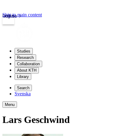
Skip to main content
Login
kth.se
Studies
Research
Collaboration
About KTH
Library
Search
Svenska
Menu
Lars Geschwind