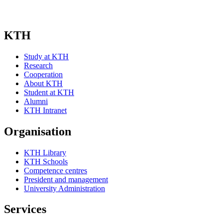
KTH
Study at KTH
Research
Cooperation
About KTH
Student at KTH
Alumni
KTH Intranet
Organisation
KTH Library
KTH Schools
Competence centres
President and management
University Administration
Services