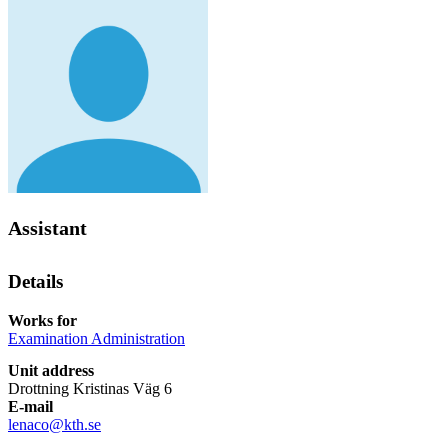
Assistant
Details
Works for
Examination Administration
Unit address
Drottning Kristinas Väg 6
E-mail
lenaco@kth.se