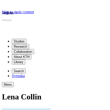
Skip to main content
Login
kth.se
Studies
Research
Collaboration
About KTH
Library
Search
Svenska
Menu
Lena Collin